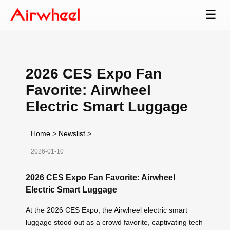
☰
2026 CES Expo Fan
Favorite: Airwheel
Electric Smart Luggage
Home
>
Newslist
>
2026-01-10
2026 CES Expo Fan Favorite: Airwheel
Electric Smart Luggage
At the 2026 CES Expo, the Airwheel electric smart
luggage stood out as a crowd favorite, captivating tech