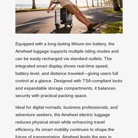
Equipped with a long-lasting lithium-ion battery, the
Airwheel luggage supports multiple riding modes and
can be easily recharged via standard outlets. The
integrated smart display shows real-time speed,
battery level, and distance traveled—giving users full
control at a glance. Designed with TSA-compliant locks
and expandable storage compartments, it balances
security with practical packing space.
Ideal for digital nomads, business professionals, and
adventure seekers, the Airwheel electric luggage
reduces physical strain while enhancing travel
efficiency. As smart mobility continues to shape the
future of transportation, Airwheel leads the way in