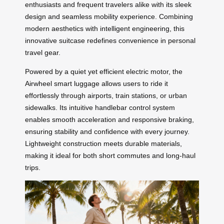
enthusiasts and frequent travelers alike with its sleek
design and seamless mobility experience. Combining
modern aesthetics with intelligent engineering, this
innovative suitcase redefines convenience in personal
travel gear.
Powered by a quiet yet efficient electric motor, the
Airwheel smart luggage allows users to ride it
effortlessly through airports, train stations, or urban
sidewalks. Its intuitive handlebar control system
enables smooth acceleration and responsive braking,
ensuring stability and confidence with every journey.
Lightweight construction meets durable materials,
making it ideal for both short commutes and long-haul
trips.