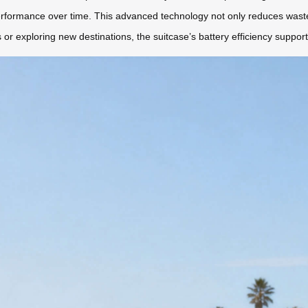
rformance over time. This advanced technology not only reduces waste 
 or exploring new destinations, the suitcase’s battery efficiency support