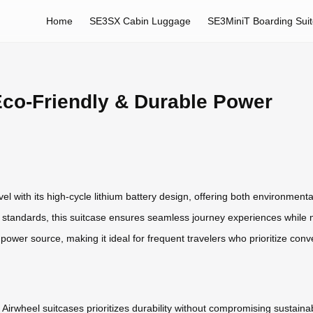
Home
SE3SX Cabin Luggage
SE3MiniT Boarding Sui
Eco-Friendly & Durable Power
el with its high-cycle lithium battery design, offering both environment
 standards, this suitcase ensures seamless journey experiences while m
e power source, making it ideal for frequent travelers who prioritize c
Airwheel suitcases prioritizes durability without compromising sustainabi