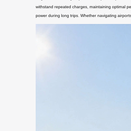
withstand repeated charges, maintaining optimal pe
power during long trips. Whether navigating airports