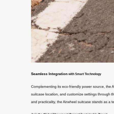
Seamless Integration
with Smart Technology
Complementing its eco-friendly power source, the A
suitcase location, and customize settings through t
and practicality, the Airwheel suitcase stands as a t