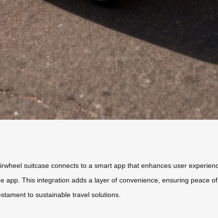
irwheel suitcase connects to a smart app that enhances user experience
he app. This integration adds a layer of convenience, ensuring peace of 
estament to sustainable travel solutions.