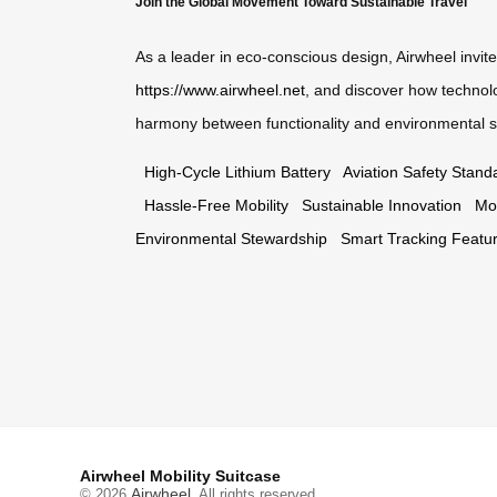
Join the Global Movement Toward Sustainable Travel
As a leader in eco-conscious design, Airwheel invite
https://www.airwheel.net
, and discover how technol
harmony between functionality and environmental s
High-Cycle Lithium Battery
Aviation Safety Stand
Hassle-Free Mobility
Sustainable Innovation
Mo
Environmental Stewardship
Smart Tracking Featu
Airwheel Mobility Suitcase
Airwheel
© 2026
. All rights reserved.