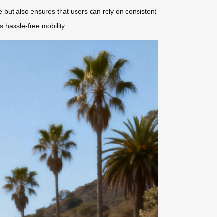
but also ensures that users can rely on consistent
s hassle-free mobility.