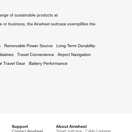
range of sustainable products at
 or business, the Airwheel suitcase exemplifies the
n
Removable Power Source
Long-Term Durability
tiatives
Travel Convenience
Airport Navigation
ve Travel Gear
Battery Performance
e
Support
About Airwheel
Contact Airwheel
Smart suitcase · Cabin Luggage