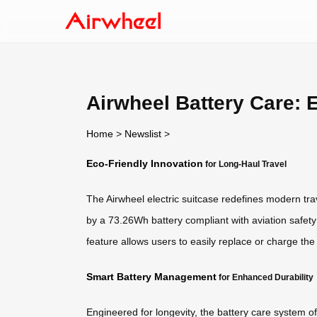
Airwheel Battery Care: 
Home
>
Newslist
>
Eco-Friendly Innovation
for Long-Haul Travel
The Airwheel electric suitcase redefines modern trav
by a 73.26Wh battery compliant with aviation safety
feature allows users to easily replace or charge th
Smart Battery Management
for Enhanced Durability
Engineered for longevity, the battery care system of 