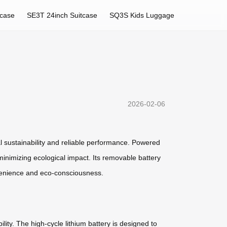
tcase
SE3T 24inch Suitcase
SQ3S Kids Luggage
2026-02-06
al sustainability and reliable performance. Powered
inimizing ecological impact. Its removable battery
onvenience and eco-consciousness.
lity. The high-cycle lithium battery is designed to