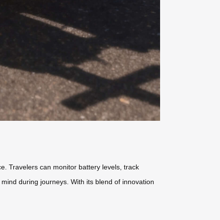
. Travelers can monitor battery levels, track
mind during journeys. With its blend of innovation