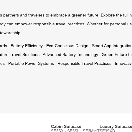
s partners and travelers to embrace a greener future. Explore the full 
ogy can empower responsible travel practices. Whether for personal use
tewardship.
ards
Battery Efficiency
Eco-Conscious Design
Smart App Integratio
dern Travel Solutions
Advanced Battery Technology
Green Future Ini
res
Portable Power Systems
Responsible Travel Practices
Innovati
Cabin Suitcase
Luxury Suitcas
SE3SX · SE3SL · SE3MiniT
SE3SXD