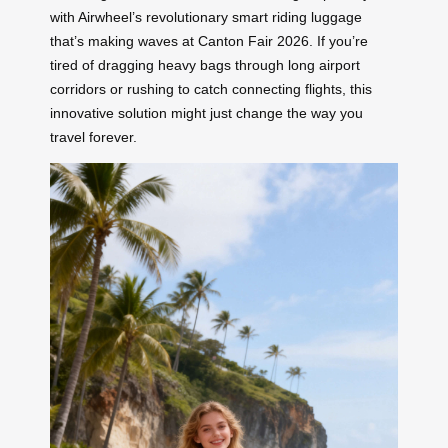
with Airwheel’s revolutionary smart riding luggage
that’s making waves at Canton Fair 2026. If you’re
tired of dragging heavy bags through long airport
corridors or rushing to catch connecting flights, this
innovative solution might just change the way you
travel forever.