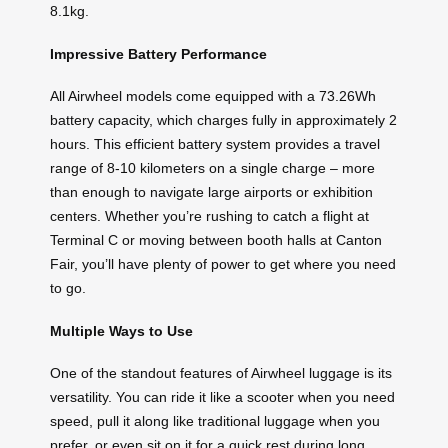
8.1kg.
Impressive Battery Performance
All Airwheel models come equipped with a 73.26Wh
battery capacity, which charges fully in approximately 2
hours. This efficient battery system provides a travel
range of 8-10 kilometers on a single charge – more
than enough to navigate large airports or exhibition
centers. Whether you’re rushing to catch a flight at
Terminal C or moving between booth halls at Canton
Fair, you’ll have plenty of power to get where you need
to go.
Multiple Ways to Use
One of the standout features of Airwheel luggage is its
versatility. You can ride it like a scooter when you need
speed, pull it along like traditional luggage when you
prefer, or even sit on it for a quick rest during long