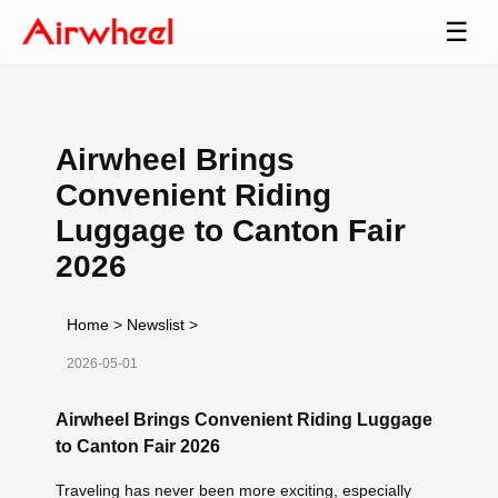
☰
Airwheel Brings
Convenient Riding
Luggage to Canton Fair
2026
Home
>
Newslist
>
2026-05-01
Airwheel Brings Convenient Riding Luggage
to Canton Fair 2026
Traveling has never been more exciting, especially