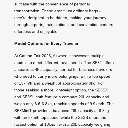
suitcase with the convenience of personal
transportation. These aren’t just ordinary bags –
they’re designed to be ridden, making your journey
through airports, train stations, and convention centers
effortless and enjoyable.
Model Options for Every Traveler
At Canton Fair 2026, Airwheel showcases multiple
models to meet different travel needs. The SE3T offers
a spacious 48L capacity, perfect for business travelers
who need to carry more belongings, with a top speed
of 13km/h and a weight of approximately 9kg. For
those seeking a more lightweight option, the SE3SX
and SE3SL both feature a compact 20L capacity and
weigh only 6.6-6.8kg, reaching speeds of 9.9km/h. The
SE3MiniT provides a balanced 26L capacity at 6.8kg
with an 8km/h top speed, while the SE3S offers the
fastest option at 13km/h with a 20L capacity weighing