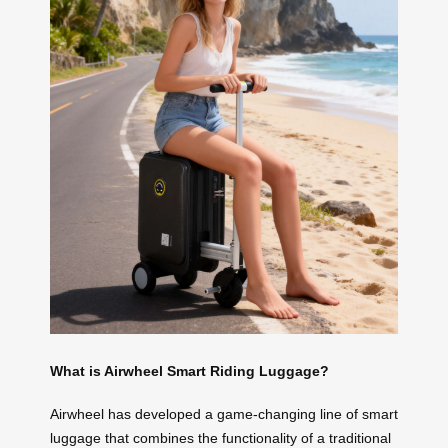
What is Airwheel Smart Riding Luggage?
Airwheel has developed a game-changing line of smart
luggage that combines the functionality of a traditional