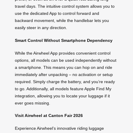
travel days. The intuitive control system allows you to
use the dedicated App to control forward and
backward movement, while the handlebar lets you
easily steer in any direction.
Smart Control Without Smartphone Dependency
While the Airwheel App provides convenient control
options, all models can be used independently without
a smartphone. This means you can hop on and ride
immediately after unpacking – no activation or setup
required. Simply charge the battery, and you’re ready
to go. Additionally, all models feature Apple Find My
integration, allowing you to locate your luggage if it
ever goes missing.
Visit Airwheel at Canton Fair 2026
Experience Airwheel’s innovative riding luggage