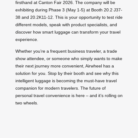
firsthand at Canton Fair 2026. The company will be
exhibiting during Phase 3 (May 1-5) at Booth 20.2 J37-
38 and 20.2K11-12. This is your opportunity to test ride
different models, speak with product specialists, and
discover how smart luggage can transform your travel
experience.
Whether you’re a frequent business traveler, a trade
show attendee, or someone who simply wants to make
their next journey more convenient, Airwheel has a
solution for you. Stop by their booth and see why this
intelligent luggage is becoming the must-have travel
companion for modern travelers. The future of
personal travel convenience is here – and it’s rolling on
two wheels.