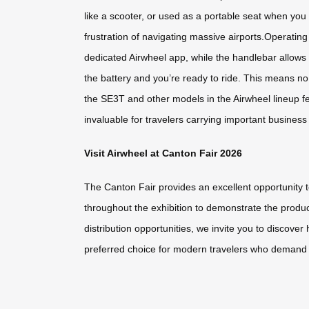
like a scooter, or used as a portable seat when you 
frustration of navigating massive airports.Operatin
dedicated Airwheel app, while the handlebar allows 
the battery and you’re ready to ride. This means no 
the SE3T and other models in the Airwheel lineup fe
invaluable for travelers carrying important busine
Visit Airwheel at Canton Fair 2026
The Canton Fair provides an excellent opportunity 
throughout the exhibition to demonstrate the produc
distribution opportunities, we invite you to discov
preferred choice for modern travelers who demand eff