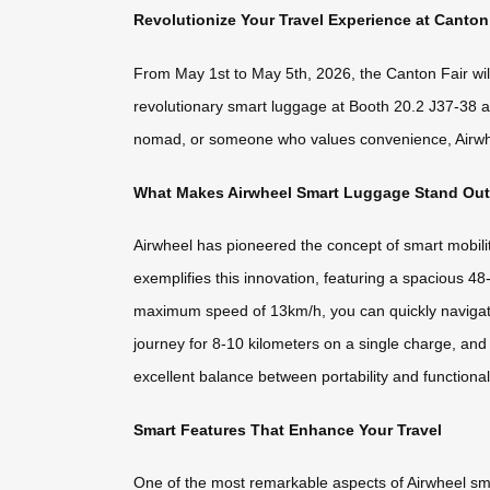
Revolutionize Your Travel Experience at Canton
From May 1st to May 5th, 2026, the Canton Fair will 
revolutionary smart luggage at Booth 20.2 J37-38 an
nomad, or someone who values convenience, Airwheel’
What Makes Airwheel Smart Luggage Stand Ou
Airwheel has pioneered the concept of smart mobili
exemplifies this innovation, featuring a spacious 48
maximum speed of 13km/h, you can quickly navigate 
journey for 8-10 kilometers on a single charge, and
excellent balance between portability and functional
Smart Features That Enhance Your Travel
One of the most remarkable aspects of Airwheel smart