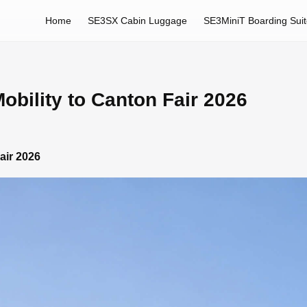
Home
SE3SX Cabin Luggage
SE3MiniT Boarding Sui
obility to Canton Fair 2026
air 2026