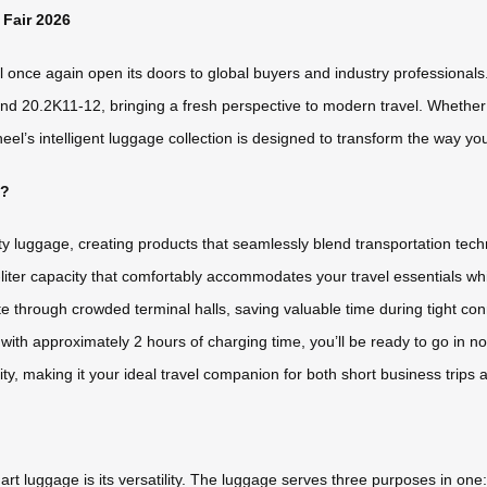
 Fair 2026
once again open its doors to global buyers and industry professionals. T
d 20.2K11-12, bringing a fresh perspective to modern travel. Whether yo
s intelligent luggage collection is designed to transform the way you m
t?
ty luggage, creating products that seamlessly blend transportation tec
-liter capacity that comfortably accommodates your travel essentials whi
through crowded terminal halls, saving valuable time during tight con
 with approximately 2 hours of charging time, you’ll be ready to go in 
ity, making it your ideal travel companion for both short business trips
 luggage is its versatility. The luggage serves three purposes in one: it