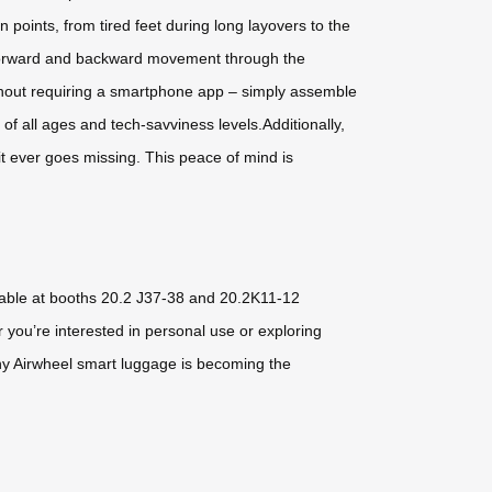
 points, from tired feet during long layovers to the
ol forward and backward movement through the
without requiring a smartphone app – simply assemble
of all ages and tech-savviness levels.Additionally,
it ever goes missing. This peace of mind is
ilable at booths 20.2 J37-38 and 20.2K11-12
 you’re interested in personal use or exploring
 why Airwheel smart luggage is becoming the