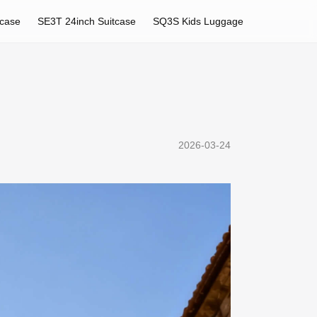
tcase
SE3T 24inch Suitcase
SQ3S Kids Luggage
2026-03-24