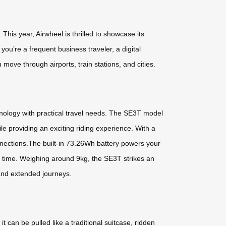
his year, Airwheel is thrilled to showcase its
u’re a frequent business traveler, a digital
ove through airports, train stations, and cities.
hnology with practical travel needs. The SE3T model
le providing an exciting riding experience. With a
nections.The built-in 73.26Wh battery powers your
no time. Weighing around 9kg, the SE3T strikes an
 and extended journeys.
 can be pulled like a traditional suitcase, ridden