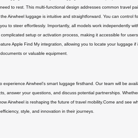
need to rest. This multi-functional design addresses common travel pain
g the Airwheel luggage is intuitive and straightforward. You can contr
you to steer effortlessly. Importantly, all models work independently 
complicated setup or activation process, making it accessible for users 
ature Apple Find My integration, allowing you to locate your luggage if 
ss documents or valuable equipment.
to experience Airwheel’s smart luggage firsthand. Our team will be ava
ts, answer your questions, and discuss potential partnerships. Whether
er how Airwheel is reshaping the future of travel mobility.Come and see
iciency, style, and innovation in their journeys.