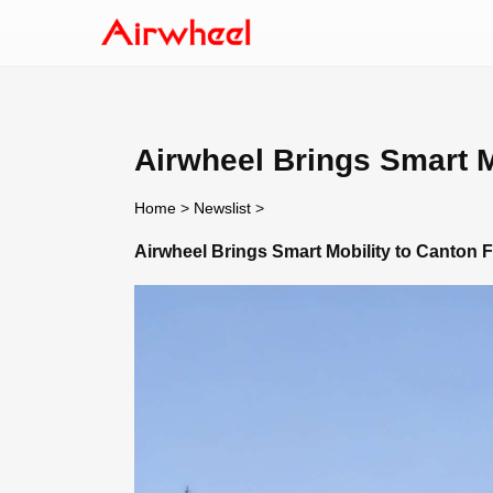
Airwheel Brings Smart M
Home
>
Newslist
>
Airwheel Brings Smart Mobility to Canton F