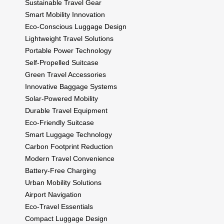
Sustainable Travel Gear
Smart Mobility Innovation
Eco-Conscious Luggage Design
Lightweight Travel Solutions
Portable Power Technology
Self-Propelled Suitcase
Green Travel Accessories
Innovative Baggage Systems
Solar-Powered Mobility
Durable Travel Equipment
Eco-Friendly Suitcase
Smart Luggage Technology
Carbon Footprint Reduction
Modern Travel Convenience
Battery-Free Charging
Urban Mobility Solutions
Airport Navigation
Eco-Travel Essentials
Compact Luggage Design