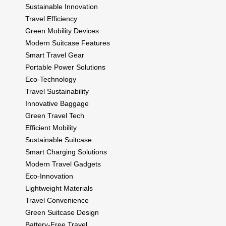
Sustainable Innovation
Travel Efficiency
Green Mobility Devices
Modern Suitcase Features
Smart Travel Gear
Portable Power Solutions
Eco-Technology
Travel Sustainability
Innovative Baggage
Green Travel Tech
Efficient Mobility
Sustainable Suitcase
Smart Charging Solutions
Modern Travel Gadgets
Eco-Innovation
Lightweight Materials
Travel Convenience
Green Suitcase Design
Battery-Free Travel