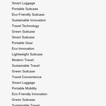
Smart Luggage
Portable Suitcase
Eco-Friendly Suitcase
Sustainable Innovation
Travel Technology
Green Suitcase
Smart Suitcase
Portable Gear
Eco-Innovation
Lightweight Suitcase
Modern Travel
Sustainable Travel
Green Suitcase
Travel Convenience
Smart Luggage
Portable Mobility
Eco-Friendly Innovation
Green Suitcase
Sustainable Travel