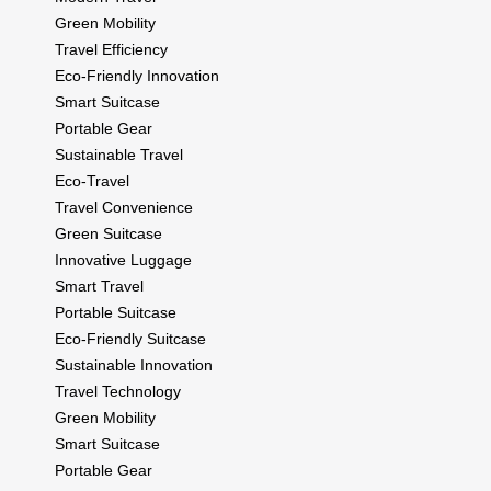
Green Mobility
Travel Efficiency
Eco-Friendly Innovation
Smart Suitcase
Portable Gear
Sustainable Travel
Eco-Travel
Travel Convenience
Green Suitcase
Innovative Luggage
Smart Travel
Portable Suitcase
Eco-Friendly Suitcase
Sustainable Innovation
Travel Technology
Green Mobility
Smart Suitcase
Portable Gear