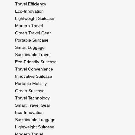
Travel Efficiency
Eco-Innovation
Lightweight Suitcase
Modern Travel
Green Travel Gear
Portable Suitcase
Smart Luggage
Sustainable Travel
Eco-Friendly Suitcase
Travel Convenience
Innovative Suitcase
Portable Mobility
Green Suitcase
Travel Technology
Smart Travel Gear
Eco-Innovation
Sustainable Luggage
Lightweight Suitcase
Modern Travel