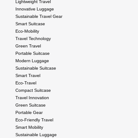
Lightweight Travel
Innovative Luggage
Sustainable Travel Gear
Smart Suitcase
Eco-Mobility
Travel Technology
Green Travel
Portable Suitcase
Modern Luggage
Sustainable Suitcase
Smart Travel
Eco-Travel
Compact Suitcase
Travel Innovation
Green Suitcase
Portable Gear
Eco-Friendly Travel
Smart Mobility
Sustainable Luggage