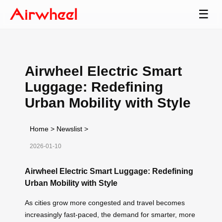
☰
Airwheel Electric Smart
Luggage: Redefining
Urban Mobility with Style
Home
>
Newslist
>
2026-01-10
Airwheel Electric Smart Luggage: Redefining
Urban Mobility with Style
As cities grow more congested and travel becomes
increasingly fast-paced, the demand for smarter, more