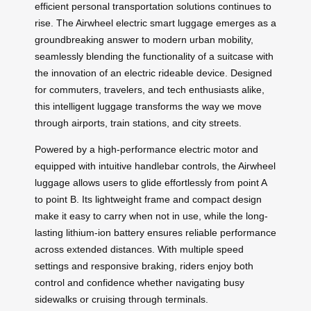
efficient personal transportation solutions continues to
rise. The Airwheel electric smart luggage emerges as a
groundbreaking answer to modern urban mobility,
seamlessly blending the functionality of a suitcase with
the innovation of an electric rideable device. Designed
for commuters, travelers, and tech enthusiasts alike,
this intelligent luggage transforms the way we move
through airports, train stations, and city streets.
Powered by a high-performance electric motor and
equipped with intuitive handlebar controls, the Airwheel
luggage allows users to glide effortlessly from point A
to point B. Its lightweight frame and compact design
make it easy to carry when not in use, while the long-
lasting lithium-ion battery ensures reliable performance
across extended distances. With multiple speed
settings and responsive braking, riders enjoy both
control and confidence whether navigating busy
sidewalks or cruising through terminals.