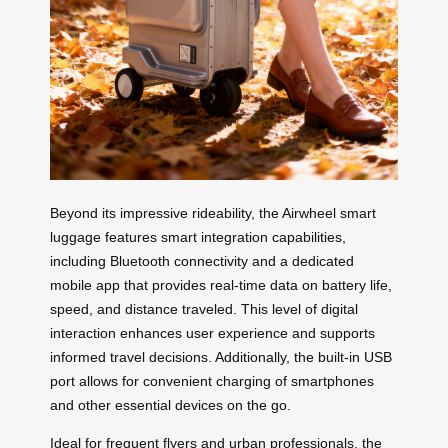
Beyond its impressive rideability, the Airwheel smart
luggage features smart integration capabilities,
including Bluetooth connectivity and a dedicated
mobile app that provides real-time data on battery life,
speed, and distance traveled. This level of digital
interaction enhances user experience and supports
informed travel decisions. Additionally, the built-in USB
port allows for convenient charging of smartphones
and other essential devices on the go.
Ideal for frequent flyers and urban professionals, the