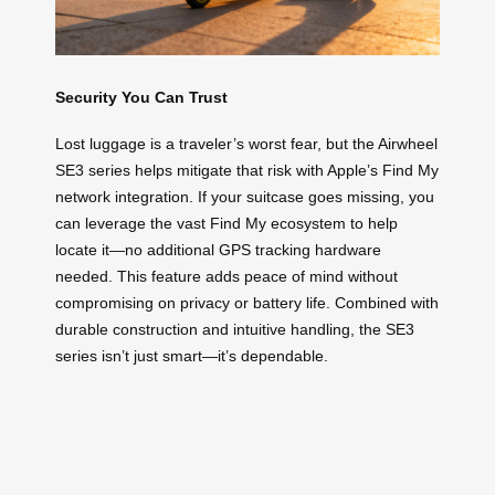
Security You Can Trust
Lost luggage is a traveler’s worst fear, but the Airwheel
SE3 series helps mitigate that risk with Apple’s Find My
network integration. If your suitcase goes missing, you
can leverage the vast Find My ecosystem to help
locate it—no additional GPS tracking hardware
needed. This feature adds peace of mind without
compromising on privacy or battery life. Combined with
durable construction and intuitive handling, the SE3
series isn’t just smart—it’s dependable.