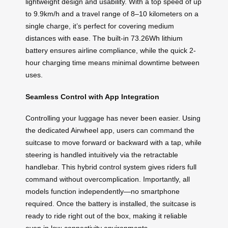
lightweight design and usability. With a top speed of up
to 9.9km/h and a travel range of 8–10 kilometers on a
single charge, it’s perfect for covering medium
distances with ease. The built-in 73.26Wh lithium
battery ensures airline compliance, while the quick 2-
hour charging time means minimal downtime between
uses.
Seamless Control with App Integration
Controlling your luggage has never been easier. Using
the dedicated Airwheel app, users can command the
suitcase to move forward or backward with a tap, while
steering is handled intuitively via the retractable
handlebar. This hybrid control system gives riders full
command without overcomplication. Importantly, all
models function independently—no smartphone
required. Once the battery is installed, the suitcase is
ready to ride right out of the box, making it reliable