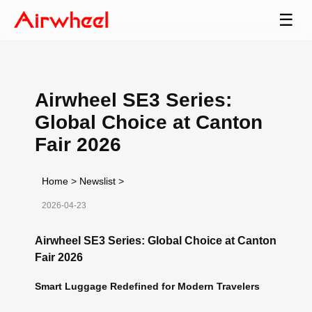
☰
Airwheel SE3 Series:
Global Choice at Canton
Fair 2026
Home
>
Newslist
>
2026-04-23
Airwheel SE3 Series: Global Choice at Canton
Fair 2026
Smart Luggage Redefined for Modern Travelers