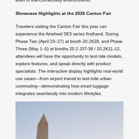
even in low-connectivity environments.
Showcase Highlights at the 2026 Canton Fair
Travelers visiting the Canton Fair this year can
experience the Airwheel SE3 series firsthand. During
Phase Two (April 23–27) at booth 20.2K28, and Phase
Three (May 1–5) at booths 20.2 J37-38 / 20.2K11-12,
attendees will have the opportunity to test ride models,
explore features, and speak directly with product
specialists. The interactive display highlights real-world
use cases—from airport transit to last-mile urban
commuting—demonstrating how smart luggage
integrates seamlessly into modern lifestyles.