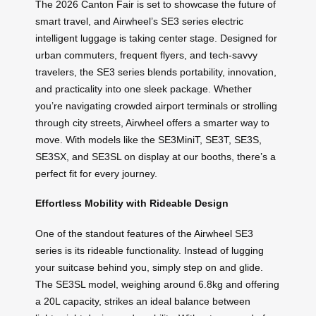
The 2026 Canton Fair is set to showcase the future of
smart travel, and Airwheel’s SE3 series electric
intelligent luggage is taking center stage. Designed for
urban commuters, frequent flyers, and tech-savvy
travelers, the SE3 series blends portability, innovation,
and practicality into one sleek package. Whether
you’re navigating crowded airport terminals or strolling
through city streets, Airwheel offers a smarter way to
move. With models like the SE3MiniT, SE3T, SE3S,
SE3SX, and SE3SL on display at our booths, there’s a
perfect fit for every journey.
Effortless Mobility with Rideable Design
One of the standout features of the Airwheel SE3
series is its rideable functionality. Instead of lugging
your suitcase behind you, simply step on and glide.
The SE3SL model, weighing around 6.8kg and offering
a 20L capacity, strikes an ideal balance between