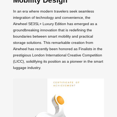
Mobility Design
In an era where modern travelers seek seamless
integration of technology and convenience, the
Airwheel SE3SL+ Luxury Edition has emerged as a
groundbreaking innovation that is redefining the
boundaries between smart mobility and practical
storage solutions. This remarkable creation from
Airwheel has recently been honored as Finalists in the
prestigious London International Creative Competition
(LICC), solidifying its position as a pioneer in the smart
luggage industry.