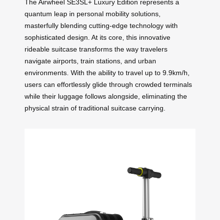
The Airwheel SE3SL+ Luxury Edition represents a
quantum leap in personal mobility solutions,
masterfully blending cutting-edge technology with
sophisticated design. At its core, this innovative
rideable suitcase transforms the way travelers
navigate airports, train stations, and urban
environments. With the ability to travel up to 9.9km/h,
users can effortlessly glide through crowded terminals
while their luggage follows alongside, eliminating the
physical strain of traditional suitcase carrying.