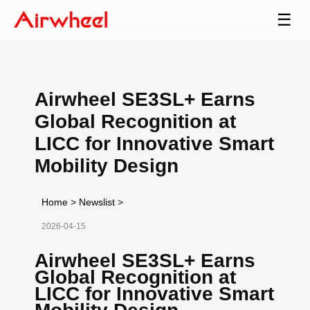
☰
Airwheel SE3SL+ Earns
Global Recognition at
LICC for Innovative Smart
Mobility Design
Home
>
Newslist
>
2026-04-15
Airwheel SE3SL+ Earns
Global Recognition at
LICC for Innovative Smart