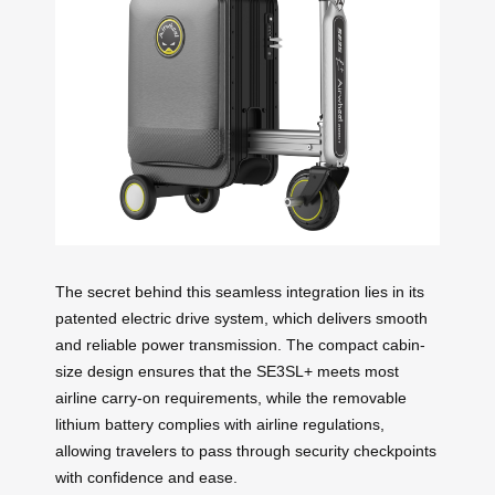
The secret behind this seamless integration lies in its
patented electric drive system, which delivers smooth
and reliable power transmission. The compact cabin-
size design ensures that the SE3SL+ meets most
airline carry-on requirements, while the removable
lithium battery complies with airline regulations,
allowing travelers to pass through security checkpoints
with confidence and ease.