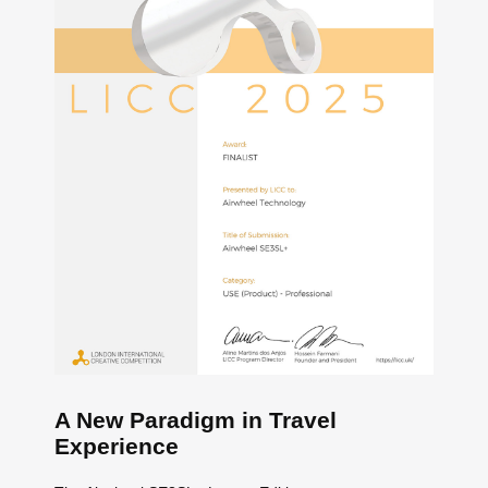
A New Paradigm in Travel
Experience