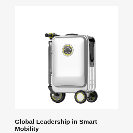
Global Leadership in Smart
Mobility