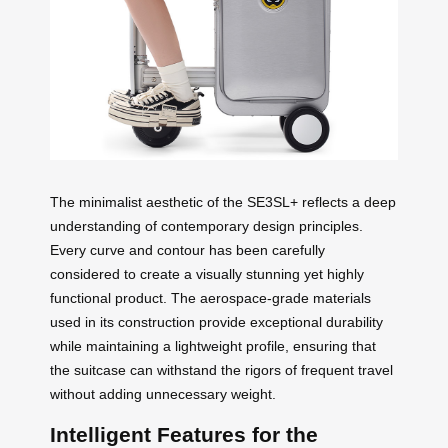
The minimalist aesthetic of the SE3SL+ reflects a deep
understanding of contemporary design principles.
Every curve and contour has been carefully
considered to create a visually stunning yet highly
functional product. The aerospace-grade materials
used in its construction provide exceptional durability
while maintaining a lightweight profile, ensuring that
the suitcase can withstand the rigors of frequent travel
without adding unnecessary weight.
Intelligent Features for the