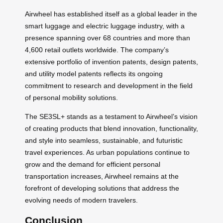
Airwheel has established itself as a global leader in the
smart luggage and electric luggage industry, with a
presence spanning over 68 countries and more than
4,600 retail outlets worldwide. The company’s
extensive portfolio of invention patents, design patents,
and utility model patents reflects its ongoing
commitment to research and development in the field
of personal mobility solutions.
The SE3SL+ stands as a testament to Airwheel’s vision
of creating products that blend innovation, functionality,
and style into seamless, sustainable, and futuristic
travel experiences. As urban populations continue to
grow and the demand for efficient personal
transportation increases, Airwheel remains at the
forefront of developing solutions that address the
evolving needs of modern travelers.
Conclusion