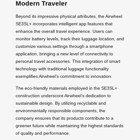
Modern Traveler
Beyond its impressive physical attributes, the Airwheel
SE3SL+ incorporates intelligent app features that
enhance the overall travel experience. Users can
monitor battery levels, track their luggage location, and
customize various settings through a smartphone
application, bringing a new level of connectivity to
personal travel accessories. This integration of smart
technology with traditional luggage functionality
exemplifies Airwheel’s commitment to innovation.
The eco-friendly materials employed in the SE3SL+
construction underscore Airwheel’s dedication to
sustainable design. By utilizing recyclable and
environmentally responsible components, the
company ensures that its products contribute to a
greener future while maintaining the highest standards
of quality and performance.