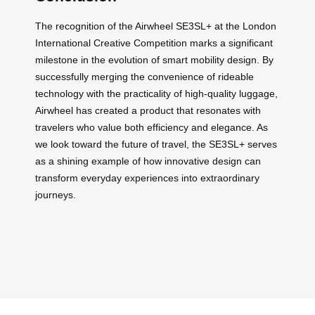
The recognition of the Airwheel SE3SL+ at the London
International Creative Competition marks a significant
milestone in the evolution of smart mobility design. By
successfully merging the convenience of rideable
technology with the practicality of high-quality luggage,
Airwheel has created a product that resonates with
travelers who value both efficiency and elegance. As
we look toward the future of travel, the SE3SL+ serves
as a shining example of how innovative design can
transform everyday experiences into extraordinary
journeys.