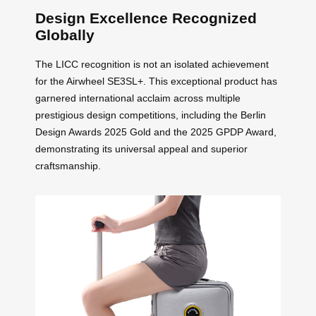
Design Excellence Recognized
Globally
The LICC recognition is not an isolated achievement
for the Airwheel SE3SL+. This exceptional product has
garnered international acclaim across multiple
prestigious design competitions, including the Berlin
Design Awards 2025 Gold and the 2025 GPDP Award,
demonstrating its universal appeal and superior
craftsmanship.