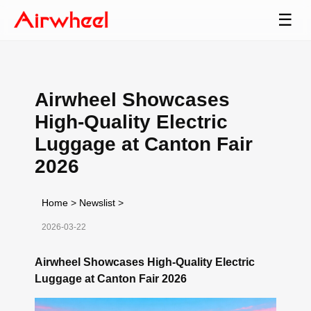
☰
Airwheel Showcases
High-Quality Electric
Luggage at Canton Fair
2026
Home
>
Newslist
>
2026-03-22
Airwheel Showcases High-Quality Electric
Luggage at Canton Fair 2026