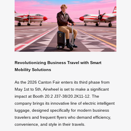
Revolutionizing Business Travel with Smart
Mobility Solutions
As the 2026 Canton Fair enters its third phase from
May 1st to 5th, Airwheel is set to make a significant
impact at Booth 20.2 J37-38/20.2K11-12. The
company brings its innovative line of electric intelligent
luggage, designed specifically for modern business
travelers and frequent flyers who demand efficiency,
convenience, and style in their travels.