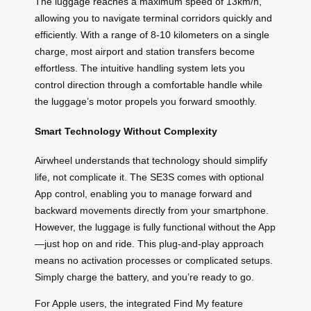
The luggage reaches a maximum speed of 13km/h,
allowing you to navigate terminal corridors quickly and
efficiently. With a range of 8-10 kilometers on a single
charge, most airport and station transfers become
effortless. The intuitive handling system lets you
control direction through a comfortable handle while
the luggage’s motor propels you forward smoothly.
Smart Technology Without Complexity
Airwheel understands that technology should simplify
life, not complicate it. The SE3S comes with optional
App control, enabling you to manage forward and
backward movements directly from your smartphone.
However, the luggage is fully functional without the App
—just hop on and ride. This plug-and-play approach
means no activation processes or complicated setups.
Simply charge the battery, and you’re ready to go.
For Apple users, the integrated Find My feature