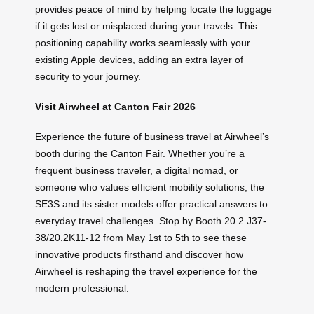
provides peace of mind by helping locate the luggage
if it gets lost or misplaced during your travels. This
positioning capability works seamlessly with your
existing Apple devices, adding an extra layer of
security to your journey.
Visit Airwheel at Canton Fair 2026
Experience the future of business travel at Airwheel’s
booth during the Canton Fair. Whether you’re a
frequent business traveler, a digital nomad, or
someone who values efficient mobility solutions, the
SE3S and its sister models offer practical answers to
everyday travel challenges. Stop by Booth 20.2 J37-
38/20.2K11-12 from May 1st to 5th to see these
innovative products firsthand and discover how
Airwheel is reshaping the travel experience for the
modern professional.