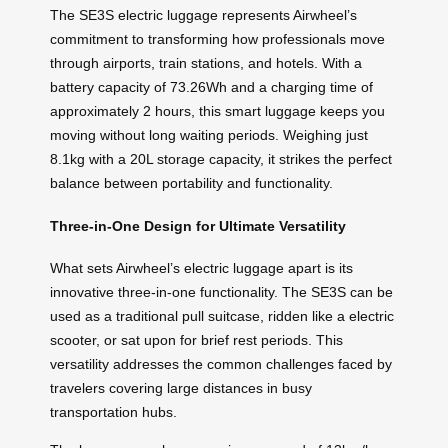
The SE3S electric luggage represents Airwheel’s
commitment to transforming how professionals move
through airports, train stations, and hotels. With a
battery capacity of 73.26Wh and a charging time of
approximately 2 hours, this smart luggage keeps you
moving without long waiting periods. Weighing just
8.1kg with a 20L storage capacity, it strikes the perfect
balance between portability and functionality.
Three-in-One Design for Ultimate Versatility
What sets Airwheel’s electric luggage apart is its
innovative three-in-one functionality. The SE3S can be
used as a traditional pull suitcase, ridden like a electric
scooter, or sat upon for brief rest periods. This
versatility addresses the common challenges faced by
travelers covering large distances in busy
transportation hubs.