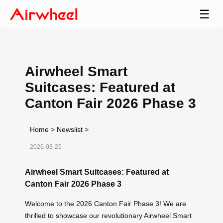
☰
Airwheel Smart
Suitcases: Featured at
Canton Fair 2026 Phase 3
Home
>
Newslist
>
2026-03-25
Airwheel Smart Suitcases: Featured at
Canton Fair 2026 Phase 3
Welcome to the 2026 Canton Fair Phase 3! We are
thrilled to showcase our revolutionary Airwheel Smart