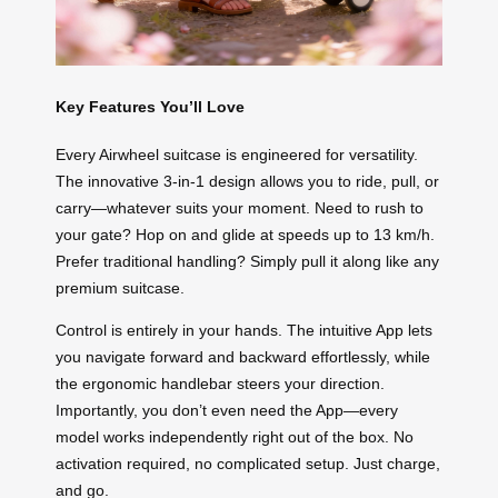
Key Features You’ll Love
Every Airwheel suitcase is engineered for versatility.
The innovative 3-in-1 design allows you to ride, pull, or
carry—whatever suits your moment. Need to rush to
your gate? Hop on and glide at speeds up to 13 km/h.
Prefer traditional handling? Simply pull it along like any
premium suitcase.
Control is entirely in your hands. The intuitive App lets
you navigate forward and backward effortlessly, while
the ergonomic handlebar steers your direction.
Importantly, you don’t even need the App—every
model works independently right out of the box. No
activation required, no complicated setup. Just charge,
and go.