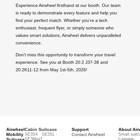
Experience Airwheel firsthand at our booth. Our team
is ready to demonstrate every feature and help you
find your perfect match. Whether you’re a tech
enthusiast, frequent flyer, or simply someone who
values smart solutions, Airwheel delivers unparalleled
convenience.
Don’t miss this opportunity to transform your travel
experience. See you at Booth 20.2 J37-38 and
20.2K11-12 from May 1st-5th, 2026!
Airwheel
Cabin Suitcase
Support
About Air
Mobility
SE3SX · SE3SL ·
Contact Airwheel
Smart suitc
SE3MiniT
Luggage
Suitcase