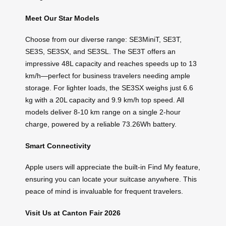
Meet Our Star Models
Choose from our diverse range: SE3MiniT, SE3T,
SE3S, SE3SX, and SE3SL. The SE3T offers an
impressive 48L capacity and reaches speeds up to 13
km/h—perfect for business travelers needing ample
storage. For lighter loads, the SE3SX weighs just 6.6
kg with a 20L capacity and 9.9 km/h top speed. All
models deliver 8-10 km range on a single 2-hour
charge, powered by a reliable 73.26Wh battery.
Smart Connectivity
Apple users will appreciate the built-in Find My feature,
ensuring you can locate your suitcase anywhere. This
peace of mind is invaluable for frequent travelers.
Visit Us at Canton Fair 2026