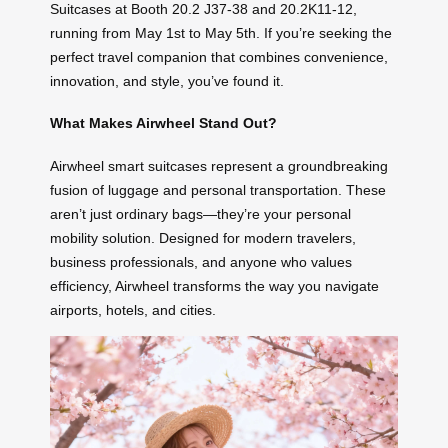
Suitcases at Booth 20.2 J37-38 and 20.2K11-12,
running from May 1st to May 5th. If you’re seeking the
perfect travel companion that combines convenience,
innovation, and style, you’ve found it.
What Makes Airwheel Stand Out?
Airwheel smart suitcases represent a groundbreaking
fusion of luggage and personal transportation. These
aren’t just ordinary bags—they’re your personal
mobility solution. Designed for modern travelers,
business professionals, and anyone who values
efficiency, Airwheel transforms the way you navigate
airports, hotels, and cities.