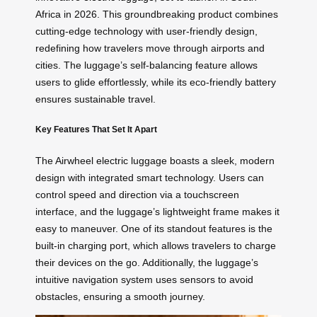
Africa in 2026. This groundbreaking product combines
cutting-edge technology with user-friendly design,
redefining how travelers move through airports and
cities. The luggage’s self-balancing feature allows
users to glide effortlessly, while its eco-friendly battery
ensures sustainable travel.
Key Features That Set It Apart
The Airwheel electric luggage boasts a sleek, modern
design with integrated smart technology. Users can
control speed and direction via a touchscreen
interface, and the luggage’s lightweight frame makes it
easy to maneuver. One of its standout features is the
built-in charging port, which allows travelers to charge
their devices on the go. Additionally, the luggage’s
intuitive navigation system uses sensors to avoid
obstacles, ensuring a smooth journey.