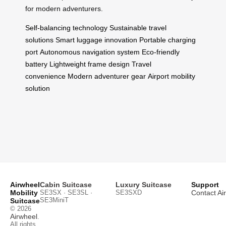
for modern adventurers.
Self-balancing technology
Sustainable travel
solutions
Smart luggage innovation
Portable charging
port
Autonomous navigation system
Eco-friendly
battery
Lightweight frame design
Travel
convenience
Modern adventurer gear
Airport mobility
solution
Airwheel
Cabin Suitcase
Luxury Suitcase
Support
Mobility
SE3SX · SE3SL ·
SE3SXD
Contact Ai
SE3MiniT
Suitcase
© 2026
Airwheel
.
All rights