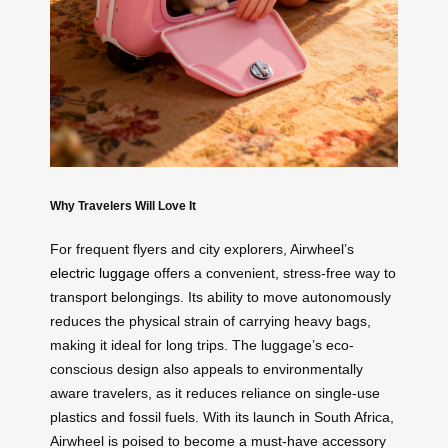
Why Travelers Will Love It
For frequent flyers and city explorers, Airwheel’s
electric luggage
offers a convenient, stress-free way to
transport belongings. Its ability to move autonomously
reduces the physical strain of carrying heavy bags,
making it ideal for long trips. The luggage’s eco-
conscious design also appeals to environmentally
aware travelers, as it reduces reliance on single-use
plastics and fossil fuels. With its launch in South Africa,
Airwheel is poised to become a must-have accessory