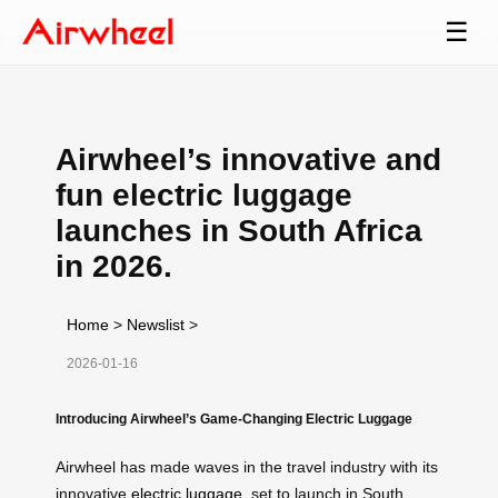
☰
Airwheel’s innovative and
fun electric luggage
launches in South Africa
in 2026.
Home
>
Newslist
>
2026-01-16
Introducing Airwheel’s Game-Changing Electric Luggage
Airwheel has made waves in the travel industry with its
innovative
electric luggage
, set to launch in South