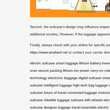
Second, the suitcase’s design may influence inspec
additional scrutiny. However, if the luggage appear
Finally, always check with your airline for specific 
https://www.airwheel.net
or contact your carrier direc
electric suitcase
smart luggage
lithium battery
trave
scan
secure packing
lithium-ion power
carry-on rul
technology
electronic baggage
digital suitcase
smar
suitcase
intelligent luggage
high-tech bag
luggage s
suitcase
future of travel
connected luggage
motoriz
suitcase
rideable luggage
suitcase with wheels
elec
suitcase
designer luggage
travel essentials
electric