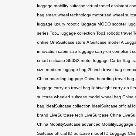
luggage
mobility suitcase
virtual travel assistant
coo
bag
smart wheel technology
motorized wheel suitc
luggage
luxury robotic luggage
MODO scooter lug
series
Top1 luggage collection
Top1 robotic travel
T
online
OneSuitcase store
A Suitcase model
A Lugga
innovation
cabin size luggage
carry-on compliant s
smart suitcase
SE3SX motor luggage
CarbinBag tr
size
medium luggage bag
20 inch travel bag
compac
China
boarding luggage China
boarding travel bag
luggage
carry-on travel bag
lightweight carry-on
fir
suitcase
wheeled suitcase model
wheel bag China
bag
IdealSuitcase collection
IdealSuitcase official
I
brand
LiveSuitcase tech
LiveSuitcase China
LiveSu
China
MobilitySuitcase advanced
MobilityLuggage 
Suitcase official
ID Suitcase model
ID Luggage Chi