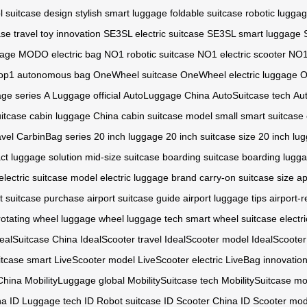
l suitcase design
stylish smart luggage
foldable suitcase
robotic lugga
ase
travel toy innovation
SE3SL electric suitcase
SE3SL smart luggage
gage
MODO electric bag
NO1 robotic suitcase
NO1 electric scooter
NO1
op1 autonomous bag
OneWheel suitcase
OneWheel electric luggage
O
ge series
A Luggage official
AutoLuggage China
AutoSuitcase tech
Au
uitcase
cabin luggage China
cabin suitcase model
small smart suitcase
avel
CarbinBag series
20 inch luggage
20 inch suitcase size
20 inch lu
t luggage solution
mid-size suitcase
boarding suitcase
boarding lugga
electric suitcase model
electric luggage brand
carry-on suitcase size
ap
st suitcase purchase
airport suitcase guide
airport luggage tips
airport-
rotating wheel luggage
wheel luggage tech
smart wheel suitcase
electr
dealSuitcase China
IdealScooter travel
IdealScooter model
IdealScooter
itcase smart
LiveScooter model
LiveScooter electric
LiveBag innovatio
China
MobilityLuggage global
MobilitySuitcase tech
MobilitySuitcase m
na
ID Luggage tech
ID Robot suitcase
ID Scooter China
ID Scooter mod