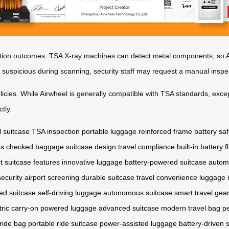
tion outcomes. TSA X-ray machines can detect metal components, so Ai
s suspicious during scanning, security staff may request a manual inspe
policies. While Airwheel is generally compatible with TSA standards, excep
tly.
l suitcase
TSA inspection
portable luggage
reinforced frame
battery saf
es
checked baggage
suitcase design
travel compliance
built-in battery
f
t suitcase features
innovative luggage
battery-powered suitcase
autom
ecurity
airport screening
durable suitcase
travel convenience
luggage 
ed suitcase
self-driving luggage
autonomous suitcase
smart travel gea
tric carry-on
powered luggage
advanced suitcase
modern travel bag
pe
 ride bag
portable ride suitcase
power-assisted luggage
battery-driven 