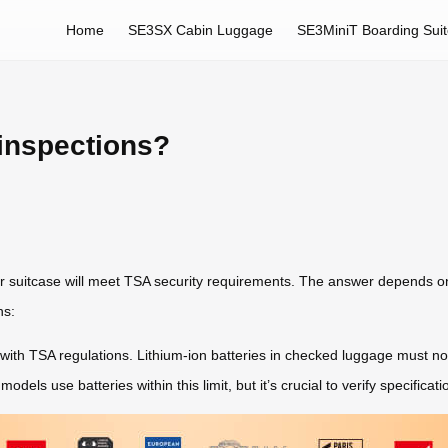
Home
SE3SX Cabin Luggage
SE3MiniT Boarding Sui
inspections?
ir suitcase will meet TSA security requirements. The answer depends o
ns:
ply with TSA regulations. Lithium-ion batteries in checked luggage mus
ls use batteries within this limit, but it’s crucial to verify specificati