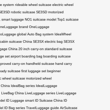
ge system
rideable wheel suitcase
electric wheel
SE3SD robotic suitcase
SE3SD motorized
 smart luggage
NO1 suitcase model
Top1 suitcase
neLuggage brand
OneLuggage
toLuggage global
Auto Bag system
IdeaWheel
cabin suitcase China
SE3SX electric bag
SE3SX
ggage China
20 inch carry-on
standard suitcase
ge set
airport boarding bag
boarding suitcase
proved carry-on
handheld suitcase
hand carry
ready suitcase
first luggage set
beginner
ic wheel suitcase
motorized wheel
 China
IdealBag series
IdealLuggage
n
LiveBag China
LiveLuggage series
LiveLuggage
odel
ID Luggage smart
ID Suitcase China
ID
el
ID Bag series
TravelLuggage guide
AirSuitcase