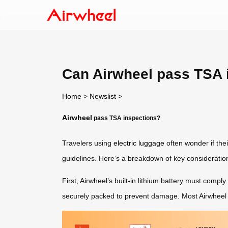
Can Airwheel pass TSA 
Home
>
Newslist
>
Airwheel
pass TSA inspections?
Travelers using
electric luggage
often wonder if the
guidelines. Here’s a breakdown of key consideratio
First, Airwheel’s built-in lithium battery must com
securely packed to prevent damage. Most Airwheel mode