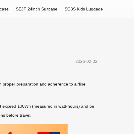
tcase
SE3T 24inch Suitcase
SQ3S Kids Luggage
2026-02-02
n proper preparation and adherence to airline
t not exceed 100Wh (measured in watt-hours) and be
ons before travel.