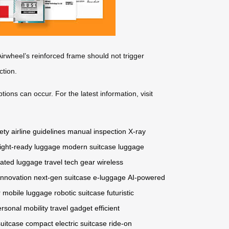
rwheel’s reinforced frame should not trigger
ction.
tions can occur. For the latest information, visit
ety
airline guidelines
manual inspection
X-ray
light-ready luggage
modern suitcase
luggage
ated luggage
travel tech gear
wireless
innovation
next-gen suitcase
e-luggage
AI-powered
r
mobile luggage
robotic suitcase
futuristic
rsonal mobility
travel gadget
efficient
suitcase
compact electric suitcase
ride-on