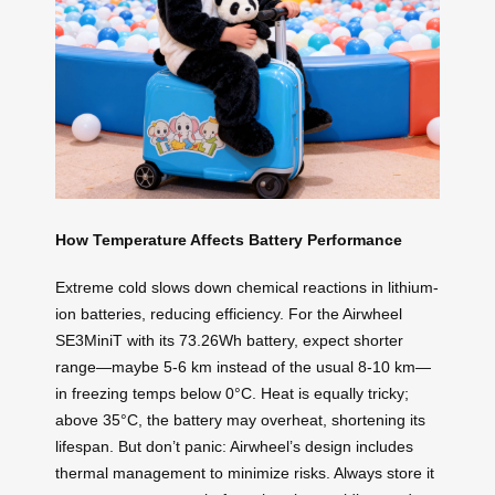
How Temperature Affects Battery Performance
Extreme cold slows down chemical reactions in lithium-
ion batteries, reducing efficiency. For the Airwheel
SE3MiniT with its 73.26Wh battery, expect shorter
range—maybe 5-6 km instead of the usual 8-10 km—
in freezing temps below 0°C. Heat is equally tricky;
above 35°C, the battery may overheat, shortening its
lifespan. But don’t panic: Airwheel’s design includes
thermal management to minimize risks. Always store it