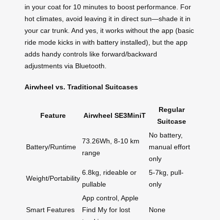
in your coat for 10 minutes to boost performance. For
hot climates, avoid leaving it in direct sun—shade it in
your car trunk. And yes, it works without the app (basic
ride mode kicks in with battery installed), but the app
adds handy controls like forward/backward
adjustments via Bluetooth.
Airwheel vs. Traditional Suitcases
Regular
Feature
Airwheel SE3MiniT
Suitcase
No battery,
73.26Wh, 8-10 km
Battery/Runtime
manual effort
range
only
6.8kg, rideable or
5-7kg, pull-
Weight/Portability
pullable
only
App control, Apple
Smart Features
Find My for lost
None