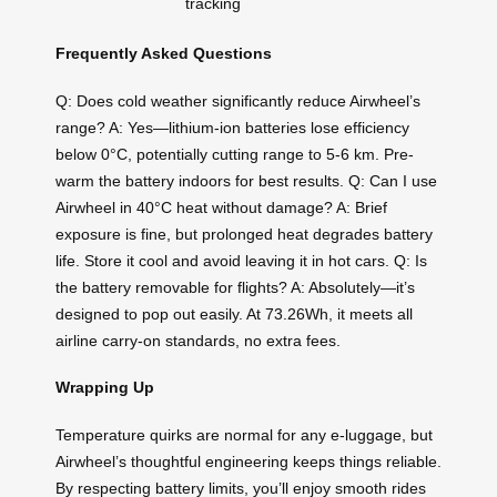
tracking
Frequently Asked Questions
Q: Does cold weather significantly reduce Airwheel’s
range? A: Yes—lithium-ion batteries lose efficiency
below 0°C, potentially cutting range to 5-6 km. Pre-
warm the battery indoors for best results. Q: Can I use
Airwheel in 40°C heat without damage? A: Brief
exposure is fine, but prolonged heat degrades battery
life. Store it cool and avoid leaving it in hot cars. Q: Is
the battery removable for flights? A: Absolutely—it’s
designed to pop out easily. At 73.26Wh, it meets all
airline carry-on standards, no extra fees.
Wrapping Up
Temperature quirks are normal for any e-luggage, but
Airwheel’s thoughtful engineering keeps things reliable.
By respecting battery limits, you’ll enjoy smooth rides