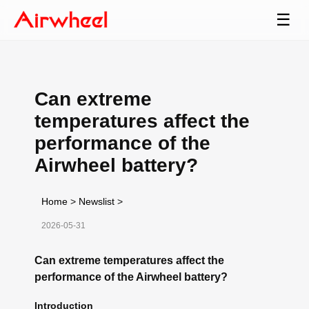
☰
Can extreme
temperatures affect the
performance of the
Airwheel battery?
Home
>
Newslist
>
2026-05-31
Can extreme temperatures affect the
performance of the Airwheel battery?
Introduction