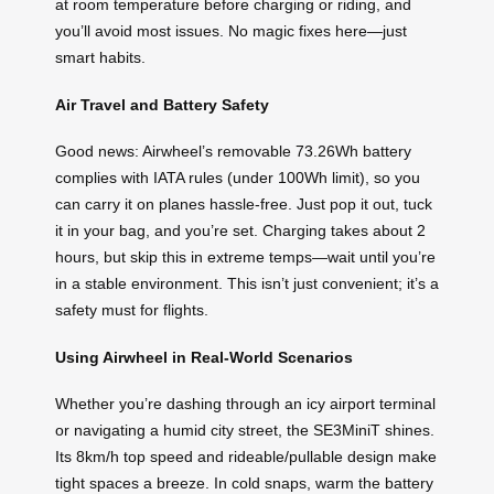
at room temperature before charging or riding, and
you’ll avoid most issues. No magic fixes here—just
smart habits.
Air Travel and Battery Safety
Good news: Airwheel’s removable 73.26Wh battery
complies with IATA rules (under 100Wh limit), so you
can carry it on planes hassle-free. Just pop it out, tuck
it in your bag, and you’re set. Charging takes about 2
hours, but skip this in extreme temps—wait until you’re
in a stable environment. This isn’t just convenient; it’s a
safety must for flights.
Using Airwheel in Real-World Scenarios
Whether you’re dashing through an icy airport terminal
or navigating a humid city street, the SE3MiniT shines.
Its 8km/h top speed and rideable/pullable design make
tight spaces a breeze. In cold snaps, warm the battery