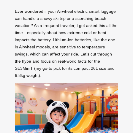
Ever wondered if your Airwheel electric smart luggage
can handle a snowy ski trip or a scorching beach
vacation? As a frequent traveler, I get asked this all the
time—especially about how extreme cold or heat
impacts the battery. Lithium-ion batteries, like the one
in Airwheel models, are sensitive to temperature
swings, which can affect your ride. Let’s cut through
the hype and focus on real-world facts for the
SE3MiniT (my go-to pick for its compact 26L size and
6.8kg weight).