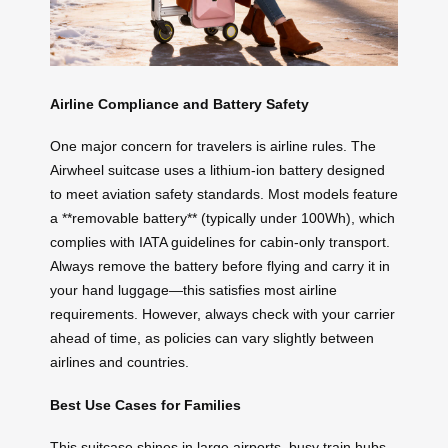
Airline Compliance and Battery Safety
One major concern for travelers is airline rules. The
Airwheel suitcase uses a lithium-ion battery designed
to meet aviation safety standards. Most models feature
a **removable battery** (typically under 100Wh), which
complies with IATA guidelines for cabin-only transport.
Always remove the battery before flying and carry it in
your hand luggage—this satisfies most airline
requirements. However, always check with your carrier
ahead of time, as policies can vary slightly between
airlines and countries.
Best Use Cases for Families
This suitcase shines in large airports, busy train hubs,