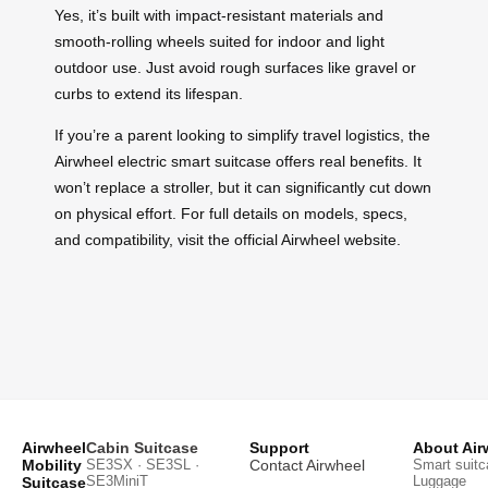
Yes, it’s built with impact-resistant materials and
smooth-rolling wheels suited for indoor and light
outdoor use. Just avoid rough surfaces like gravel or
curbs to extend its lifespan.
If you’re a parent looking to simplify travel logistics, the
Airwheel electric smart suitcase offers real benefits. It
won’t replace a stroller, but it can significantly cut down
on physical effort. For full details on models, specs,
and compatibility, visit the official Airwheel website.
Airwheel
Cabin Suitcase
Support
About Air
Mobility
SE3SX · SE3SL ·
Contact Airwheel
Smart suitc
SE3MiniT
Luggage
Suitcase