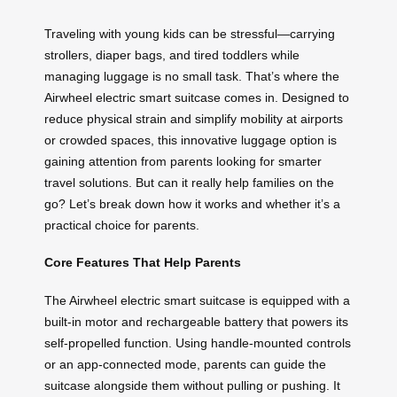
Traveling with young kids can be stressful—carrying
strollers, diaper bags, and tired toddlers while
managing luggage is no small task. That’s where the
Airwheel electric smart suitcase comes in. Designed to
reduce physical strain and simplify mobility at airports
or crowded spaces, this innovative luggage option is
gaining attention from parents looking for smarter
travel solutions. But can it really help families on the
go? Let’s break down how it works and whether it’s a
practical choice for parents.
Core Features That Help Parents
The Airwheel electric smart suitcase is equipped with a
built-in motor and rechargeable battery that powers its
self-propelled function. Using handle-mounted controls
or an app-connected mode, parents can guide the
suitcase alongside them without pulling or pushing. It