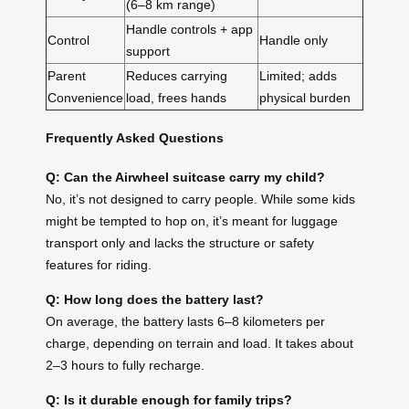
(6–8 km range)
Handle controls + app
Control
Handle only
support
Parent
Reduces carrying
Limited; adds
Convenience
load, frees hands
physical burden
Frequently Asked Questions
Q: Can the Airwheel suitcase carry my child?
No, it’s not designed to carry people. While some kids
might be tempted to hop on, it’s meant for luggage
transport only and lacks the structure or safety
features for riding.
Q: How long does the battery last?
On average, the battery lasts 6–8 kilometers per
charge, depending on terrain and load. It takes about
2–3 hours to fully recharge.
Q: Is it durable enough for family trips?