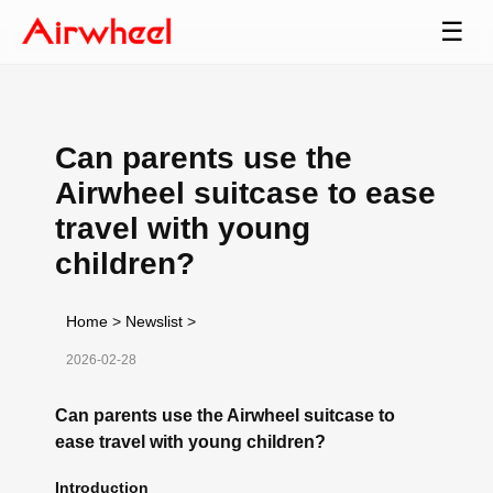
☰
Can parents use the
Airwheel suitcase to ease
travel with young
children?
Home
>
Newslist
>
2026-02-28
Can parents use the Airwheel suitcase to
ease travel with young children?
Introduction