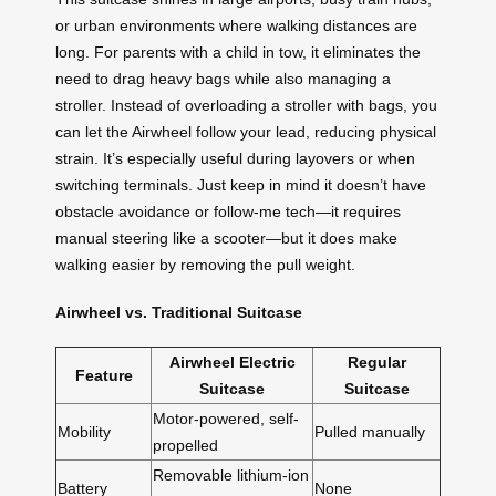
or urban environments where walking distances are
long. For parents with a child in tow, it eliminates the
need to drag heavy bags while also managing a
stroller. Instead of overloading a stroller with bags, you
can let the Airwheel follow your lead, reducing physical
strain. It’s especially useful during layovers or when
switching terminals. Just keep in mind it doesn’t have
obstacle avoidance or follow-me tech—it requires
manual steering like a scooter—but it does make
walking easier by removing the pull weight.
Airwheel vs. Traditional Suitcase
Airwheel Electric
Regular
Feature
Suitcase
Suitcase
Motor-powered, self-
Mobility
Pulled manually
propelled
Removable lithium-ion
Battery
None