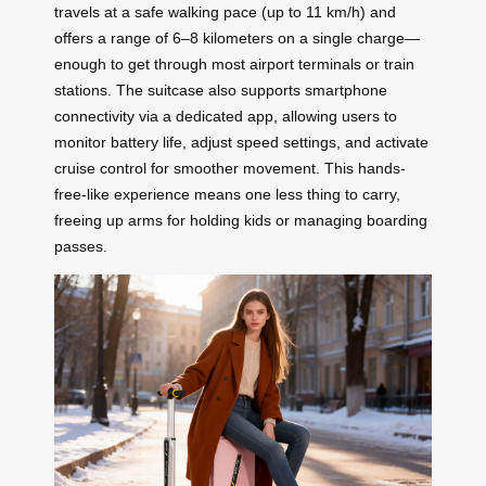
travels at a safe walking pace (up to 11 km/h) and
offers a range of 6–8 kilometers on a single charge—
enough to get through most airport terminals or train
stations. The suitcase also supports smartphone
connectivity via a dedicated app, allowing users to
monitor battery life, adjust speed settings, and activate
cruise control for smoother movement. This hands-
free-like experience means one less thing to carry,
freeing up arms for holding kids or managing boarding
passes.