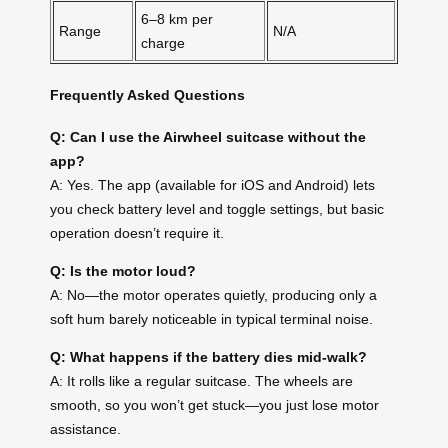
6–8 km per
Range
N/A
charge
Frequently Asked Questions
Q: Can I use the Airwheel suitcase without the
app?
A: Yes. The app (available for iOS and Android) lets
you check battery level and toggle settings, but basic
operation doesn’t require it.
Q: Is the motor loud?
A: No—the motor operates quietly, producing only a
soft hum barely noticeable in typical terminal noise.
Q: What happens if the battery dies mid-walk?
A: It rolls like a regular suitcase. The wheels are
smooth, so you won’t get stuck—you just lose motor
assistance.