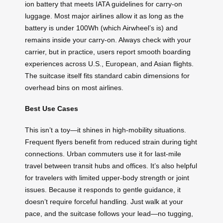
ion battery that meets IATA guidelines for carry-on
luggage. Most major airlines allow it as long as the
battery is under 100Wh (which Airwheel’s is) and
remains inside your carry-on. Always check with your
carrier, but in practice, users report smooth boarding
experiences across U.S., European, and Asian flights.
The suitcase itself fits standard cabin dimensions for
overhead bins on most airlines.
Best Use Cases
This isn’t a toy—it shines in high-mobility situations.
Frequent flyers benefit from reduced strain during tight
connections. Urban commuters use it for last-mile
travel between transit hubs and offices. It’s also helpful
for travelers with limited upper-body strength or joint
issues. Because it responds to gentle guidance, it
doesn’t require forceful handling. Just walk at your
pace, and the suitcase follows your lead—no tugging,