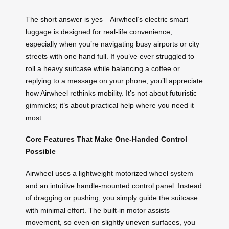
The short answer is yes—Airwheel’s electric smart
luggage is designed for real-life convenience,
especially when you’re navigating busy airports or city
streets with one hand full. If you’ve ever struggled to
roll a heavy suitcase while balancing a coffee or
replying to a message on your phone, you’ll appreciate
how Airwheel rethinks mobility. It’s not about futuristic
gimmicks; it’s about practical help where you need it
most.
Core Features That Make One-Handed Control
Possible
Airwheel uses a lightweight motorized wheel system
and an intuitive handle-mounted control panel. Instead
of dragging or pushing, you simply guide the suitcase
with minimal effort. The built-in motor assists
movement, so even on slightly uneven surfaces, you