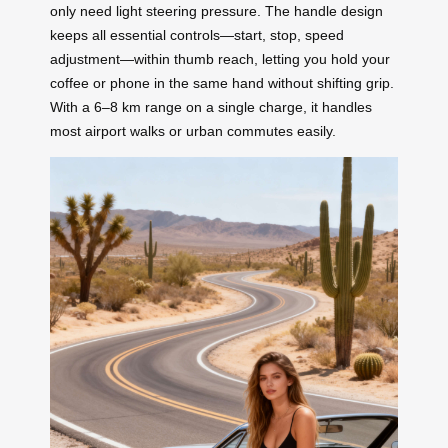
only need light steering pressure. The handle design
keeps all essential controls—start, stop, speed
adjustment—within thumb reach, letting you hold your
coffee or phone in the same hand without shifting grip.
With a 6–8 km range on a single charge, it handles
most airport walks or urban commutes easily.