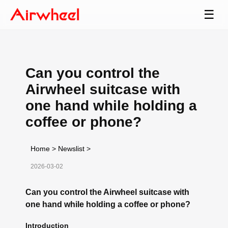
☰
Can you control the
Airwheel suitcase with
one hand while holding a
coffee or phone?
Home
>
Newslist
>
2026-03-02
Can you control the Airwheel suitcase with
one hand while holding a coffee or phone?
Introduction