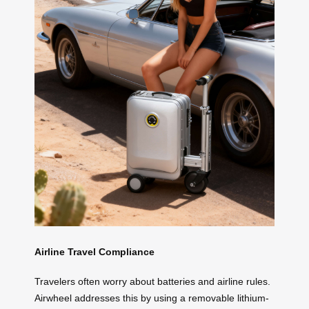
Airline Travel Compliance
Travelers often worry about batteries and airline rules.
Airwheel addresses this by using a removable lithium-