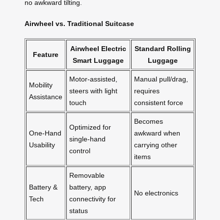
no awkward tilting.
Airwheel vs. Traditional Suitcase
Airwheel Electric
Standard Rolling
Feature
Smart Luggage
Luggage
Motor-assisted,
Manual pull/drag,
Mobility
steers with light
requires
Assistance
touch
consistent force
Becomes
Optimized for
One-Hand
awkward when
single-hand
Usability
carrying other
control
items
Removable
Battery &
battery, app
No electronics
Tech
connectivity for
status