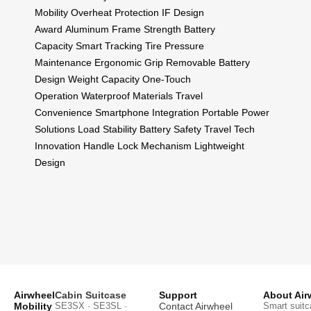
Mobility
Overheat Protection
IF Design
Award
Aluminum Frame Strength
Battery
Capacity
Smart Tracking
Tire Pressure
Maintenance
Ergonomic Grip
Removable Battery
Design
Weight Capacity
One-Touch
Operation
Waterproof Materials
Travel
Convenience
Smartphone Integration
Portable Power
Solutions
Load Stability
Battery Safety
Travel Tech
Innovation
Handle Lock Mechanism
Lightweight
Design
Airwheel
Cabin Suitcase
Support
About Air
Mobility
SE3SX · SE3SL ·
Contact Airwheel
Smart suitc