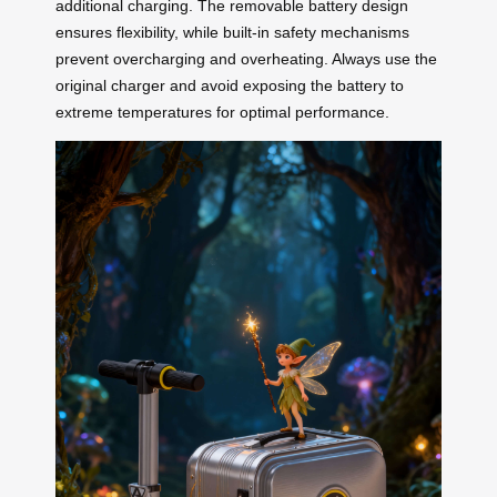
additional charging. The removable battery design
ensures flexibility, while built-in safety mechanisms
prevent overcharging and overheating. Always use the
original charger and avoid exposing the battery to
extreme temperatures for optimal performance.