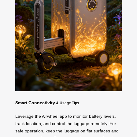
Smart Connectivity
& Usage Tips
Leverage the Airwheel app to monitor battery levels,
track location, and control the luggage remotely. For
safe operation, keep the luggage on flat surfaces and