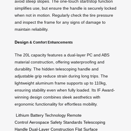
avoid steep slopes. The one-touch start/stop function
simplifies use, but ensure the handle is securely locked
when not in motion. Regularly check the tire pressure
and inspect the frame for any signs of damage to
maintain reliability.
Design
& Comfort Enhancements
The 20L capacity features a dual-layer PC and ABS
material construction, offering waterproofing and
durability. The hidden telescoping handle and
adjustable grip reduce strain during long trips. The
lightweight aluminum frame supports up to 110kg,
ensuring stability even when fully loaded. Its IF Award-
winning design combines sleek aesthetics with
ergonomic functionality for effortless mobility.
Lithium Battery Technology
Remote
Control
Aerospace Safety Standards
Telescoping
Handle
Dual-Layer Construction
Flat Surface