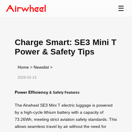
☰
Charge Smart: SE3 Mini T
Power & Safety Tips
Home
>
Newslist
>
2026-02-13
Power Efficiency
& Safety Features
The Airwheel SE3 Mini T electric luggage is powered
by a high-cycle lithium battery with a capacity of
73.26Wh, meeting strict aviation safety standards. This
allows seamless travel by air without the need for