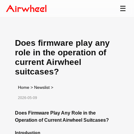
☰
Does firmware play any
role in the operation of
current Airwheel
suitcases?
Home
>
Newslist
>
2026-05-09
Does Firmware Play Any Role in the
Operation of Current Airwheel Suitcases?
Introduction