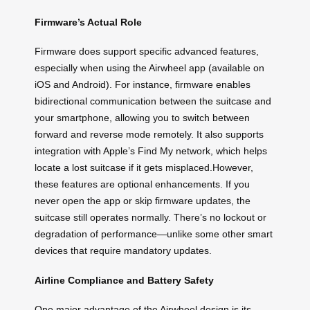
Firmware’s Actual Role
Firmware does support specific advanced features,
especially when using the Airwheel app (available on
iOS and Android). For instance, firmware enables
bidirectional communication between the suitcase and
your smartphone, allowing you to switch between
forward and reverse mode remotely. It also supports
integration with Apple’s Find My network, which helps
locate a lost suitcase if it gets misplaced.However,
these features are optional enhancements. If you
never open the app or skip firmware updates, the
suitcase still operates normally. There’s no lockout or
degradation of performance—unlike some other smart
devices that require mandatory updates.
Airline Compliance and Battery Safety
One major advantage of the Airwheel design is its