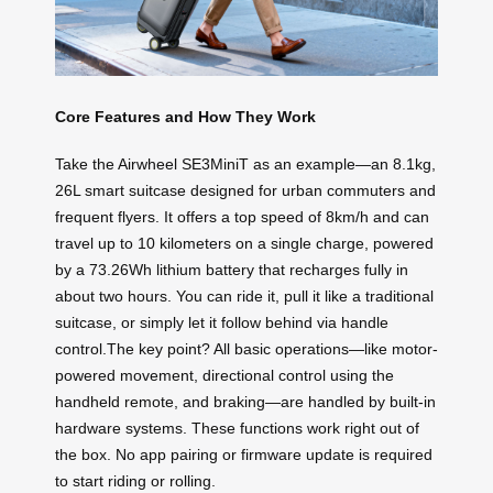
Core Features and How They Work
Take the Airwheel SE3MiniT as an example—an 8.1kg,
26L smart suitcase designed for urban commuters and
frequent flyers. It offers a top speed of 8km/h and can
travel up to 10 kilometers on a single charge, powered
by a 73.26Wh lithium battery that recharges fully in
about two hours. You can ride it, pull it like a traditional
suitcase, or simply let it follow behind via handle
control.The key point? All basic operations—like motor-
powered movement, directional control using the
handheld remote, and braking—are handled by built-in
hardware systems. These functions work right out of
the box. No app pairing or firmware update is required
to start riding or rolling.