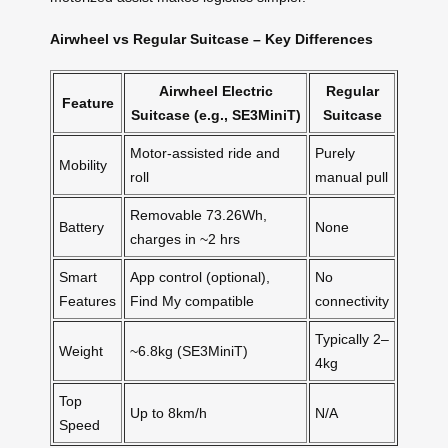
Airwheel vs Regular Suitcase – Key Differences
Airwheel Electric
Regular
Feature
Suitcase (e.g., SE3MiniT)
Suitcase
Motor-assisted ride and
Purely
Mobility
roll
manual pull
Removable 73.26Wh,
Battery
None
charges in ~2 hrs
Smart
App control (optional),
No
Features
Find My compatible
connectivity
Typically 2–
Weight
~6.8kg (SE3MiniT)
4kg
Top
Up to 8km/h
N/A
Speed