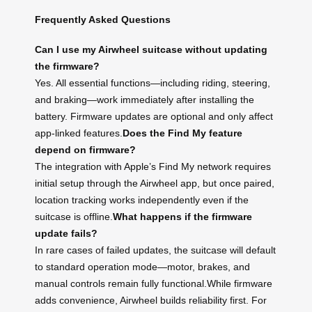
Frequently Asked Questions
Can I use my Airwheel suitcase without updating
the firmware?
Yes. All essential functions—including riding, steering,
and braking—work immediately after installing the
battery. Firmware updates are optional and only affect
app-linked features.
Does the Find My feature
depend on firmware?
The integration with Apple’s Find My network requires
initial setup through the Airwheel app, but once paired,
location tracking works independently even if the
suitcase is offline.
What happens if the firmware
update fails?
In rare cases of failed updates, the suitcase will default
to standard operation mode—motor, brakes, and
manual controls remain fully functional.While firmware
adds convenience, Airwheel builds reliability first. For