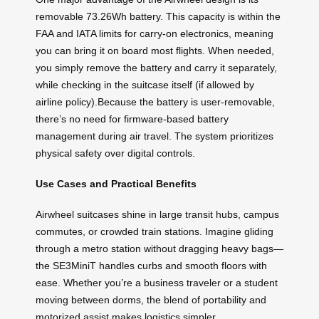
removable 73.26Wh battery. This capacity is within the
FAA and IATA limits for carry-on electronics, meaning
you can bring it on board most flights. When needed,
you simply remove the battery and carry it separately,
while checking in the suitcase itself (if allowed by
airline policy).Because the battery is user-removable,
there’s no need for firmware-based battery
management during air travel. The system prioritizes
physical safety over digital controls.
Use Cases and Practical Benefits
Airwheel suitcases shine in large transit hubs, campus
commutes, or crowded train stations. Imagine gliding
through a metro station without dragging heavy bags—
the SE3MiniT handles curbs and smooth floors with
ease. Whether you’re a business traveler or a student
moving between dorms, the blend of portability and
motorized assist makes logistics simpler.