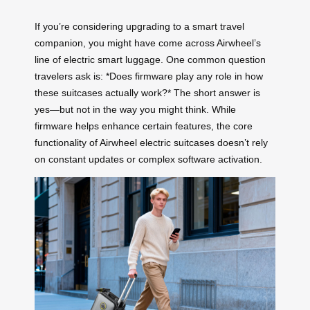
If you’re considering upgrading to a smart travel
companion, you might have come across Airwheel’s
line of electric smart luggage. One common question
travelers ask is: *Does firmware play any role in how
these suitcases actually work?* The short answer is
yes—but not in the way you might think. While
firmware helps enhance certain features, the core
functionality of Airwheel electric suitcases doesn’t rely
on constant updates or complex software activation.