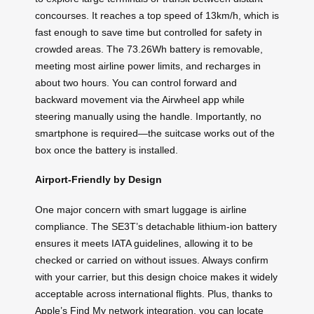
concourses. It reaches a top speed of 13km/h, which is
fast enough to save time but controlled for safety in
crowded areas. The 73.26Wh battery is removable,
meeting most airline power limits, and recharges in
about two hours. You can control forward and
backward movement via the Airwheel app while
steering manually using the handle. Importantly, no
smartphone is required—the suitcase works out of the
box once the battery is installed.
Airport-Friendly by Design
One major concern with smart luggage is airline
compliance. The SE3T’s detachable lithium-ion battery
ensures it meets IATA guidelines, allowing it to be
checked or carried on without issues. Always confirm
with your carrier, but this design choice makes it widely
acceptable across international flights. Plus, thanks to
Apple’s Find My network integration, you can locate