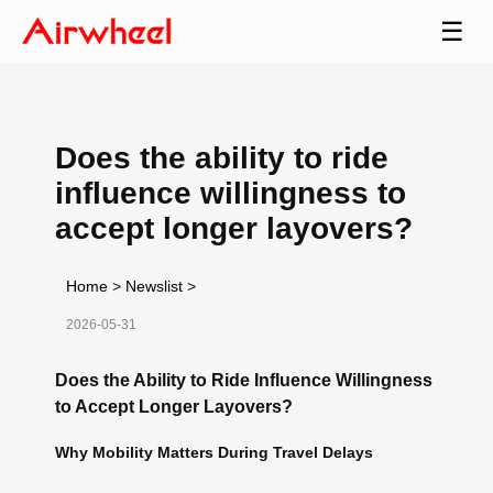
☰
Does the ability to ride
influence willingness to
accept longer layovers?
Home
>
Newslist
>
2026-05-31
Does the Ability to Ride Influence Willingness
to Accept Longer Layovers?
Why Mobility Matters During Travel Delays