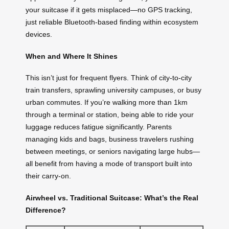
your suitcase if it gets misplaced—no GPS tracking,
just reliable Bluetooth-based finding within ecosystem
devices.
When and Where It Shines
This isn’t just for frequent flyers. Think of city-to-city
train transfers, sprawling university campuses, or busy
urban commutes. If you’re walking more than 1km
through a terminal or station, being able to ride your
luggage reduces fatigue significantly. Parents
managing kids and bags, business travelers rushing
between meetings, or seniors navigating large hubs—
all benefit from having a mode of transport built into
their carry-on.
Airwheel vs. Traditional Suitcase: What’s the Real
Difference?