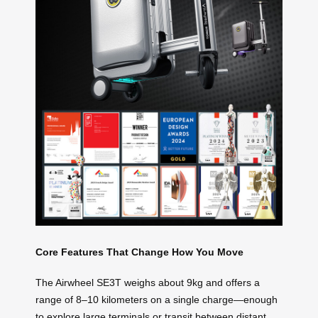
Core Features That Change How You Move
The Airwheel SE3T weighs about 9kg and offers a
range of 8–10 kilometers on a single charge—enough
to explore large terminals or transit between distant