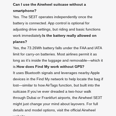
Can I use the Airwheel suitcase without a
smartphone?
Yes. The SE3T operates independently once the
battery is connected. App control is optional for
adjusting drive settings, but riding and basic functions
work immediately.
Is the battery really allowed on
planes?
Yes, the 73.26Wh battery falls under the FAA and IATA
limit for carry-on batteries. Most airlines permit it as
long as it’s inside the luggage and removable—which it
is.
How does Find My work without GPS?
It uses Bluetooth signals and leverages nearby Apple
devices in the Find My network to help locate the bag if
lost—similar to how AirTags function, but built into the
suitcase.If you’ve ever dreaded a two-hour walk
through Dubai or Frankfurt airports, the Airwheel SE3T
might just change your mind about layovers. For full
details and model options, visit the official Airwheel