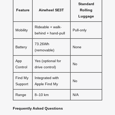
Standard
Feature
Airwheel SE3T
Rolling
Luggage
Rideable + walk-
Mobility
Pull-only
behind + hand-pull
73.26Wh
Battery
None
(removable)
App
Yes (optional for
No
Control
drive control)
Find My
Integrated with
No
Support
Apple Find My
Range
8–10 km
N/A
Frequently Asked Questions