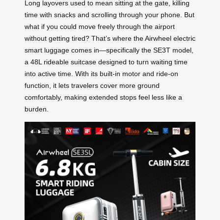
Long layovers used to mean sitting at the gate, killing
time with snacks and scrolling through your phone. But
what if you could move freely through the airport
without getting tired? That’s where the Airwheel electric
smart luggage comes in—specifically the SE3T model,
a 48L rideable suitcase designed to turn waiting time
into active time. With its built-in motor and ride-on
function, it lets travelers cover more ground
comfortably, making extended stops feel less like a
burden.