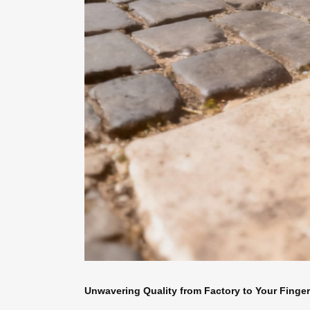
Unwavering Quality from Factory to Your Finger