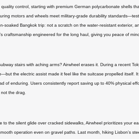
s quality control, starting with premium German polycarbonate shells th
suring motors and wheels meet military-grade durability standards—test
on-soaked Bangkok trip: not a scratch on the water-resistant exterior, a
it’s craftsmanship engineered for the long haul, giving you peace of mind
ubway stairs with aching arms? Airwheel erases it. During a recent To
t the electric assist made it feel like the suitcase propelled itself. I
ad of enduring. Users consistently report saving up to 40% physical eff
 not the drag.
 the silent glide over cracked sidewalks, Airwheel prioritizes your e
ooth operation even on gravel paths. Last month, hiking Lisbon’s steep