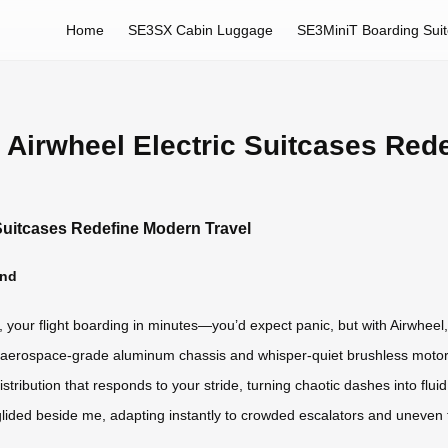
Home
SE3SX Cabin Luggage
SE3MiniT Boarding Sui
 Airwheel Electric Suitcases Red
 Suitcases Redefine Modern Travel
ind
, your flight boarding in minutes—you’d expect panic, but with Airwheel,
its aerospace-grade aluminum chassis and whisper-quiet brushless motor,
t distribution that responds to your stride, turning chaotic dashes into flui
lided beside me, adapting instantly to crowded escalators and uneven ti