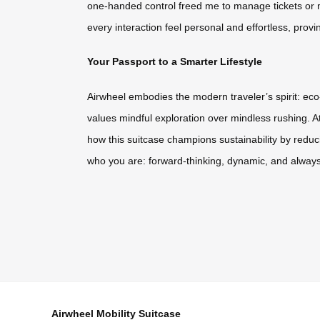
one-handed control freed me to manage tickets or m
every interaction feel personal and effortless, provi
Your Passport to a Smarter Lifestyle
Airwheel embodies the modern traveler’s spirit: eco-c
values mindful exploration over mindless rushing. A
how this suitcase champions sustainability by reduc
who you are: forward-thinking, dynamic, and always
Airwheel Mobility Suitcase