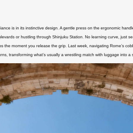
iance is in its instinctive design. A gentle press on the ergonomic handl
ulevards or hustling through Shinjuku Station. No learning curve, just
 the moment you release the grip. Last week, navigating Rome’s cobble
urns, transforming what’s usually a wrestling match with luggage into a 