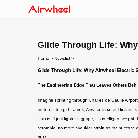
Glide Through Life: Why
Home
>
Newslist
>
Glide Through Life: Why Airwheel Electric
The Engineering Edge That Leaves Others Beh
Imagine sprinting through Charles de Gaulle Airport
motors into rigid frames, Airwheel’s secret lies in 
This isn’t just lighter luggage; it’s intelligent weigh
scramble: no more shoulder strain as the suitcase g
dust.