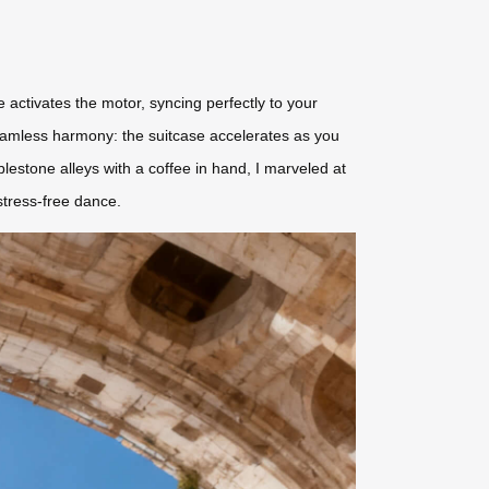
e activates the motor, syncing perfectly to your
 seamless harmony: the suitcase accelerates as you
stone alleys with a coffee in hand, I marveled at
stress-free dance.