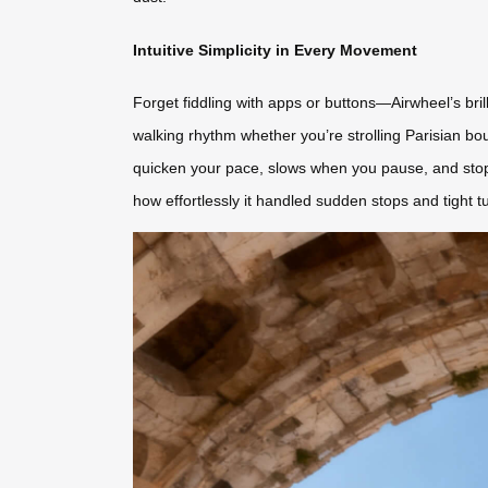
Intuitive Simplicity in Every Movement
Forget fiddling with apps or buttons—Airwheel’s brill
walking rhythm whether you’re strolling Parisian bo
quicken your pace, slows when you pause, and stops
how effortlessly it handled sudden stops and tight t