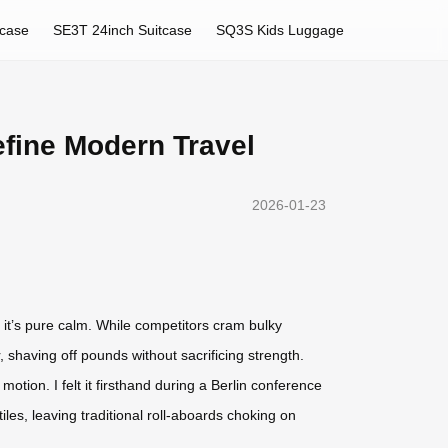
tcase
SE3T 24inch Suitcase
SQ3S Kids Luggage
efine Modern Travel
2026-01-23
 it’s pure calm. While competitors cram bulky
 shaving off pounds without sacrificing strength.
d motion. I felt it firsthand during a Berlin conference
les, leaving traditional roll-aboards choking on