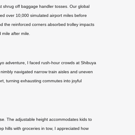
at shrug off baggage handler tosses. Our global
ed over 10,000 simulated airport miles before
nd the reinforced corners absorbed trolley impacts
 mile after mile.
kyo adventure, I faced rush-hour crowds at Shibuya
t nimbly navigated narrow train aisles and uneven
ort, turning exhausting commutes into joyful
ase. The adjustable height accommodates kids to
 hills with groceries in tow, I appreciated how