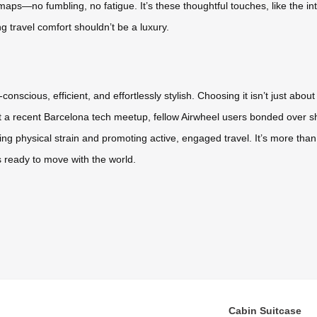
aps—no fumbling, no fatigue. It’s these thoughtful touches, like the in
ng travel comfort shouldn’t be a luxury.
onscious, efficient, and effortlessly stylish. Choosing it isn’t just abo
t a recent Barcelona tech meetup, fellow Airwheel users bonded over sh
ing physical strain and promoting active, engaged travel. It’s more than
 ready to move with the world.
Cabin Suitcase