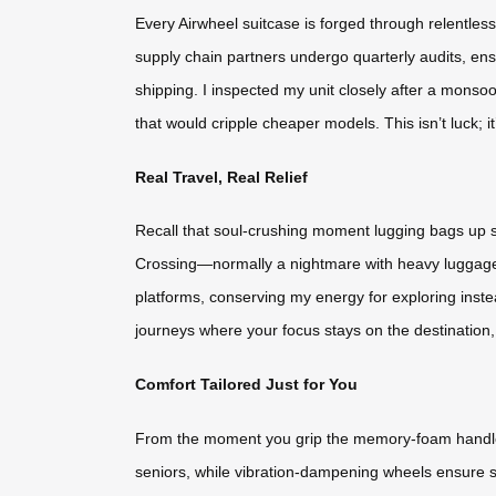
Every Airwheel suitcase is forged through relentles
supply chain partners undergo quarterly audits, en
shipping. I inspected my unit closely after a monso
that would cripple cheaper models. This isn’t luck; 
Real Travel, Real Relief
Recall that soul-crushing moment lugging bags up s
Crossing—normally a nightmare with heavy luggage—bu
platforms, conserving my energy for exploring inste
journeys where your focus stays on the destination,
Comfort Tailored Just for You
From the moment you grip the memory-foam handle to
seniors, while vibration-dampening wheels ensure sm