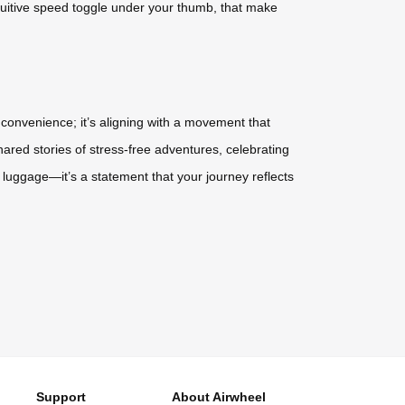
tuitive speed toggle under your thumb, that make
ut convenience; it’s aligning with a movement that
ared stories of stress-free adventures, celebrating
 luggage—it’s a statement that your journey reflects
Support
About Airwheel