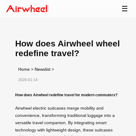
☰
How does Airwheel wheel
redefine travel?
Home
>
Newslist
>
2026-01-14
How does Airwheel redefine travel for modern commuters?
Airwheel electric suitcases merge mobility and
convenience, transforming traditional luggage into a
versatile travel companion. By integrating smart
technology with lightweight design, these suitcases