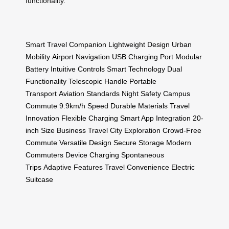
functionality.
Smart Travel Companion
Lightweight Design
Urban
Mobility
Airport Navigation
USB Charging Port
Modular
Battery
Intuitive Controls
Smart Technology
Dual
Functionality
Telescopic Handle
Portable
Transport
Aviation Standards
Night Safety
Campus
Commute
9.9km/h Speed
Durable Materials
Travel
Innovation
Flexible Charging
Smart App Integration
20-
inch Size
Business Travel
City Exploration
Crowd-Free
Commute
Versatile Design
Secure Storage
Modern
Commuters
Device Charging
Spontaneous
Trips
Adaptive Features
Travel Convenience
Electric
Suitcase