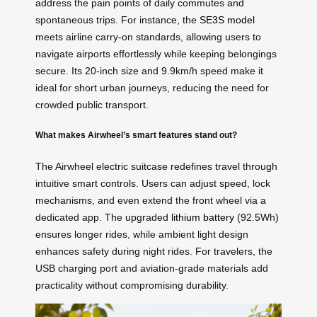
address the pain points of daily commutes and
spontaneous trips. For instance, the
SE3S model
meets airline carry-on standards, allowing users to
navigate airports effortlessly while keeping belongings
secure. Its 20-inch size and 9.9km/h speed make it
ideal for short urban journeys, reducing the need for
crowded public transport.
What makes Airwheel’s smart features stand out?
The Airwheel electric suitcase redefines travel through
intuitive smart controls. Users can adjust speed, lock
mechanisms, and even extend the front wheel via a
dedicated app. The upgraded
lithium battery
(92.5Wh)
ensures longer rides, while ambient light design
enhances safety during night rides. For travelers, the
USB charging port and aviation-grade materials add
practicality without compromising durability.