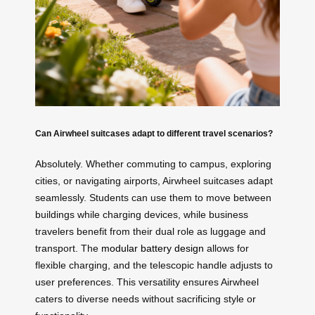
Can Airwheel suitcases adapt to different travel scenarios?
Absolutely. Whether commuting to campus, exploring
cities, or navigating airports, Airwheel suitcases adapt
seamlessly. Students can use them to move between
buildings while charging devices, while business
travelers benefit from their dual role as luggage and
transport. The
modular battery design
allows for
flexible charging, and the telescopic handle adjusts to
user preferences. This versatility ensures Airwheel
caters to diverse needs without sacrificing style or