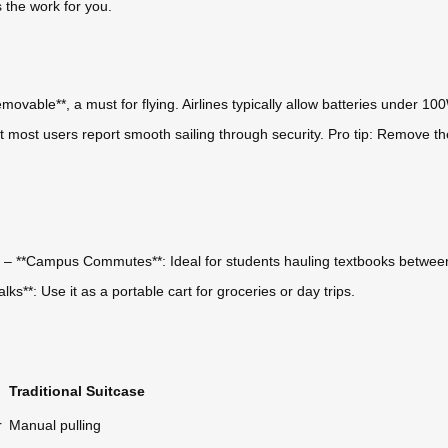
s the work for you.
ovable**, a must for flying. Airlines typically allow batteries under 100
 most users report smooth sailing through security. Pro tip: Remove the 
s. – **Campus Commutes**: Ideal for students hauling textbooks between 
s**: Use it as a portable cart for groceries or day trips.
Traditional Suitcase
r
Manual pulling