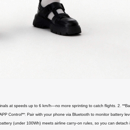
rminals at speeds up to 6 km/h—no more sprinting to catch flights. 2. **
 **APP Control**: Pair with your phone via Bluetooth to monitor battery l
battery (under 100Wh) meets airline carry-on rules, so you can detach it 