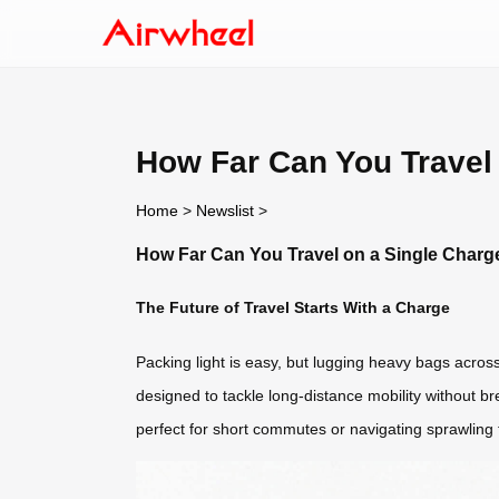
How Far Can You Travel 
Home
>
Newslist
>
How Far Can You Travel on a Single Charge
The Future of Travel Starts With a Charge
Packing light is easy, but lugging heavy bags across
designed to tackle long-distance mobility without b
perfect for short commutes or navigating sprawling t