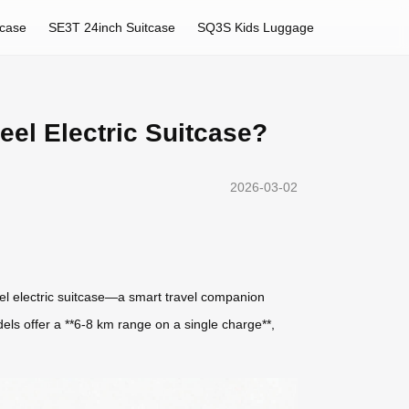
tcase
SE3T 24inch Suitcase
SQ3S Kids Luggage
eel Electric Suitcase?
2026-03-02
heel electric suitcase—a smart travel companion
els offer a **6-8 km range on a single charge**,