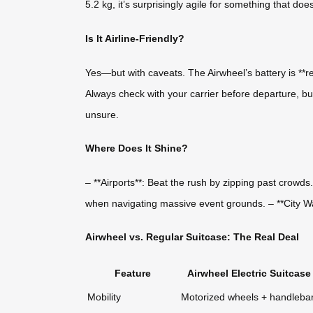
5.2 kg, it’s surprisingly agile for something that doe
Is It Airline-Friendly?
Yes—but with caveats. The Airwheel’s battery is **rem
Always check with your carrier before departure, but
unsure.
Where Does It Shine?
– **Airports**: Beat the rush by zipping past crowd
when navigating massive event grounds. – **City Walk
Airwheel vs. Regular Suitcase: The Real Deal
Feature
Airwheel Electric Suitcase
Mobility
Motorized wheels + handleba