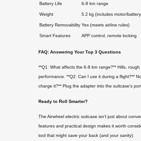
Battery Life
6-8 km range
Weight
5.2 kg (includes motor/battery
Battery Removability
Yes (meets airline rules)
Smart Features
APP control, remote locking
FAQ: Answering Your Top 3 Questions
**Q1: What affects the 6-8 km range?** Hills, rough t
performance. **Q2: Can I use it during a flight?** 
charge it?** Plug the adapter into the suitcase’s po
Ready to Roll Smarter?
The Airwheel electric suitcase isn’t just about conv
features and practical design makes it worth conside
tool that might save your back (and your sanity).