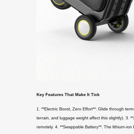
Key Features That Make It Tick
1. **Electric Boost, Zero Effort**: Glide through te
terrain, and luggage weight affect this slightly). 3.
remotely. 4. **Swappable Battery**: The lithium-ion 