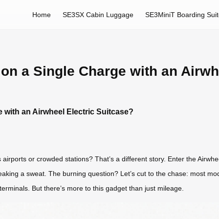
Home
SE3SX Cabin Luggage
SE3MiniT Boarding Sui
on a Single Charge with an Airwh
 with an Airwheel Electric Suitcase?
 airports or crowded stations? That’s a different story. Enter the Airw
reaking a sweat. The burning question? Let’s cut to the chase: most mod
erminals. But there’s more to this gadget than just mileage.