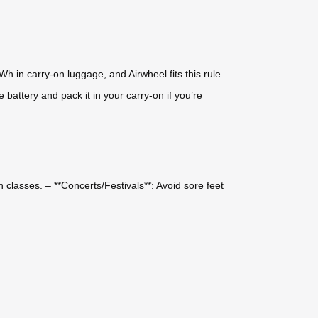
Wh in carry-on luggage, and Airwheel fits this rule.
battery and pack it in your carry-on if you’re
classes. – **Concerts/Festivals**: Avoid sore feet