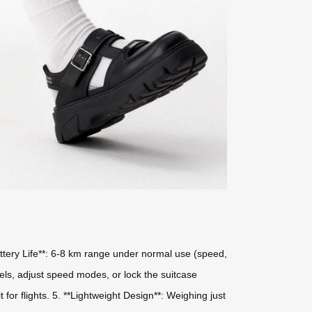
Battery Life**: 6-8 km range under normal use (speed,
evels, adjust speed modes, or lock the suitcase
for flights. 5. **Lightweight Design**: Weighing just