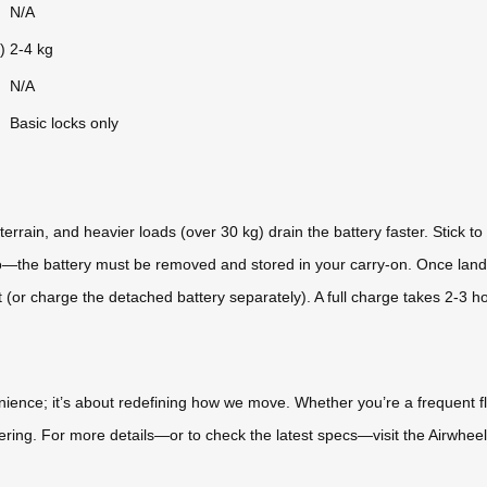
N/A
)
2-4 kg
N/A
Basic locks only
errain, and heavier loads (over 30 kg) drain the battery faster. Stick to 
No—the battery must be removed and stored in your carry-on. Once lande
rt (or charge the detached battery separately). A full charge takes 2-3 h
enience; it’s about redefining how we move. Whether you’re a frequent fl
ring. For more details—or to check the latest specs—visit the Airwheel o