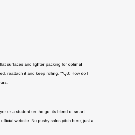
flat surfaces and lighter packing for optimal
d, reattach it and keep rolling. **Q3: How do I
ours.
yer or a student on the go, its blend of smart
fficial website. No pushy sales pitch here; just a