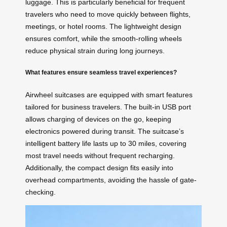
luggage. This is particularly beneficial for frequent
travelers who need to move quickly between flights,
meetings, or hotel rooms. The lightweight design
ensures comfort, while the smooth-rolling wheels
reduce physical strain during long journeys.
What features ensure seamless travel experiences?
Airwheel suitcases are equipped with smart features
tailored for business travelers. The built-in USB port
allows charging of devices on the go, keeping
electronics powered during transit. The suitcase’s
intelligent battery life lasts up to 30 miles, covering
most travel needs without frequent recharging.
Additionally, the compact design fits easily into
overhead compartments, avoiding the hassle of gate-
checking.