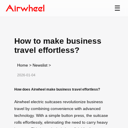
☰
How to make business
travel effortless?
Home
>
Newslist
>
2026-01-04
How does Airwheel make business travel effortless?
Airwheel electric suitcases revolutionize business
travel by combining convenience with advanced
technology. With a simple button press, the suitcase
rolls effortlessly, eliminating the need to carry heavy