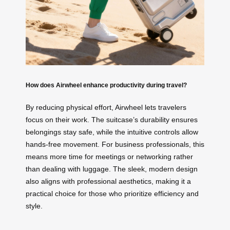
How does Airwheel enhance productivity during travel?
By reducing physical effort, Airwheel lets travelers
focus on their work. The suitcase’s durability ensures
belongings stay safe, while the intuitive controls allow
hands-free movement. For business professionals, this
means more time for meetings or networking rather
than dealing with luggage. The sleek, modern design
also aligns with professional aesthetics, making it a
practical choice for those who prioritize efficiency and
style.