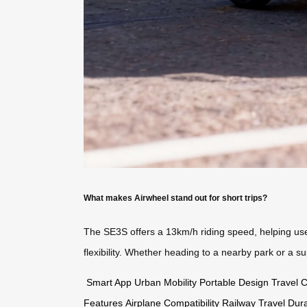
What makes Airwheel stand out for short trips?
The SE3S offers a 13km/h riding speed, helping users
flexibility. Whether heading to a nearby park or a 
Smart App
Urban Mobility
Portable Design
Travel 
Features
Airplane Compatibility
Railway Travel
Dur