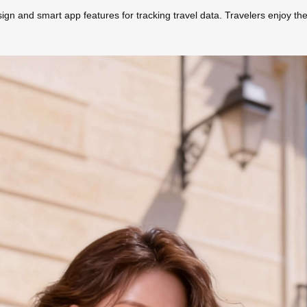
ign and smart app features for tracking travel data. Travelers enjoy the