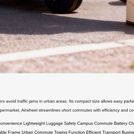
 avoid traffic jams in urban areas. Its compact size allows easy parking,
supermarket, Airwheel streamlines short commutes with efficiency and co
Convenience
Lightweight
Luggage Safety
Campus Commute
Battery Ch
able Frame
Urban Commute
Towing Function
Efficient Transport
Busine