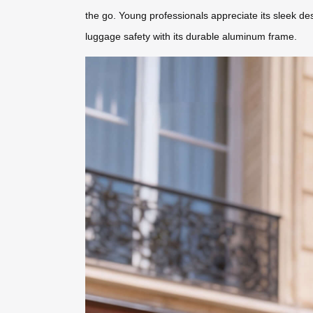
the go. Young professionals appreciate its sleek des
luggage safety with its durable aluminum frame.