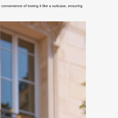
 convenience of towing it like a suitcase, ensuring