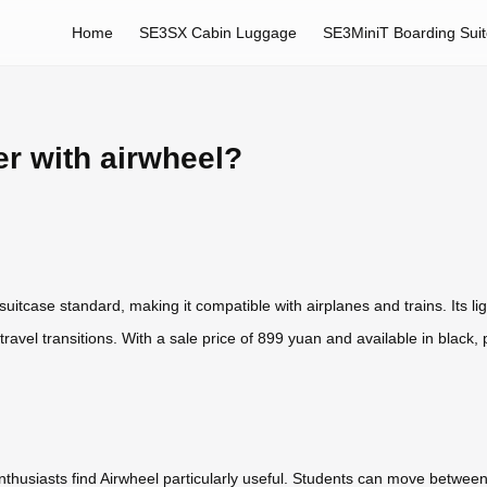
Home
SE3SX Cabin Luggage
SE3MiniT Boarding Sui
er with airwheel?
itcase standard, making it compatible with airplanes and trains. Its lig
travel transitions. With a sale price of 899 yuan and available in black, pi
nthusiasts find Airwheel particularly useful. Students can move betwee