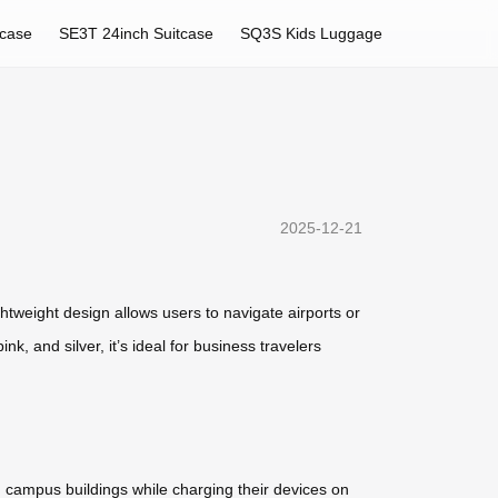
tcase
SE3T 24inch Suitcase
SQ3S Kids Luggage
2025-12-21
htweight design allows users to navigate airports or
nk, and silver, it’s ideal for business travelers
n campus buildings while charging their devices on