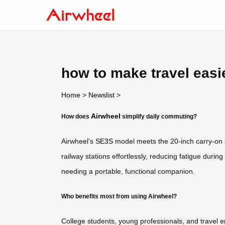
how to make travel easi
Home
>
Newslist
>
Airwheel
How does
simplify daily commuting?
Airwheel’s
SE3S
model meets the 20-inch carry-on su
railway stations effortlessly, reducing fatigue during 
needing a portable, functional companion.
Who benefits most from using Airwheel?
College students, young professionals, and travel e