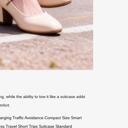
 while the ability to tow it like a suitcase adds
mfort.
arging
Traffic Avoidance
Compact Size
Smart
ss Travel
Short Trips
Suitcase Standard