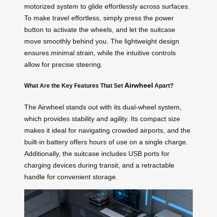
motorized system to glide effortlessly across surfaces.
To make travel effortless, simply press the power
button to activate the wheels, and let the suitcase
move smoothly behind you. The lightweight design
ensures minimal strain, while the intuitive controls
allow for precise steering.
Airwheel
What Are the Key Features That Set
Apart?
The Airwheel stands out with its dual-wheel system,
which provides stability and agility. Its compact size
makes it ideal for navigating crowded airports, and the
built-in battery offers hours of use on a single charge.
Additionally, the suitcase includes USB ports for
charging devices during transit, and a retractable
handle for convenient storage.