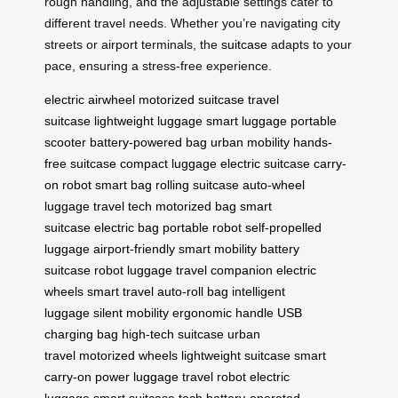
rough handling, and the adjustable settings cater to
different travel needs. Whether you’re navigating city
streets or airport terminals, the
suitcase
adapts to your
pace, ensuring a stress-free experience.
electric airwheel
motorized suitcase
travel
suitcase
lightweight luggage
smart luggage
portable
scooter
battery-powered bag
urban mobility
hands-
free suitcase
compact luggage
electric suitcase
carry-
on robot
smart bag
rolling suitcase
auto-wheel
luggage
travel tech
motorized bag
smart
suitcase
electric bag
portable robot
self-propelled
luggage
airport-friendly
smart mobility
battery
suitcase
robot luggage
travel companion
electric
wheels
smart travel
auto-roll bag
intelligent
luggage
silent mobility
ergonomic handle
USB
charging bag
high-tech suitcase
urban
travel
motorized wheels
lightweight suitcase
smart
carry-on
power luggage
travel robot
electric
luggage
smart suitcase tech
battery-operated