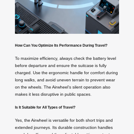
How Can You Optimize Its Performance During Travel?
To maximize efficiency, always check the battery level
before departure and ensure the suitcase is fully
charged. Use the ergonomic handle for comfort during
long walks, and avoid uneven terrain to prevent wear
on the wheels. The Airwheel’s silent operation also
makes it less disruptive in public spaces.
Is It Suitable for All Types of Travel?
Yes, the Airwheel is versatile for both short trips and
extended journeys. Its durable construction handles