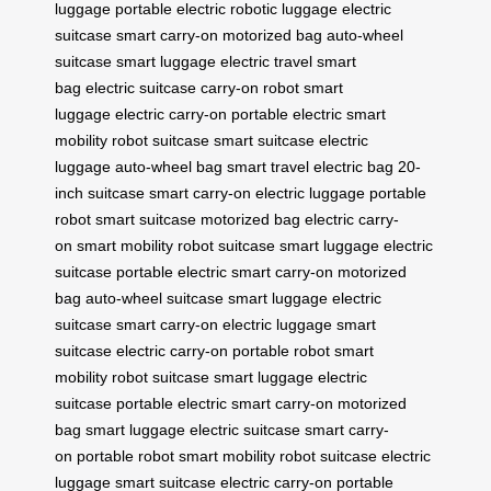
luggage
portable electric
robotic luggage
electric
suitcase
smart carry-on
motorized bag
auto-wheel
suitcase
smart luggage
electric travel
smart
bag
electric suitcase
carry-on robot
smart
luggage
electric carry-on
portable electric
smart
mobility
robot suitcase
smart suitcase
electric
luggage
auto-wheel bag
smart travel
electric bag
20-
inch suitcase
smart carry-on
electric luggage
portable
robot
smart suitcase
motorized bag
electric carry-
on
smart mobility
robot suitcase
smart luggage
electric
suitcase
portable electric
smart carry-on
motorized
bag
auto-wheel suitcase
smart luggage
electric
suitcase
smart carry-on
electric luggage
smart
suitcase
electric carry-on
portable robot
smart
mobility
robot suitcase
smart luggage
electric
suitcase
portable electric
smart carry-on
motorized
bag
smart luggage
electric suitcase
smart carry-
on
portable robot
smart mobility
robot suitcase
electric
luggage
smart suitcase
electric carry-on
portable