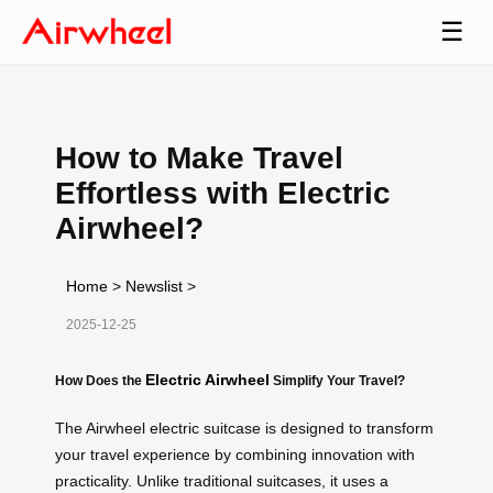
☰
How to Make Travel
Effortless with Electric
Airwheel?
Home
>
Newslist
>
2025-12-25
Electric Airwheel
How Does the
Simplify Your Travel?
The Airwheel electric suitcase is designed to transform
your travel experience by combining innovation with
practicality. Unlike traditional suitcases, it uses a