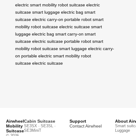
electric
smart mobility
robot suitcase
electric
suitcase
smart luggage
electric bag
smart
suitcase
electric carry-on
portable robot
smart
mobility
robot suitcase
electric suitcase
smart
luggage
electric bag
smart carry-on
smart
suitcase
electric suitcase
portable robot
smart
mobility
robot suitcase
smart luggage
electric carry-
on
portable electric
smart mobility
robot
suitcase
electric suitcase
Airwheel
Cabin Suitcase
Support
About Air
Mobility
SE3SX · SE3SL ·
Contact Airwheel
Smart suitc
SE3MiniT
Luggage
Suitcase
© 2026