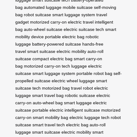
bag
automated luggage
mobile suitcase
self-moving
bag
robot suitcase
smart luggage system
travel
gadget
motorized carry-on
electric travel
intelligent
bag
auto-wheel suitcase
electric suitcase tech
smart
mobility device
portable electric bag
robotic
luggage
battery-powered suitcase
hands-free
travel
smart suitcase
electric mobility
auto-roll
suitcase
compact electric bag
smart carry-on
bag
motorized carry-on
tech luggage
electric
suitcase
smart luggage system
portable robot bag
self-
propelled suitcase
electric wheel luggage
smart
suitcase tech
motorized bag
travel robot
electric
luggage
smart travel bag
robotic suitcase
electric
carry-on
auto-wheel bag
smart luggage
electric
suitcase
portable electric
intelligent suitcase
motorized
carry-on
smart mobility bag
electric luggage tech
robot
suitcase
smart travel tech
electric bag
auto-roll
luggage
smart suitcase
electric mobility
smart