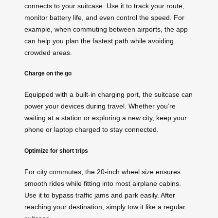
connects to your suitcase. Use it to track your route,
monitor battery life, and even control the speed. For
example, when commuting between airports, the app
can help you plan the fastest path while avoiding
crowded areas.
Charge on the go
Equipped with a built-in charging port, the suitcase can
power your devices during travel. Whether you’re
waiting at a station or exploring a new city, keep your
phone or laptop charged to stay connected.
Optimize for short trips
For city commutes, the 20-inch wheel size ensures
smooth rides while fitting into most airplane cabins.
Use it to bypass traffic jams and park easily. After
reaching your destination, simply tow it like a regular