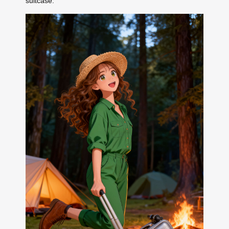
suitcase.