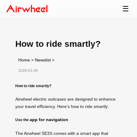
☰
How to ride smartly?
Home
>
Newslist
>
2026-01-04
How to ride smartly?
Airwheel electric suitcases are designed to enhance
your travel efficiency. Here’s how to ride smartly:
app for navigation
Use the
The Airwheel SE3S comes with a smart app that