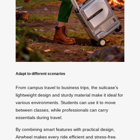
Adapt to different scenarios
From campus travel to business trips, the suitcase’s
lightweight design and sturdy material make it ideal for
various environments. Students can use it to move
between classes, while professionals can carry
essentials during travel.
By combining smart features with practical design,
Airwheel makes every ride efficient and stress-free.