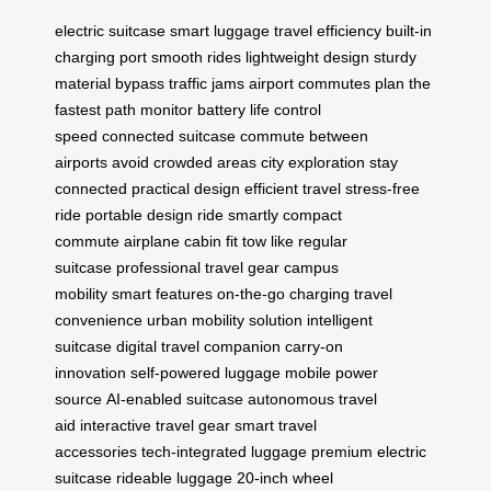
electric suitcase
smart luggage
travel efficiency
built-in
charging port
smooth rides
lightweight design
sturdy
material
bypass traffic jams
airport commutes
plan the
fastest path
monitor battery life
control
speed
connected suitcase
commute between
airports
avoid crowded areas
city exploration
stay
connected
practical design
efficient travel
stress-free
ride
portable design
ride smartly
compact
commute
airplane cabin fit
tow like regular
suitcase
professional travel gear
campus
mobility
smart features
on-the-go charging
travel
convenience
urban mobility solution
intelligent
suitcase
digital travel companion
carry-on
innovation
self-powered luggage
mobile power
source
AI-enabled suitcase
autonomous travel
aid
interactive travel gear
smart travel
accessories
tech-integrated luggage
premium electric
suitcase
rideable luggage
20-inch wheel