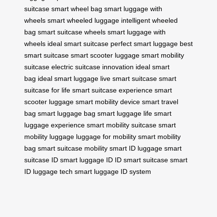
suitcase
smart wheel bag
smart luggage with
wheels
smart wheeled luggage
intelligent wheeled
bag
smart suitcase wheels
smart luggage with
wheels
ideal smart suitcase
perfect smart luggage
best
smart suitcase
smart scooter luggage
smart mobility
suitcase
electric suitcase innovation
ideal smart
bag
ideal smart luggage
live smart suitcase
smart
suitcase for life
smart suitcase experience
smart
scooter luggage
smart mobility device
smart travel
bag
smart luggage bag
smart luggage life
smart
luggage experience
smart mobility suitcase
smart
mobility luggage
luggage for mobility
smart mobility
bag
smart suitcase mobility
smart ID luggage
smart
suitcase ID
smart luggage ID
ID smart suitcase
smart
ID luggage tech
smart luggage ID system