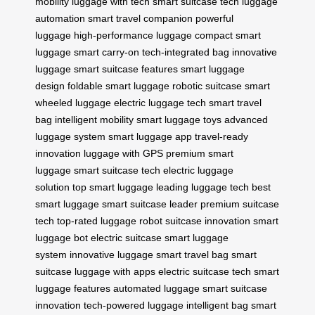
mobility
luggage with tech
smart suitcase tech
luggage
automation
smart travel companion
powerful
luggage
high-performance luggage
compact smart
luggage
smart carry-on
tech-integrated bag
innovative
luggage
smart suitcase features
smart luggage
design
foldable smart luggage
robotic suitcase
smart
wheeled luggage
electric luggage tech
smart travel
bag
intelligent mobility
smart luggage toys
advanced
luggage system
smart luggage app
travel-ready
innovation
luggage with GPS
premium smart
luggage
smart suitcase tech
electric luggage
solution
top smart luggage
leading luggage tech
best
smart luggage
smart suitcase leader
premium suitcase
tech
top-rated luggage
robot suitcase innovation
smart
luggage bot
electric suitcase
smart luggage
system
innovative luggage
smart travel bag
smart
suitcase
luggage with apps
electric suitcase tech
smart
luggage features
automated luggage
smart suitcase
innovation
tech-powered luggage
intelligent bag
smart