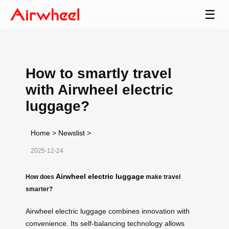
☰
How to smartly travel
with Airwheel electric
luggage?
Home
>
Newslist
>
2025-12-24
Airwheel electric luggage
How does
make travel
smarter?
Airwheel electric luggage combines innovation with
convenience. Its self-balancing technology allows