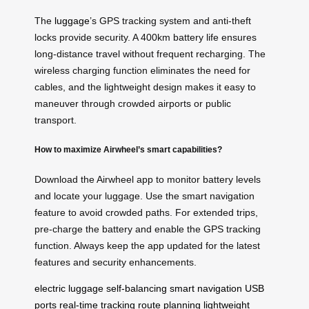
The
luggage
’s GPS tracking system and anti-theft
locks provide security. A 400km battery life ensures
long-distance travel without frequent recharging. The
wireless charging function eliminates the need for
cables, and the lightweight design makes it easy to
maneuver through crowded airports or public
transport.
How to maximize Airwheel’s smart capabilities?
Download the Airwheel app to monitor battery levels
and locate your luggage. Use the smart navigation
feature to avoid crowded paths. For extended trips,
pre-charge the battery and enable the GPS tracking
function. Always keep the app updated for the latest
features and security enhancements.
electric luggage
self-balancing
smart navigation
USB
ports
real-time tracking
route planning
lightweight