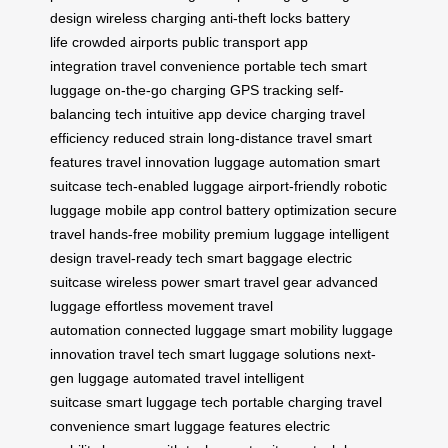
design
wireless charging
anti-theft locks
battery
life
crowded airports
public transport
app
integration
travel convenience
portable tech
smart
luggage
on-the-go charging
GPS tracking
self-
balancing tech
intuitive app
device charging
travel
efficiency
reduced strain
long-distance travel
smart
features
travel innovation
luggage automation
smart
suitcase
tech-enabled luggage
airport-friendly
robotic
luggage
mobile app control
battery optimization
secure
travel
hands-free mobility
premium luggage
intelligent
design
travel-ready tech
smart baggage
electric
suitcase
wireless power
smart travel gear
advanced
luggage
effortless movement
travel
automation
connected luggage
smart mobility
luggage
innovation
travel tech
smart luggage solutions
next-
gen luggage
automated travel
intelligent
suitcase
smart luggage tech
portable charging
travel
convenience
smart luggage features
electric