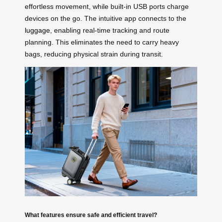
effortless movement, while built-in USB ports charge
devices on the go. The intuitive app connects to the
luggage
, enabling real-time tracking and route
planning. This eliminates the need to carry heavy
bags, reducing physical strain during transit.
What features ensure safe and efficient travel?