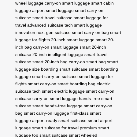
wheel luggage
carry-on smart luggage
smart cabin
luggage
airport smart luggage
smart carry-on
suitcase
smart travel suitcase
smart luggage for
travel
advanced suitcase tech
smart luggage
innovation
next-gen suitcase
smart carry-on bag
smart
luggage for flights
20-inch smart luggage
smart 20-
inch bag
carry-on smart luggage
smart 20-inch
suitcase
20-inch intelligent luggage
smart travel
suitcase
smart 20-inch bag
carry-on smart bag
smart
luggage size
boarding smart suitcase
smart boarding
luggage
smart carry-on suitcase
smart luggage for
flights
smart carry-on
smart boarding bag
electric
suitcase tech
smart electric luggage
smart carry-on
suitcase
carry-on smart luggage
hands-free smart
suitcase
smart hands-free luggage
smart carry-on
bag
smart carry-on luggage
first-class smart
luggage
airport-ready smart suitcase
smart airport
luggage
smart suitcase for travel
premium smart
luggage
top smart suitcase
smart wheeled