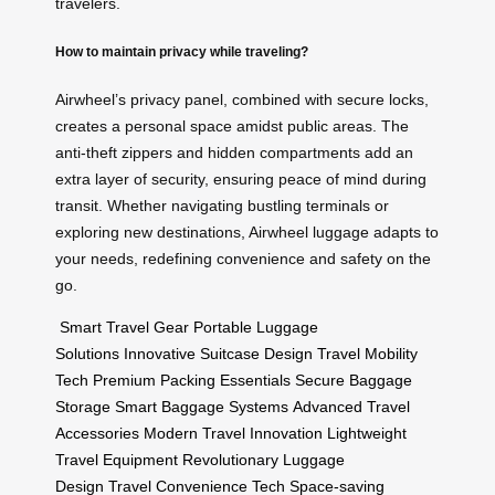
travelers.
How to maintain privacy while traveling?
Airwheel’s privacy panel, combined with secure locks,
creates a personal space amidst public areas. The
anti-theft zippers and hidden compartments add an
extra layer of security, ensuring peace of mind during
transit. Whether navigating bustling terminals or
exploring new destinations, Airwheel luggage adapts to
your needs, redefining convenience and safety on the
go.
Smart Travel Gear
Portable Luggage
Solutions
Innovative Suitcase Design
Travel Mobility
Tech
Premium Packing Essentials
Secure Baggage
Storage
Smart Baggage Systems
Advanced Travel
Accessories
Modern Travel Innovation
Lightweight
Travel Equipment
Revolutionary Luggage
Design
Travel Convenience Tech
Space-saving