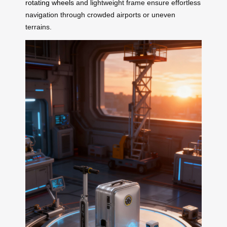
rotating wheels
and lightweight frame ensure effortless
navigation through crowded airports or uneven
terrains.