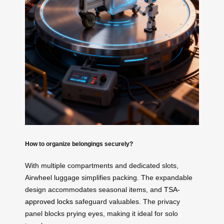
How to organize belongings securely?
With multiple compartments and dedicated slots,
Airwheel luggage simplifies packing. The expandable
design accommodates seasonal items, and
TSA-
approved locks
safeguard valuables. The privacy
panel blocks prying eyes, making it ideal for solo