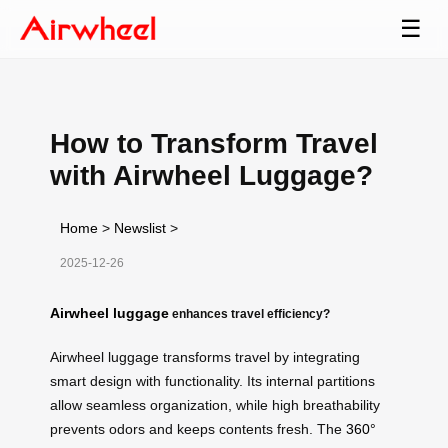
☰
How to Transform Travel
with Airwheel Luggage?
Home
>
Newslist
>
2025-12-26
Airwheel luggage
enhances travel efficiency?
Airwheel luggage transforms travel by integrating
smart design with functionality. Its internal partitions
allow seamless organization, while high breathability
prevents odors and keeps contents fresh. The
360°