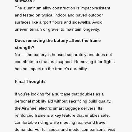
surfaces?
The aluminum alloy construction is impact-resistant
and tested on typical indoor and paved outdoor
surfaces like airport floors and sidewalks. Avoid
uneven terrain or gravel to maintain longevity.
Does removing the battery affect the frame
strength?
No — the battery is housed separately and does not
contribute to structural support. Removing it for flights
has no impact on the frame’s durability.
Final Thoughts
If you’re looking for a suitcase that doubles as a
personal mobility aid without sacrificing build quality,
the Airwheel electric smart luggage delivers. Its
reinforced frame is a key feature that enables safe,
comfortable riding while meeting real-world travel
demands. For full specs and model comparisons, visit