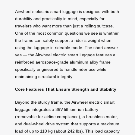
Airwheel’s electric smart luggage is designed with both
durability and practicality in mind, especially for
travelers who want more than just a rolling suitcase.
One of the most common questions we see is whether
the frame can safely support a rider’s weight when
using the luggage in rideable mode. The short answer:
yes — the Airwheel electric smart luggage features a
reinforced aerospace-grade aluminum alloy frame
specifically engineered to handle rider use while
maintaining structural integrity.
Core Features That Ensure Strength and Stability
Beyond the sturdy frame, the Airwheel electric smart
luggage integrates a 36V lithium-ion battery
(removable for airline compliance), a brushless motor,
and dual-wheel drive system that supports a maximum
load of up to 110 kg (about 242 lbs). This load capacity