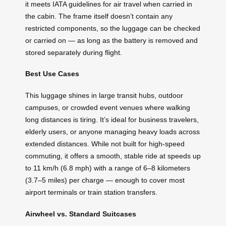
it meets IATA guidelines for air travel when carried in
the cabin. The frame itself doesn’t contain any
restricted components, so the luggage can be checked
or carried on — as long as the battery is removed and
stored separately during flight.
Best Use Cases
This luggage shines in large transit hubs, outdoor
campuses, or crowded event venues where walking
long distances is tiring. It’s ideal for business travelers,
elderly users, or anyone managing heavy loads across
extended distances. While not built for high-speed
commuting, it offers a smooth, stable ride at speeds up
to 11 km/h (6.8 mph) with a range of 6–8 kilometers
(3.7–5 miles) per charge — enough to cover most
airport terminals or train station transfers.
Airwheel vs. Standard Suitcases