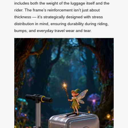
includes both the weight of the luggage itself and the
rider. The frame’s reinforcement isn’t just about
thickness — it’s strategically designed with stress
distribution in mind, ensuring durability during riding,
bumps, and everyday travel wear and tear.