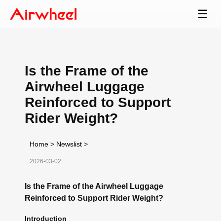
☰
Is the Frame of the
Airwheel Luggage
Reinforced to Support
Rider Weight?
Home
>
Newslist
>
2026-03-02
Is the Frame of the Airwheel Luggage
Reinforced to Support Rider Weight?
Introduction