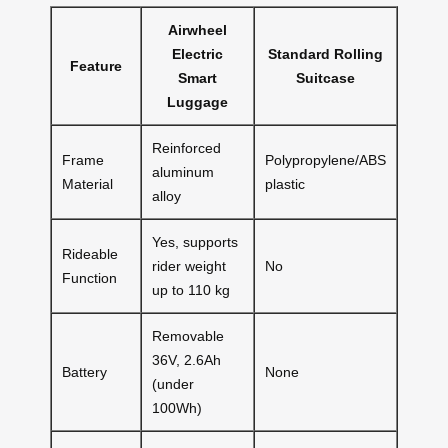
Airwheel
Electric
Standard Rolling
Feature
Smart
Suitcase
Luggage
Reinforced
Frame
Polypropylene/ABS
aluminum
Material
plastic
alloy
Yes, supports
Rideable
rider weight
No
Function
up to 110 kg
Removable
36V, 2.6Ah
Battery
None
(under
100Wh)