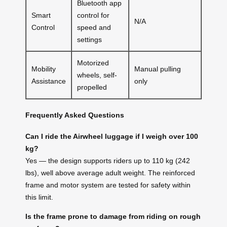
Bluetooth app
Smart
control for
N/A
Control
speed and
settings
Motorized
Mobility
Manual pulling
wheels, self-
Assistance
only
propelled
Frequently Asked Questions
Can I ride the Airwheel luggage if I weigh over 100
kg?
Yes — the design supports riders up to 110 kg (242
lbs), well above average adult weight. The reinforced
frame and motor system are tested for safety within
this limit.
Is the frame prone to damage from riding on rough