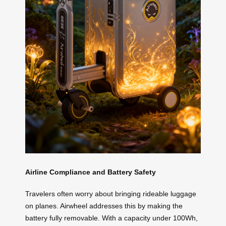
Airline Compliance and Battery Safety
Travelers often worry about bringing rideable luggage
on planes. Airwheel addresses this by making the
battery fully removable. With a capacity under 100Wh,