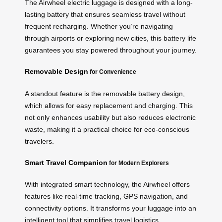
The Airwheel electric luggage is designed with a long-
lasting battery that ensures seamless travel without
frequent recharging. Whether you’re navigating
through airports or exploring new cities, this battery life
guarantees you stay powered throughout your journey.
Removable Design
for Convenience
A standout feature is the removable battery design,
which allows for easy replacement and charging. This
not only enhances usability but also reduces electronic
waste, making it a practical choice for eco-conscious
travelers.
Smart Travel Companion
for Modern Explorers
With integrated smart technology, the Airwheel offers
features like real-time tracking, GPS navigation, and
connectivity options. It transforms your luggage into an
intelligent tool that simplifies travel logistics.