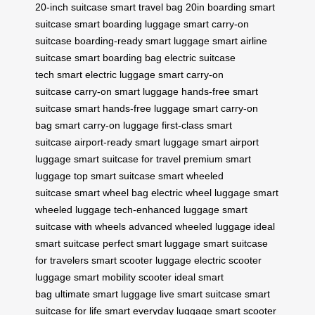
20-inch suitcase
smart travel bag 20in
boarding smart
suitcase
smart boarding luggage
smart carry-on
suitcase
boarding-ready smart luggage
smart airline
suitcase
smart boarding bag
electric suitcase
tech
smart electric luggage
smart carry-on
suitcase
carry-on smart luggage
hands-free smart
suitcase
smart hands-free luggage
smart carry-on
bag
smart carry-on luggage
first-class smart
suitcase
airport-ready smart luggage
smart airport
luggage
smart suitcase for travel
premium smart
luggage
top smart suitcase
smart wheeled
suitcase
smart wheel bag
electric wheel luggage
smart
wheeled luggage
tech-enhanced luggage
smart
suitcase with wheels
advanced wheeled luggage
ideal
smart suitcase
perfect smart luggage
smart suitcase
for travelers
smart scooter luggage
electric scooter
luggage
smart mobility scooter
ideal smart
bag
ultimate smart luggage
live smart suitcase
smart
suitcase for life
smart everyday luggage
smart scooter