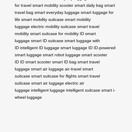
for travel
smart mobility scooter
smart daily bag
smart
travel bag
smart everyday luggage
smart luggage for
life
smart mobility suitcase
smart mobility
luggage
electric mobility suitcase
smart travel
mobility
smart suitcase for mobility
ID smart
luggage
smart ID suitcase
smart luggage with
ID
intelligent ID luggage
smart luggage ID
ID-powered
smart luggage
smart robot luggage
smart scooter
ID
ID smart scooter
smart ID bag
smart travel
luggage
smart air luggage
air-travel smart
suitcase
smart suitcase for flights
smart travel
suitcase
smart air luggage
electric air
luggage
intelligent luggage
intelligent suitcase
smart i-
wheel luggage