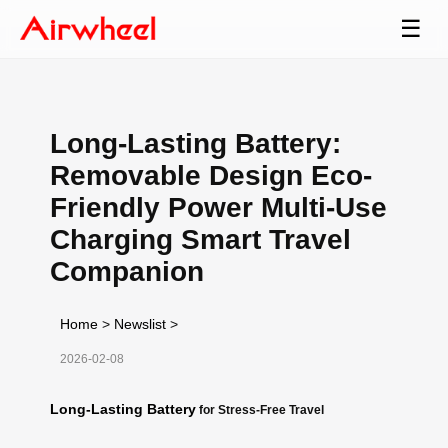
☰
Long-Lasting Battery:
Removable Design Eco-
Friendly Power Multi-Use
Charging Smart Travel
Companion
Home
>
Newslist
>
2026-02-08
Long-Lasting Battery
for Stress-Free Travel