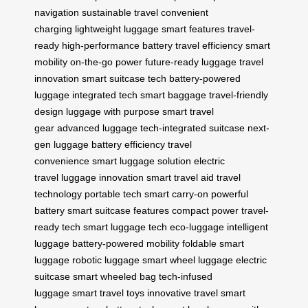
navigation
sustainable travel
convenient
charging
lightweight luggage
smart features
travel-
ready
high-performance battery
travel efficiency
smart
mobility
on-the-go power
future-ready luggage
travel
innovation
smart suitcase tech
battery-powered
luggage
integrated tech
smart baggage
travel-friendly
design
luggage with purpose
smart travel
gear
advanced luggage
tech-integrated suitcase
next-
gen luggage
battery efficiency
travel
convenience
smart luggage solution
electric
travel
luggage innovation
smart travel aid
travel
technology
portable tech
smart carry-on
powerful
battery
smart suitcase features
compact power
travel-
ready tech
smart luggage tech
eco-luggage
intelligent
luggage
battery-powered mobility
foldable smart
luggage
robotic luggage
smart wheel luggage
electric
suitcase
smart wheeled bag
tech-infused
luggage
smart travel toys
innovative travel
smart