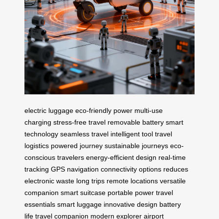
electric luggage
eco-friendly power
multi-use
charging
stress-free travel
removable battery
smart
technology
seamless travel
intelligent tool
travel
logistics
powered journey
sustainable journeys
eco-
conscious travelers
energy-efficient design
real-time
tracking
GPS navigation
connectivity options
reduces
electronic waste
long trips
remote locations
versatile
companion
smart suitcase
portable power
travel
essentials
smart luggage
innovative design
battery
life
travel companion
modern explorer
airport