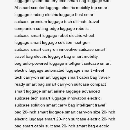
luggage system
battery tech
smart bag
luggage with
AI
smart scooter luggage
electric mobility
top smart
luggage
leading electric luggage
best smart
suitcase
premium luggage tech
ultimate travel
companion
cutting-edge luggage
robotic
suitcase
smart luggage robot
electric wheel
luggage
smart luggage solution
next-gen
suitcase
smart carry-on
innovative suitcase
smart
travel bag
electric luggage bag
smart mobility
bag
auto-powered luggage
intelligent suitcase
smart
electric luggage
automated luggage
smart wheel
tech
carry-on smart luggage
smart cabin bag
travel-
ready smart bag
smart carry-on suitcase
compact
smart luggage
smart airline luggage
advanced
suitcase tech
smart luggage innovation
electric
suitcase solution
smart carry bag
intelligent travel
bag
20-inch smart luggage
smart carry-on size
20-inch
electric luggage
smart 20-inch suitcase
electric 20-inch
bag
smart cabin suitcase
20-inch smart bag
electric