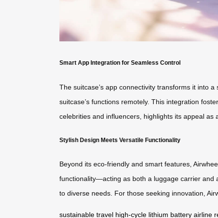
Smart App Integration for Seamless Control
The suitcase’s app connectivity transforms it into
suitcase’s functions remotely. This integration fost
celebrities and influencers, highlights its appeal a
Stylish Design Meets Versatile Functionality
Beyond its eco-friendly and smart features, Airwheel
functionality—acting as both a luggage carrier and
to diverse needs. For those seeking innovation, Airw
sustainable travel
high-cycle lithium battery
airline 