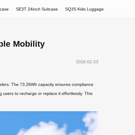
tcase
SE3T 24inch Suitcase
SQ3S Kids Luggage
le Mobility
2026-02-23
travelers. The 73.26Wh capacity ensures compliance
g users to recharge or replace it effortlessly. This