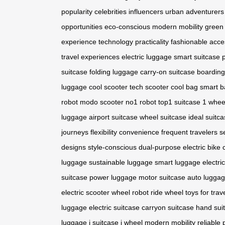
popularity
celebrities
influencers
urban adventurers
opportunities
eco-conscious
modern mobility
green 
experience
technology
practicality
fashionable acce
travel experiences
electric luggage
smart suitcase
suitcase
folding luggage
carry-on suitcase
boarding
luggage
cool scooter
tech scooter
cool bag
smart b
robot
modo scooter
no1 robot
top1 suitcase
1 whee
luggage
airport suitcase
wheel suitcase
ideal suitc
journeys
flexibility
convenience
frequent travelers
s
designs
style-conscious
dual-purpose
electric bike
luggage
sustainable luggage
smart luggage
electri
suitcase
power luggage
motor suitcase
auto lugga
electric scooter
wheel robot
ride wheel
toys for trav
luggage
electric suitcase
carryon suitcase
hand sui
luggage
i suitcase
i wheel
modern mobility
reliable