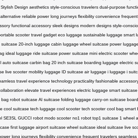
Stylish Design
aesthetics
style-conscious travelers
dual-purpose functi
alternative
reliable power
long journeys
flexibility
convenience
frequent
ssory
functional accessory
sleek designs
modern designs
style-consci
portable scooter
travel gadget
eco luggage
sustainable luggage
smart 
 suitcase
20-inch luggage
cabin luggage
wheel suitcase
power luggag
ag
ideal luggage
ride suitcase
power suitcase
mini electric scooter
whee
l
auto suitcase
carbin bag
20 inch suitcase
boarding luggage
electric s
ase
live scooter
mobility luggage
ID suitcase
air luggage
i luggage
i suit
eamless travel experience
technology
practicality
fashionable accessor
collaboration
elevate travel experiences
electric luggage
smart suitcase
c bag
robot suitcase
AI suitcase
folding luggage
carry-on suitcase
board
ge
cool suitcase
tech luggage
cool scooter
tech scooter
cool bag
smart 
el
SE3SL
GUCCI robot
modo scooter
no1 robot
top1 suitcase
1 wheel
a
tcase
first luggage
airport suitcase
wheel suitcase
ideal suitcase
live sc
 power
long journeys
flexibility
convenience
frequent travelers
seamless 