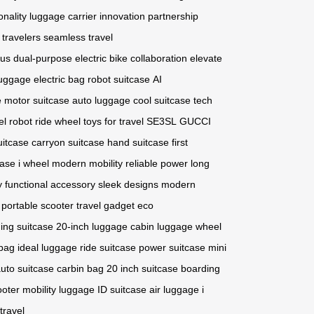
onality
luggage carrier
innovation
partnership
 travelers
seamless travel
ous
dual-purpose
electric bike
collaboration
elevate
luggage
electric bag
robot suitcase
AI
e
motor suitcase
auto luggage
cool suitcase
tech
l robot
ride wheel
toys for travel
SE3SL
GUCCI
uitcase
carryon suitcase
hand suitcase
first
case
i wheel
modern mobility
reliable power
long
y
functional accessory
sleek designs
modern
portable scooter
travel gadget
eco
ing suitcase
20-inch luggage
cabin luggage
wheel
bag
ideal luggage
ride suitcase
power suitcase
mini
uto suitcase
carbin bag
20 inch suitcase
boarding
ooter
mobility luggage
ID suitcase
air luggage
i
travel