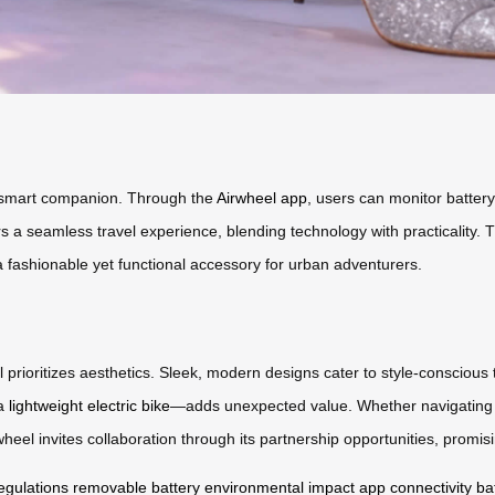
 a smart companion. Through the
Airwheel app
, users can monitor battery
ers a seamless travel experience, blending technology with practicality. 
s a fashionable yet functional accessory for urban adventurers.
 prioritizes aesthetics. Sleek, modern designs cater to style-conscious 
 a
lightweight electric bike
—adds unexpected value. Whether navigating cr
heel invites collaboration through its partnership opportunities, promis
regulations
removable battery
environmental impact
app connectivity
ba