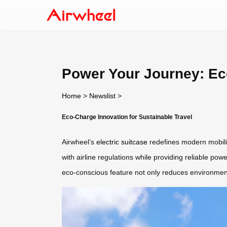
Power Your Journey: Ec
Home
>
Newslist
>
Eco-Charge Innovation for Sustainable Travel
Airwheel’s
electric suitcase
redefines modern mobility
with airline regulations while providing reliable powe
eco-conscious feature not only reduces environment