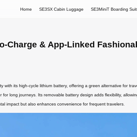
Home
SE3SX Cabin Luggage
SE3MiniT Boarding Sui
o-Charge & App-Linked Fashionab
 with its high-cycle lithium battery, offering a green alternative for 
r for long journeys. Its removable battery design adds flexibility, allowin
al impact but also enhances convenience for frequent travelers.