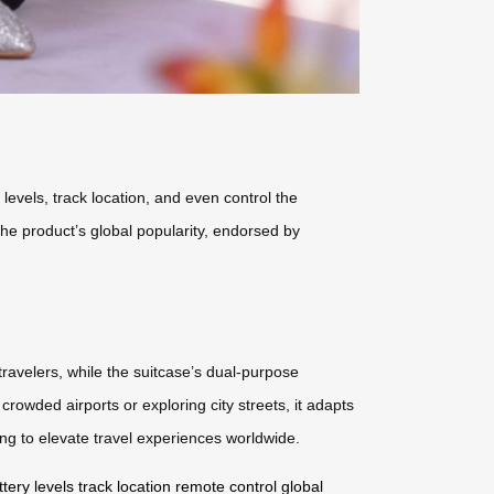
 levels, track location, and even control the
The product’s global popularity, endorsed by
travelers, while the suitcase’s dual-purpose
owded airports or exploring city streets, it adapts
ing to elevate travel experiences worldwide.
ttery levels
track location
remote control
global