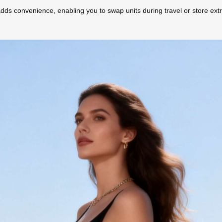
ds convenience, enabling you to swap units during travel or store extr