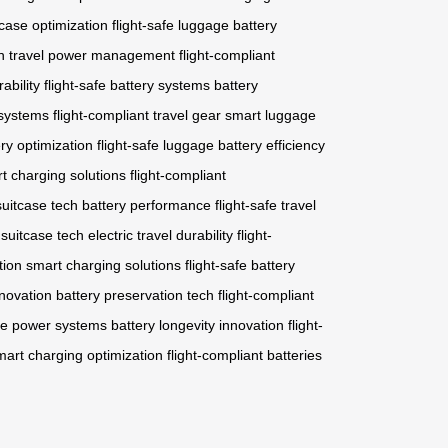
case optimization
flight-safe luggage
battery
n
travel power management
flight-compliant
ability
flight-safe battery systems
battery
 systems
flight-compliant travel gear
smart luggage
ry optimization
flight-safe luggage
battery efficiency
t charging solutions
flight-compliant
suitcase tech
battery performance
flight-safe travel
 suitcase tech
electric travel durability
flight-
tion
smart charging solutions
flight-safe battery
nnovation
battery preservation tech
flight-compliant
le power systems
battery longevity innovation
flight-
mart charging optimization
flight-compliant batteries