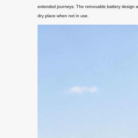
extended journeys. The removable battery design ad
dry place when not in use.