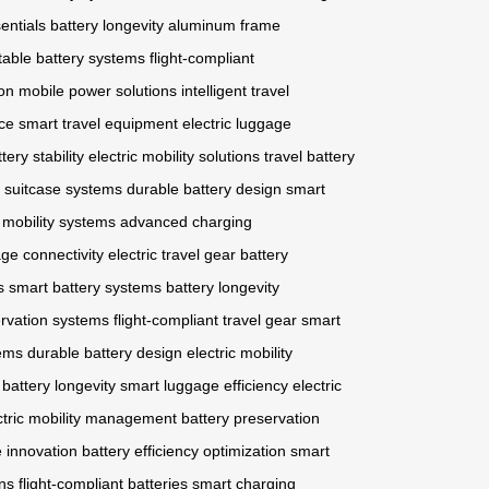
entials
battery longevity
aluminum frame
table battery systems
flight-compliant
ion
mobile power solutions
intelligent travel
ce
smart travel equipment
electric luggage
tery stability
electric mobility solutions
travel battery
c suitcase systems
durable battery design
smart
c mobility systems
advanced charging
ge connectivity
electric travel gear
battery
s
smart battery systems
battery longevity
ervation systems
flight-compliant travel gear
smart
tems
durable battery design
electric mobility
 battery longevity
smart luggage efficiency
electric
ctric mobility management
battery preservation
e innovation
battery efficiency optimization
smart
ons
flight-compliant batteries
smart charging