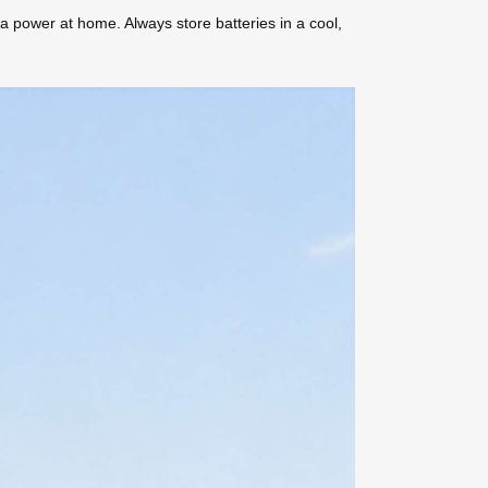
a power at home. Always store batteries in a cool,