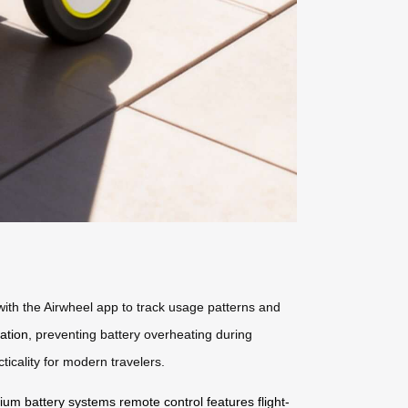
 with the Airwheel app to track usage patterns and
pation
, preventing battery overheating during
icality for modern travelers.
thium battery systems
remote control features
flight-