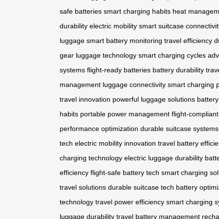
safe batteries
smart charging habits
heat managem
durability
electric mobility
smart suitcase connectivit
luggage
smart battery monitoring
travel efficiency
d
gear
luggage technology
smart charging cycles
adv
systems
flight-ready batteries
battery durability
trav
management
luggage connectivity
smart charging
travel innovation
powerful luggage solutions
battery
habits
portable power management
flight-compliant
performance optimization
durable suitcase systems
tech
electric mobility innovation
travel battery effici
charging technology
electric luggage durability
batt
efficiency
flight-safe battery tech
smart charging sol
travel solutions
durable suitcase tech
battery optimi
technology
travel power efficiency
smart charging 
luggage durability
travel battery management
recha