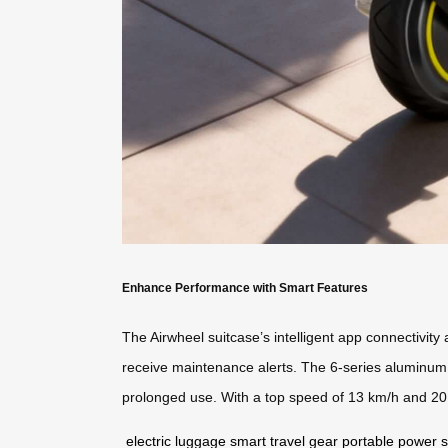
Enhance Performance with Smart Features
The Airwheel suitcase’s intelligent app connectivity
receive maintenance alerts. The 6-series aluminum f
prolonged use. With a top speed of 13 km/h and 20L 
electric luggage
smart travel gear
portable power s