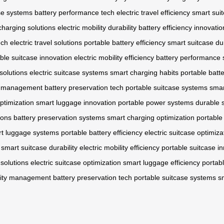
se systems
battery performance tech
electric travel efficiency
smart suit
charging solutions
electric mobility durability
battery efficiency innovatio
ech
electric travel solutions
portable battery efficiency
smart suitcase dur
ble suitcase innovation
electric mobility efficiency
battery performance
 solutions
electric suitcase systems
smart charging habits
portable batte
ty management
battery preservation tech
portable suitcase systems
smar
optimization
smart luggage innovation
portable power systems
durable 
ions
battery preservation systems
smart charging optimization
portable
t luggage systems
portable battery efficiency
electric suitcase optimiza
smart suitcase durability
electric mobility efficiency
portable suitcase i
 solutions
electric suitcase optimization
smart luggage efficiency
portab
ility management
battery preservation tech
portable suitcase systems
s