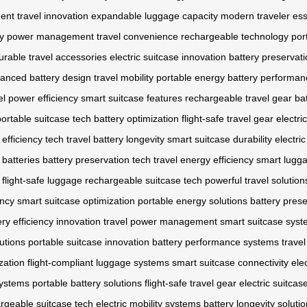
ent
travel innovation
expandable luggage capacity
modern traveler ess
y
power management
travel convenience
rechargeable technology
por
urable travel accessories
electric suitcase innovation
battery preservat
anced battery design
travel mobility
portable energy
battery performan
el power efficiency
smart suitcase features
rechargeable travel gear
bat
portable suitcase tech
battery optimization
flight-safe travel gear
electri
 efficiency tech
travel battery longevity
smart suitcase durability
electri
 batteries
battery preservation tech
travel energy efficiency
smart lugga
flight-safe luggage
rechargeable suitcase tech
powerful travel solution
ency
smart suitcase optimization
portable energy solutions
battery pres
ery efficiency innovation
travel power management
smart suitcase sys
utions
portable suitcase innovation
battery performance systems
travel
zation
flight-compliant luggage systems
smart suitcase connectivity
ele
systems
portable battery solutions
flight-safe travel gear
electric suitcas
rgeable suitcase tech
electric mobility systems
battery longevity soluti