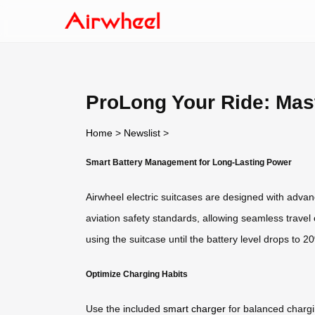
ProLong Your Ride: Mast
Home
>
Newslist
>
Smart Battery Management for Long-Lasting Power
Airwheel electric suitcases are designed with advan
aviation safety standards, allowing seamless trave
using the suitcase until the battery level drops to 
Optimize Charging Habits
Use the included
smart charger
for balanced chargin