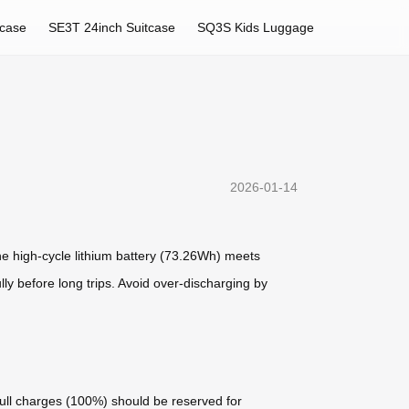
tcase
SE3T 24inch Suitcase
SQ3S Kids Luggage
2026-01-14
he high-cycle lithium battery (73.26Wh) meets
ully before long trips. Avoid over-discharging by
full charges (100%) should be reserved for