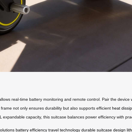
 allows real-time battery monitoring and remote control. Pair the device
rame not only ensures durability but also supports efficient
heat dissi
expandable capacity, this suitcase balances power efficiency with pract
olutions
battery efficiency
travel technology
durable suitcase design
li