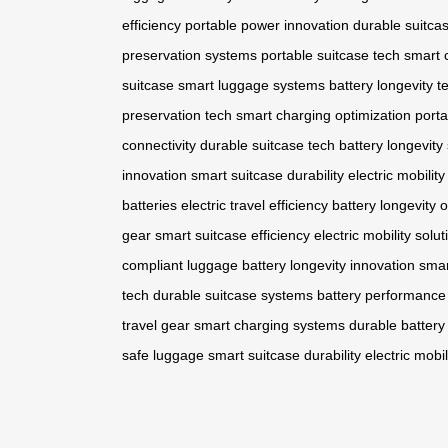
efficiency
portable power innovation
durable suitca
preservation systems
portable suitcase tech
smart 
suitcase
smart luggage systems
battery longevity t
preservation tech
smart charging optimization
porta
connectivity
durable suitcase tech
battery longevity
innovation
smart suitcase durability
electric mobili
batteries
electric travel efficiency
battery longevity 
gear
smart suitcase efficiency
electric mobility solut
compliant luggage
battery longevity innovation
smar
tech
durable suitcase systems
battery performance
travel gear
smart charging systems
durable battery
safe luggage
smart suitcase durability
electric mob