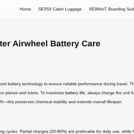
Home
SE3SX Cabin Luggage
SE3MiniT Boarding Sui
er Airwheel Battery Care
ced battery technology to ensure reliable performance during travel. T
l on planes and trains. To maximize
battery life
, always charge the unit f
20%—this preserves chemical stability and extends overall lifespan.
g cycles. Partial charges (20-80%) are preferable for daily use, while 