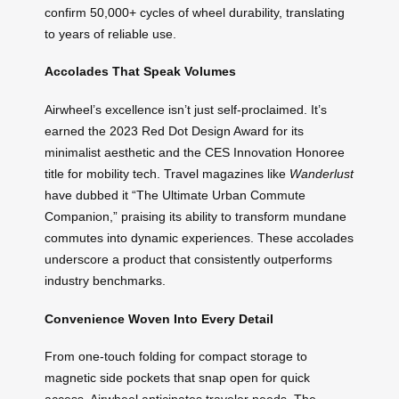
confirm 50,000+ cycles of wheel durability, translating
to years of reliable use.
Accolades That Speak Volumes
Airwheel’s excellence isn’t just self-proclaimed. It’s
earned the 2023 Red Dot Design Award for its
minimalist aesthetic and the CES Innovation Honoree
title for mobility tech. Travel magazines like
Wanderlust
have dubbed it “The Ultimate Urban Commute
Companion,” praising its ability to transform mundane
commutes into dynamic experiences. These accolades
underscore a product that consistently outperforms
industry benchmarks.
Convenience Woven Into Every Detail
From one-touch folding for compact storage to
magnetic side pockets that snap open for quick