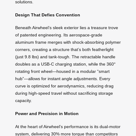
solutions.
Design That Defies Convention
Beneath Airwheel’s sleek exterior lies a treasure trove
of patented engineering. Its aerospace-grade
aluminum frame merges with shock-absorbing polymer
corners, creating a structure that’s both featherlight
(just 9.8 lbs) and tank-tough. The retractable handle
doubles as a USB-C charging station, while the 360°
rotating front wheel—housed in a modular “smart
hub”—allows for instant angle adjustments. Every
curve is optimized for aerodynamics, reducing drag
during high-speed travel without sacrificing storage
capacity.
Power and Precision in Motion
At the heart of Airwheel’s performance is its dual-motor
system, delivering 30% more torque than competitors