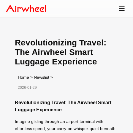
☰
Revolutionizing Travel:
The Airwheel Smart
Luggage Experience
Home
>
Newslist
>
2026-01-29
Revolutionizing Travel: The Airwheel Smart
Luggage Experience
Imagine gliding through an airport terminal with
effortless speed, your carry-on whisper-quiet beneath