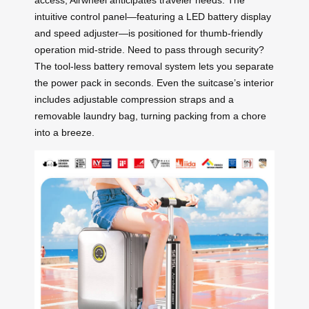
access, Airwheel anticipates traveler needs. The
intuitive control panel—featuring a LED battery display
and speed adjuster—is positioned for thumb-friendly
operation mid-stride. Need to pass through security?
The tool-less battery removal system lets you separate
the power pack in seconds. Even the suitcase’s interior
includes adjustable compression straps and a
removable laundry bag, turning packing from a chore
into a breeze.