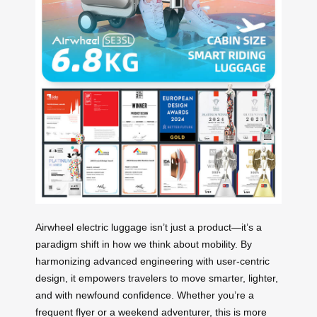
Airwheel electric luggage isn’t just a product—it’s a
paradigm shift in how we think about mobility. By
harmonizing advanced engineering with user-centric
design, it empowers travelers to move smarter, lighter,
and with newfound confidence. Whether you’re a
frequent flyer or a weekend adventurer, this is more