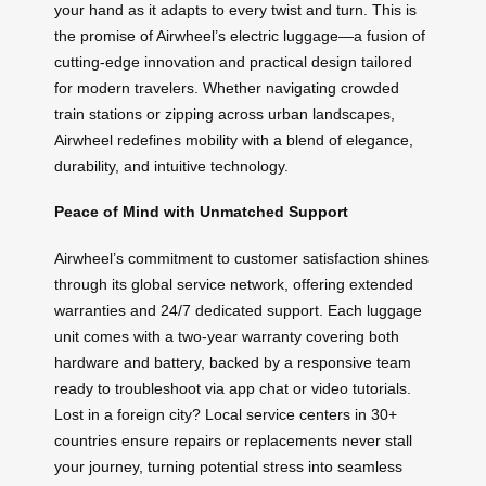
your hand as it adapts to every twist and turn. This is
the promise of Airwheel’s electric luggage—a fusion of
cutting-edge innovation and practical design tailored
for modern travelers. Whether navigating crowded
train stations or zipping across urban landscapes,
Airwheel redefines mobility with a blend of elegance,
durability, and intuitive technology.
Peace of Mind with Unmatched Support
Airwheel’s commitment to customer satisfaction shines
through its global service network, offering extended
warranties and 24/7 dedicated support. Each luggage
unit comes with a two-year warranty covering both
hardware and battery, backed by a responsive team
ready to troubleshoot via app chat or video tutorials.
Lost in a foreign city? Local service centers in 30+
countries ensure repairs or replacements never stall
your journey, turning potential stress into seamless