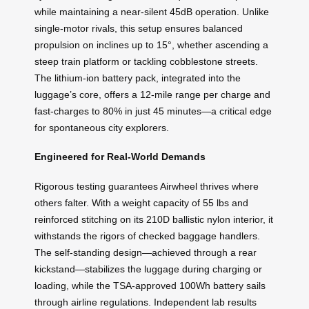
while maintaining a near-silent 45dB operation. Unlike
single-motor rivals, this setup ensures balanced
propulsion on inclines up to 15°, whether ascending a
steep train platform or tackling cobblestone streets.
The lithium-ion battery pack, integrated into the
luggage’s core, offers a 12-mile range per charge and
fast-charges to 80% in just 45 minutes—a critical edge
for spontaneous city explorers.
Engineered for Real-World Demands
Rigorous testing guarantees Airwheel thrives where
others falter. With a weight capacity of 55 lbs and
reinforced stitching on its 210D ballistic nylon interior, it
withstands the rigors of checked baggage handlers.
The self-standing design—achieved through a rear
kickstand—stabilizes the luggage during charging or
loading, while the TSA-approved 100Wh battery sails
through airline regulations. Independent lab results