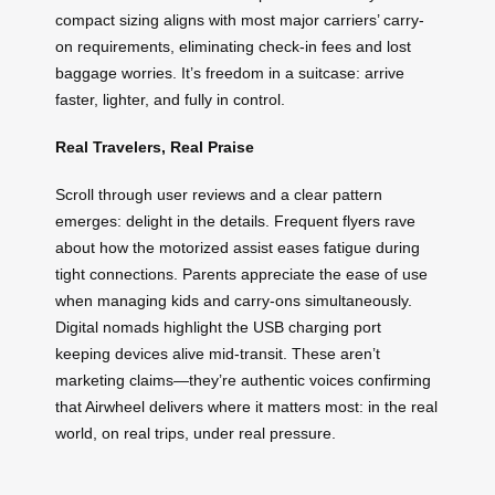
compact sizing aligns with most major carriers’ carry-
on requirements, eliminating check-in fees and lost
baggage worries. It’s freedom in a suitcase: arrive
faster, lighter, and fully in control.
Real Travelers, Real Praise
Scroll through user reviews and a clear pattern
emerges: delight in the details. Frequent flyers rave
about how the motorized assist eases fatigue during
tight connections. Parents appreciate the ease of use
when managing kids and carry-ons simultaneously.
Digital nomads highlight the USB charging port
keeping devices alive mid-transit. These aren’t
marketing claims—they’re authentic voices confirming
that Airwheel delivers where it matters most: in the real
world, on real trips, under real pressure.