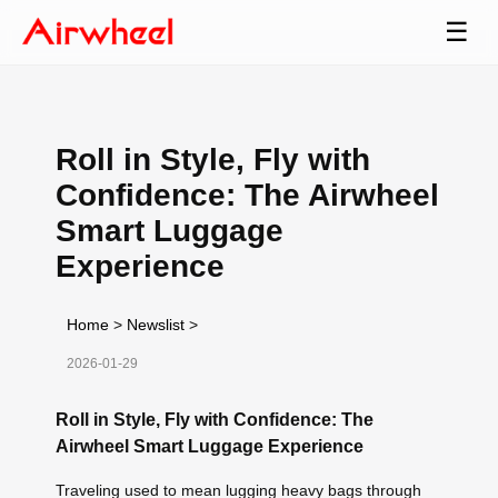
☰
Roll in Style, Fly with
Confidence: The Airwheel
Smart Luggage
Experience
Home
>
Newslist
>
2026-01-29
Roll in Style, Fly with Confidence: The
Airwheel Smart Luggage Experience
Traveling used to mean lugging heavy bags through