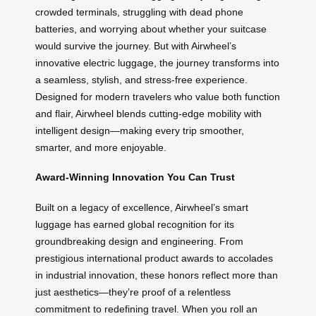
crowded terminals, struggling with dead phone
batteries, and worrying about whether your suitcase
would survive the journey. But with Airwheel’s
innovative electric luggage, the journey transforms into
a seamless, stylish, and stress-free experience.
Designed for modern travelers who value both function
and flair, Airwheel blends cutting-edge mobility with
intelligent design—making every trip smoother,
smarter, and more enjoyable.
Award-Winning Innovation You Can Trust
Built on a legacy of excellence, Airwheel’s smart
luggage has earned global recognition for its
groundbreaking design and engineering. From
prestigious international product awards to accolades
in industrial innovation, these honors reflect more than
just aesthetics—they’re proof of a relentless
commitment to redefining travel. When you roll an