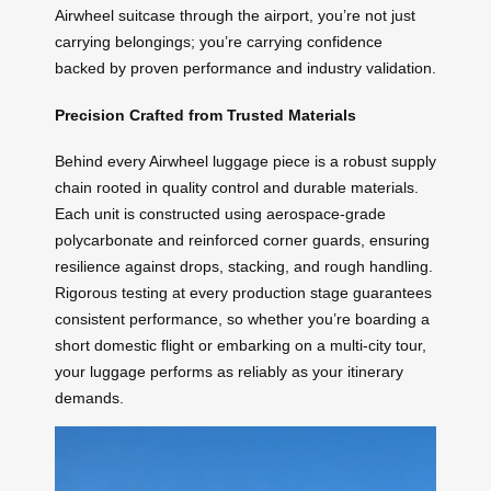
Airwheel suitcase through the airport, you’re not just
carrying belongings; you’re carrying confidence
backed by proven performance and industry validation.
Precision Crafted from Trusted Materials
Behind every Airwheel luggage piece is a robust supply
chain rooted in quality control and durable materials.
Each unit is constructed using aerospace-grade
polycarbonate and reinforced corner guards, ensuring
resilience against drops, stacking, and rough handling.
Rigorous testing at every production stage guarantees
consistent performance, so whether you’re boarding a
short domestic flight or embarking on a multi-city tour,
your luggage performs as reliably as your itinerary
demands.