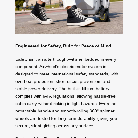
Engineered for Safety, Built for Peace of Mind
Safety isn’t an afterthought—it’s embedded in every
component. Airwheel’s electric motor system is
designed to meet international safety standards, with
overheat protection, short-circuit prevention, and
stable power delivery. The built-in lithium battery
complies with IATA regulations, allowing hassle-free
cabin carry without risking inflight hazards. Even the
retractable handle and smooth-rolling 360° spinner
wheels are tested for long-term durability, giving you
secure, silent gliding across any surface.