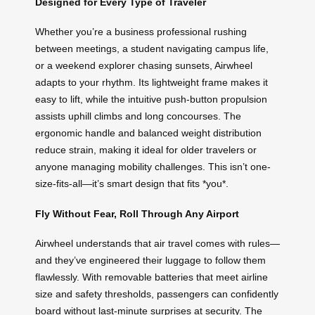
Designed for Every Type of Traveler
Whether you’re a business professional rushing
between meetings, a student navigating campus life,
or a weekend explorer chasing sunsets, Airwheel
adapts to your rhythm. Its lightweight frame makes it
easy to lift, while the intuitive push-button propulsion
assists uphill climbs and long concourses. The
ergonomic handle and balanced weight distribution
reduce strain, making it ideal for older travelers or
anyone managing mobility challenges. This isn’t one-
size-fits-all—it’s smart design that fits *you*.
Fly Without Fear, Roll Through Any Airport
Airwheel understands that air travel comes with rules—
and they’ve engineered their luggage to follow them
flawlessly. With removable batteries that meet airline
size and safety thresholds, passengers can confidently
board without last-minute surprises at security. The