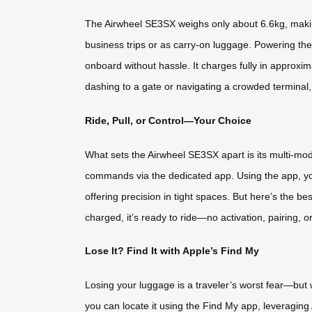
The Airwheel SE3SX weighs only about 6.6kg, making i
business trips or as carry-on luggage. Powering the 
onboard without hassle. It charges fully in approx
dashing to a gate or navigating a crowded terminal
Ride, Pull, or Control—Your Choice
What sets the Airwheel SE3SX apart is its multi-mode fu
commands via the dedicated app. Using the app, yo
offering precision in tight spaces. But here’s the
charged, it’s ready to ride—no activation, pairing, o
Lose It? Find It with Apple’s Find My
Losing your luggage is a traveler’s worst fear—but
you can locate it using the Find My app, leveraging 