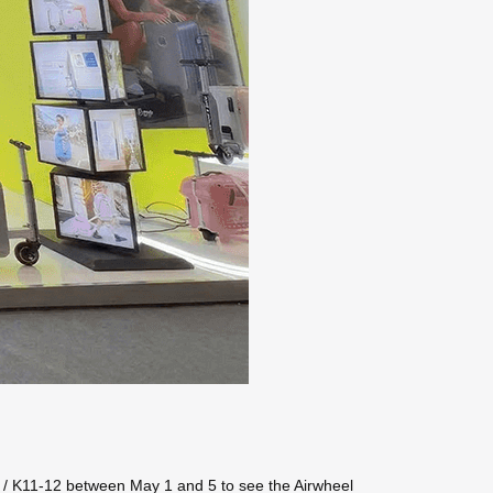
38 / K11-12 between May 1 and 5 to see the Airwheel