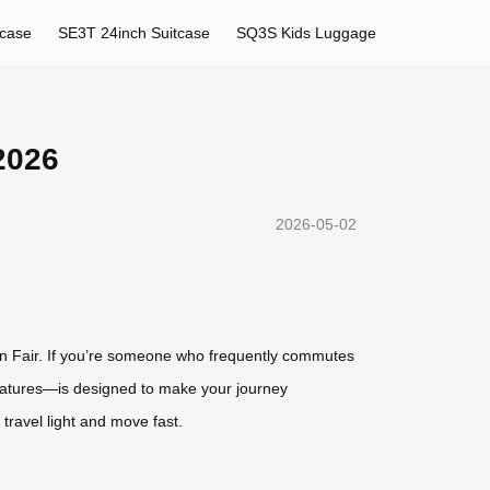
tcase
SE3T 24inch Suitcase
SQ3S Kids Luggage
2026
2026-05-02
ton Fair. If you’re someone who frequently commutes
 features—is designed to make your journey
travel light and move fast.