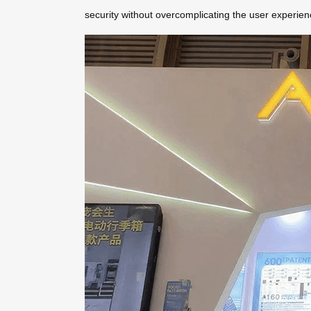
security without overcomplicating the user experien