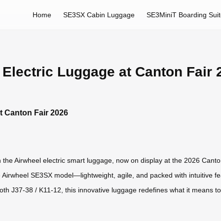
Home
SE3SX Cabin Luggage
SE3MiniT Boarding Sui
 Electric Luggage at Canton Fair 
t Canton Fair 2026
h the Airwheel electric smart luggage, now on display at the 2026 Can
 the Airwheel SE3SX model—lightweight, agile, and packed with intuitive
oth J37-38 / K11-12, this innovative luggage redefines what it means to 