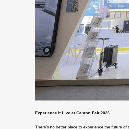
Experience It Live at Canton Fair 2026
There’s no better place to experience the future of