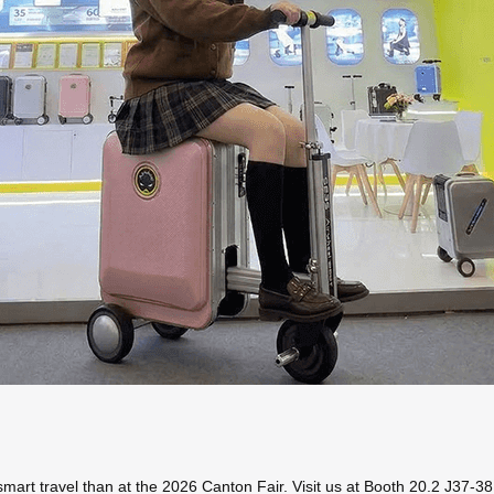
 smart travel than at the 2026 Canton Fair. Visit us at Booth 20.2 J37-