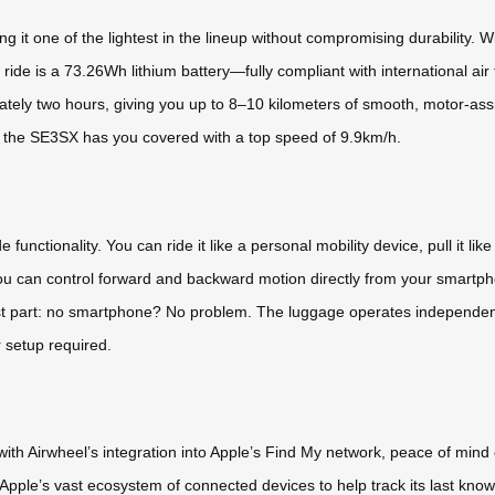
t one of the lightest in the lineup without compromising durability. Wit
ride is a 73.26Wh lithium battery—fully compliant with international air
imately two hours, giving you up to 8–10 kilometers of smooth, motor-
, the SE3SX has you covered with a top speed of 9.9km/h.
nctionality. You can ride it like a personal mobility device, pull it like t
u can control forward and backward motion directly from your smartpho
 best part: no smartphone? No problem. The luggage operates independen
r setup required.
 with Airwheel’s integration into Apple’s Find My network, peace of min
Apple’s vast ecosystem of connected devices to help track its last known