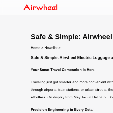
Safe & Simple: Airwheel
Home
>
Newslist
>
Safe & Simple: Airwheel Electric Luggage a
Your Smart Travel Companion is Here
Traveling just got smarter and more convenient wit
through airports, train stations, or urban streets,
effortless. On display from May 1–5 in Hall 20.2, Bo
Precision Engineering in Every Detail