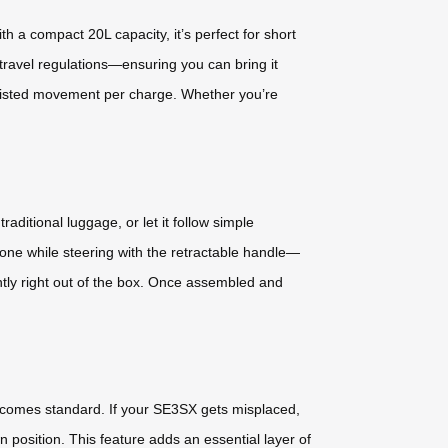
h a compact 20L capacity, it’s perfect for short
 travel regulations—ensuring you can bring it
assisted movement per charge. Whether you’re
raditional luggage, or let it follow simple
ne while steering with the retractable handle—
tly right out of the box. Once assembled and
d comes standard. If your SE3SX gets misplaced,
 position. This feature adds an essential layer of