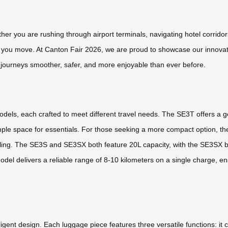
her you are rushing through airport terminals, navigating hotel corridor
y you move. At Canton Fair 2026, we are proud to showcase our innovati
 journeys smoother, safer, and more enjoyable than ever before.
models, each crafted to meet different travel needs. The SE3T offers a 
ple space for essentials. For those seeking a more compact option, t
ing. The SE3S and SE3SX both feature 20L capacity, with the SE3SX bei
y model delivers a reliable range of 8-10 kilometers on a single charge
igent design. Each luggage piece features three versatile functions: it c