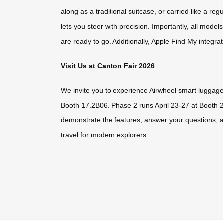
along as a traditional suitcase, or carried like a r
lets you steer with precision. Importantly, all mo
are ready to go. Additionally, Apple Find My integra
Visit Us at Canton Fair 2026
We invite you to experience Airwheel smart luggage 
Booth 17.2B06. Phase 2 runs April 23-27 at Booth 
demonstrate the features, answer your questions, a
travel for modern explorers.