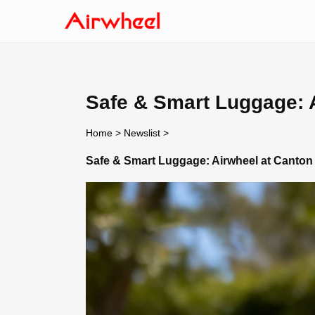
Safe & Smart Luggage: A
Home
>
Newslist
>
Safe & Smart Luggage: Airwheel at Canton 