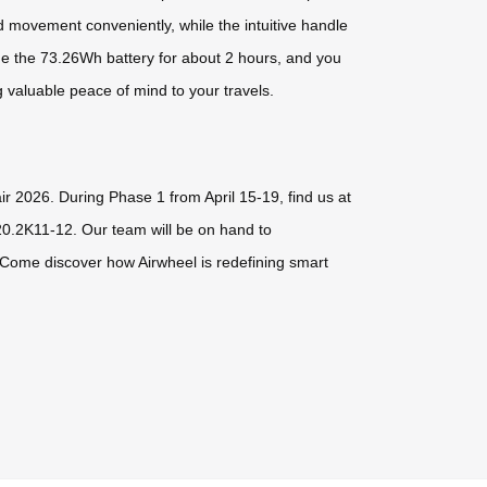
rd movement conveniently, while the intuitive handle
ge the 73.26Wh battery for about 2 hours, and you
g valuable peace of mind to your travels.
ir 2026. During Phase 1 from April 15-19, find us at
0.2K11-12. Our team will be on hand to
 Come discover how Airwheel is redefining smart