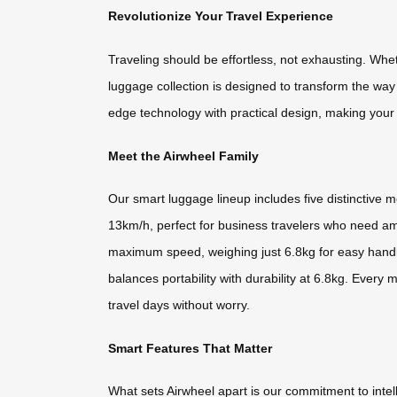
Revolutionize Your Travel Experience
Traveling should be effortless, not exhausting. Whet
luggage collection is designed to transform the wa
edge technology with practical design, making your
Meet the Airwheel Family
Our smart luggage lineup includes five distinctive 
13km/h, perfect for business travelers who need am
maximum speed, weighing just 6.8kg for easy handl
balances portability with durability at 6.8kg. Ever
travel days without worry.
Smart Features That Matter
What sets Airwheel apart is our commitment to intell