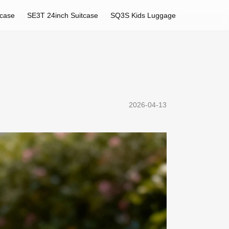
tcase
SE3T 24inch Suitcase
SQ3S Kids Luggage
2026-04-13