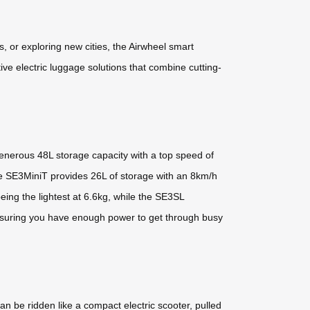
s, or exploring new cities, the Airwheel smart
ve electric luggage solutions that combine cutting-
generous 48L storage capacity with a top speed of
he SE3MiniT provides 26L of storage with an 8km/h
ng the lightest at 6.6kg, while the SE3SL
, ensuring you have enough power to get through busy
an be ridden like a compact electric scooter, pulled