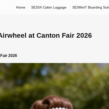
Home
SE3SX Cabin Luggage
SE3MiniT Boarding Sui
irwheel at Canton Fair 2026
Fair 2026