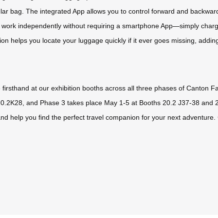
egular bag. The integrated App allows you to control forward and backwa
dels work independently without requiring a smartphone App—simply char
tion helps you locate your luggage quickly if it ever goes missing, addin
firsthand at our exhibition booths across all three phases of Canton Fa
20.2K28, and Phase 3 takes place May 1-5 at Booths 20.2 J37-38 and 2
nd help you find the perfect travel companion for your next adventure.