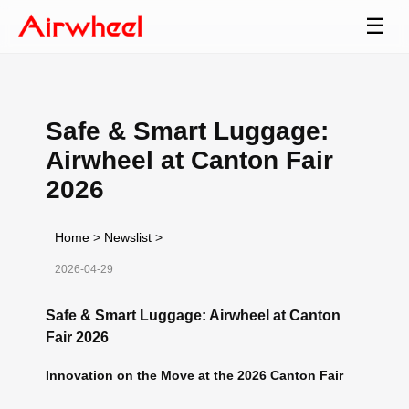
☰
Safe & Smart Luggage:
Airwheel at Canton Fair
2026
Home
>
Newslist
>
2026-04-29
Safe & Smart Luggage: Airwheel at Canton
Fair 2026
Innovation on the Move at the 2026 Canton Fair