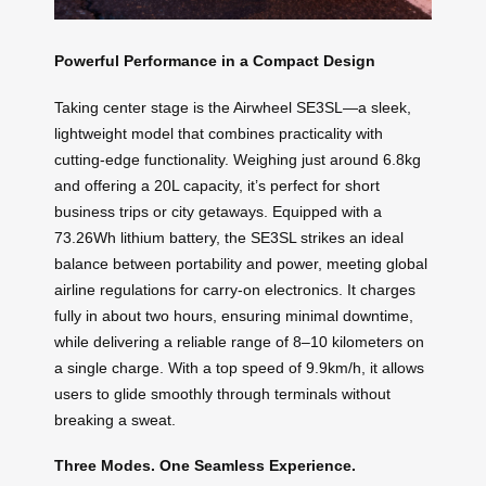
Powerful Performance in a Compact Design
Taking center stage is the Airwheel SE3SL—a sleek,
lightweight model that combines practicality with
cutting-edge functionality. Weighing just around 6.8kg
and offering a 20L capacity, it’s perfect for short
business trips or city getaways. Equipped with a
73.26Wh lithium battery, the SE3SL strikes an ideal
balance between portability and power, meeting global
airline regulations for carry-on electronics. It charges
fully in about two hours, ensuring minimal downtime,
while delivering a reliable range of 8–10 kilometers on
a single charge. With a top speed of 9.9km/h, it allows
users to glide smoothly through terminals without
breaking a sweat.
Three Modes. One Seamless Experience.