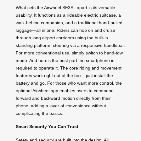
What sets the Airwheel SE3SL apart is its versatile
usability. It functions as a rideable electric suitcase, a
walk-behind companion, and a traditional hand-pulled
luggage—all in one. Riders can hop on and cruise
through long airport corridors using the built-in
standing platform, steering via a responsive handlebar.
For more conventional use, simply switch to hand-tow
mode. And here’s the best part: no smartphone is
required to operate it. The core riding and movement
features work right out of the box—just install the
battery and go. For those who want more control, the
optional Airwheel app enables users to command
forward and backward motion directly from their
phone, adding a layer of convenience without
complicating the basics.
Smart Security You Can Trust
Safety and security are built into the design. All