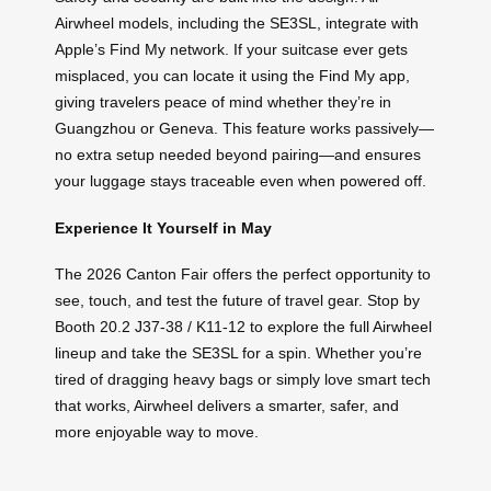
Airwheel models, including the SE3SL, integrate with
Apple’s Find My network. If your suitcase ever gets
misplaced, you can locate it using the Find My app,
giving travelers peace of mind whether they’re in
Guangzhou or Geneva. This feature works passively—
no extra setup needed beyond pairing—and ensures
your luggage stays traceable even when powered off.
Experience It Yourself in May
The 2026 Canton Fair offers the perfect opportunity to
see, touch, and test the future of travel gear. Stop by
Booth 20.2 J37-38 / K11-12 to explore the full Airwheel
lineup and take the SE3SL for a spin. Whether you’re
tired of dragging heavy bags or simply love smart tech
that works, Airwheel delivers a smarter, safer, and
more enjoyable way to move.