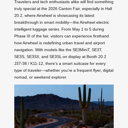
Travelers and tech enthusiasts alike will find something
truly special at the 2026 Canton Fair, especially in Hall
20.2, where Airwheel is showcasing its latest
breakthrough in smart mobility—the Airwheel electric
intelligent luggage series. From May 1 to 5 during
Phase III of the fair, visitors can experience firsthand
how Airwheel is redefining urban travel and airport
navigation. With models like the SE3MiniT, SE3T,
SE3S, SE3SX, and SE3SL on display at Booth 20.2
J37-38 / K11-12, there’s a smart suitcase for every
type of traveler—whether you’re a frequent flyer, digital
nomad, or weekend explorer.