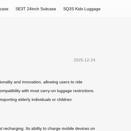
tcase
SE3T 24inch Suitcase
SQ3S Kids Luggage
2025-12-24
nality and innovation, allowing users to ride
ompatibility with most carry-on luggage restrictions.
sporting elderly individuals or children.
t recharging. Its ability to charge mobile devices on