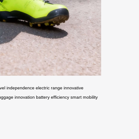
avel independence
electric range
innovative
uggage innovation
battery efficiency
smart mobility