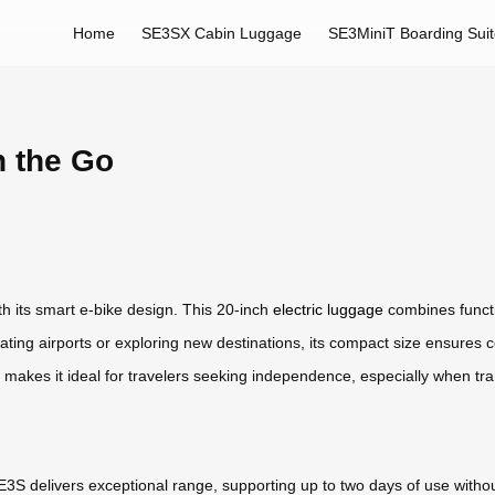
Home
SE3SX Cabin Luggage
SE3MiniT Boarding Sui
n the Go
h its smart e-bike design. This 20-inch
electric luggage
combines functio
gating airports or exploring new destinations, its compact size ensures c
n makes it ideal for travelers seeking independence, especially when tran
E3S delivers exceptional range, supporting up to two days of use withou