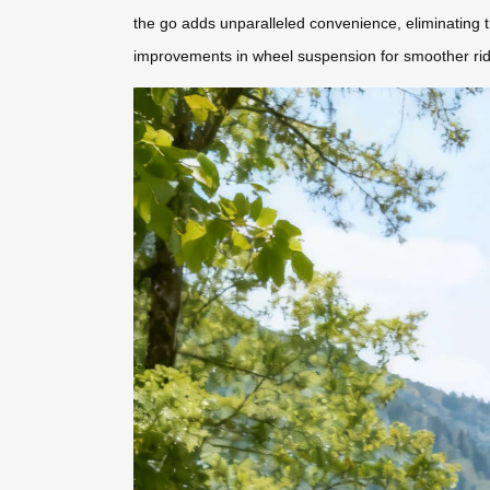
the go adds unparalleled convenience, eliminating th
improvements in wheel suspension for smoother ri