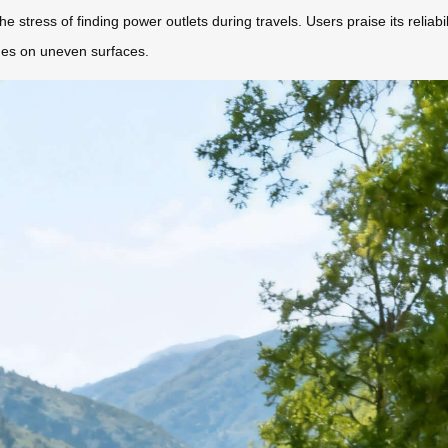
e stress of finding power outlets during travels. Users praise its reliab
des on uneven surfaces.