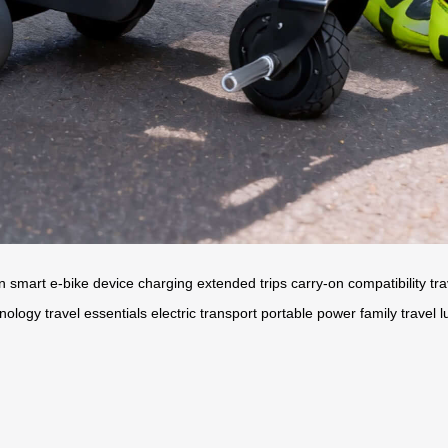
on
smart e-bike
device charging
extended trips
carry-on compatibility
tr
hnology
travel essentials
electric transport
portable power
family travel
l