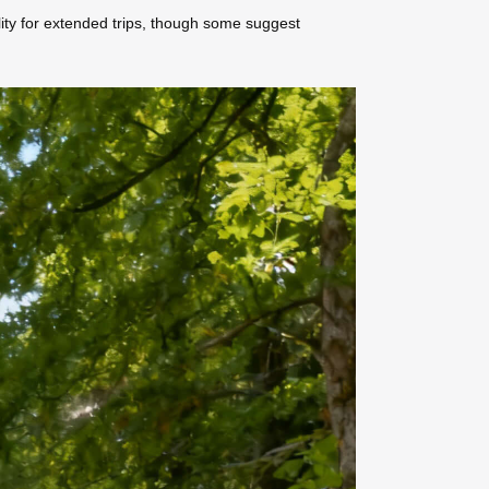
ility for extended trips, though some suggest