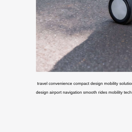
travel convenience
compact design
mobility soluti
design
airport navigation
smooth rides
mobility tec