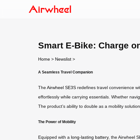
Smart E-Bike: Charge o
Home
>
Newslist
>
A Seamless Travel Companion
The
Airwheel SE3S
redefines travel convenience wit
effortlessly while carrying essentials. Whether navi
The product’s ability to double as a mobility solutio
The Power of Mobility
Equipped with a
long-lasting battery
, the Airwheel S