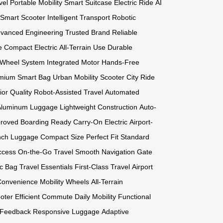
vel
Portable Mobility
Smart Suitcase
Electric Ride
AI
Smart Scooter
Intelligent Transport
Robotic
vanced Engineering
Trusted Brand
Reliable
e
Compact Electric
All-Terrain Use
Durable
 Wheel System
Integrated Motor
Hands-Free
mium Smart Bag
Urban Mobility Scooter
City Ride
ior Quality
Robot-Assisted Travel
Automated
Aluminum Luggage
Lightweight Construction
Auto-
proved
Boarding Ready
Carry-On Electric
Airport-
nch Luggage
Compact Size
Perfect Fit
Standard
ccess
On-the-Go Travel
Smooth Navigation
Gate
ic Bag
Travel Essentials
First-Class Travel
Airport
Convenience
Mobility Wheels
All-Terrain
oter
Efficient Commute
Daily Mobility
Functional
 Feedback
Responsive Luggage
Adaptive