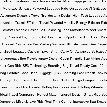
Intelligent Features
Travel Innovation
Next-Gen Luggage
Future of Tra
ar
Motorized Suitcase
Powered Luggage
Ride-On Luggage
AI Suitcase
 Adventure
Dynamic Travel
Trendsetting Design
High-Tech Luggage
Ad
onvenient Transit
Efficient Travel
Powerful Mobility
Energy-Efficient Rid
l Comfort
Foldable Design
Self-Balancing Tech
Motorized Wheel
Smart
ttery-Powered Luggage
Digital Connectivity
App-Controlled Device
Pre
.1 Travel Companion
Best-Selling Suitcase
Ultimate Travel Gear
Super
onalized Luggage
Custom Travel
Smart Carry-On
Advanced Suitcase
el
Automatic Bag
Revolutionary Design
Cabin-Friendly Size
Airline-Ap
Next-Gen Ride
SE3 Technology
Boarding Bag
Travel-Ready Case
20-I
 Bag
Portable Case
Hand Luggage
Quick Boarding
Fast Transit
Easy A
-On Style
Light Travel
Hands-Free Case
No-Lift Design
Compact Electr
mium Journey
Elite Traveler
Rolling Innovation
Smart Rolling
Wheeled 
Ideal Travel Companion
Perfect Match
Tailored Design
Smart Ride Sco
Connected Lifestyle
Live Ride
Real-Time Control
Interactive Bag
Smart