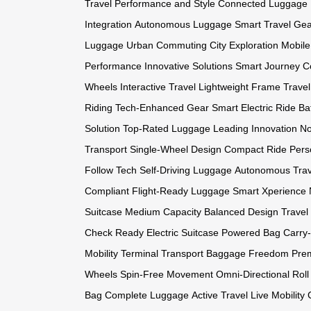
Travel
Performance and Style
Connected Luggage
Integration
Autonomous Luggage
Smart Travel Ge
Luggage
Urban Commuting
City Exploration
Mobile
Performance
Innovative Solutions
Smart Journey
C
Wheels
Interactive Travel
Lightweight Frame
Trave
Riding
Tech-Enhanced Gear
Smart Electric Ride
Ba
Solution
Top-Rated Luggage
Leading Innovation
No
Transport
Single-Wheel Design
Compact Ride
Pers
Follow Tech
Self-Driving Luggage
Autonomous Trav
Compliant
Flight-Ready Luggage
Smart Xperience
Suitcase
Medium Capacity
Balanced Design
Travel
Check Ready
Electric Suitcase
Powered Bag
Carry
Mobility
Terminal Transport
Baggage Freedom
Pre
Wheels
Spin-Free Movement
Omni-Directional Roll
Bag
Complete Luggage
Active Travel
Live Mobility