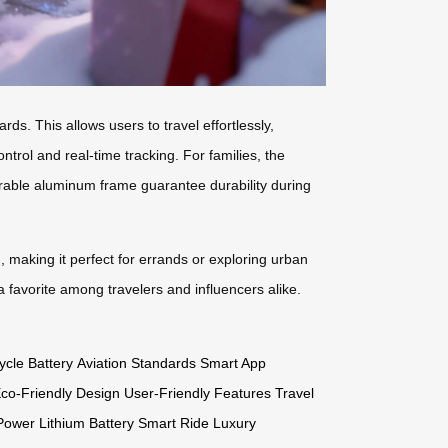
ds. This allows users to travel effortlessly,
rol and real-time tracking. For families, the
urable aluminum frame guarantee durability during
h, making it perfect for errands or exploring urban
a favorite among travelers and influencers alike.
ycle Battery
Aviation Standards
Smart App
co-Friendly Design
User-Friendly Features
Travel
Power
Lithium Battery
Smart Ride
Luxury