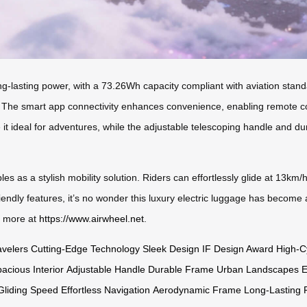
g-lasting power, with a 73.26Wh capacity compliant with aviation standar
. The smart app connectivity enhances convenience, enabling remote cont
it ideal for adventures, while the adjustable telescoping handle and d
les as a stylish mobility solution. Riders can effortlessly glide at 13km/
iendly features, it’s no wonder this luxury electric luggage has become 
r more at
https://www.airwheel.net
.
velers
Cutting-Edge Technology
Sleek Design
IF Design Award
High-C
acious Interior
Adjustable Handle
Durable Frame
Urban Landscapes
E
Gliding Speed
Effortless Navigation
Aerodynamic Frame
Long-Lasting 