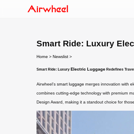
Smart Ride: Luxury Elec
Home
>
Newslist
>
Electric Luggage
Smart Ride: Luxury
Redefines Trave
Airwheel’s
smart luggage
merges innovation with ele
combines cutting-edge technology with premium mater
Design Award, making it a standout choice for tho