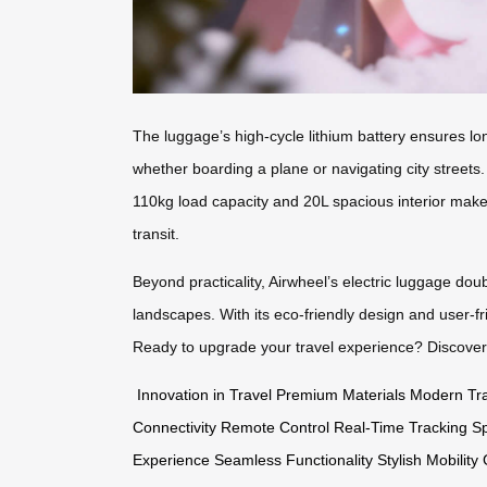
The luggage’s high-cycle lithium battery ensures lon
whether boarding a plane or navigating city streets
110kg load capacity and 20L spacious interior make 
transit.
Beyond practicality, Airwheel’s electric luggage doub
landscapes. With its eco-friendly design and user-fr
Ready to upgrade your travel experience? Discove
Innovation in Travel
Premium Materials
Modern Tra
Connectivity
Remote Control
Real-Time Tracking
Sp
Experience
Seamless Functionality
Stylish Mobility