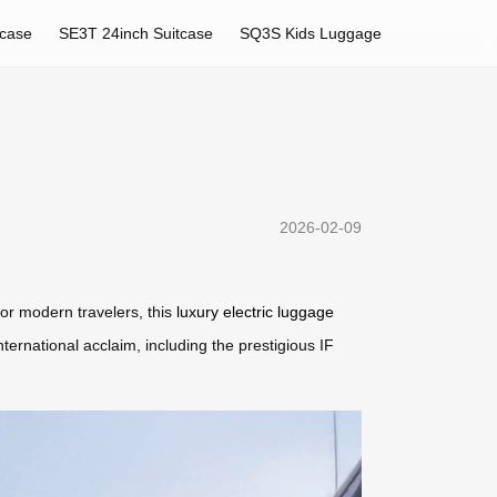
tcase
SE3T 24inch Suitcase
SQ3S Kids Luggage
2026-02-09
for modern travelers, this
luxury electric luggage
ernational acclaim, including the prestigious IF