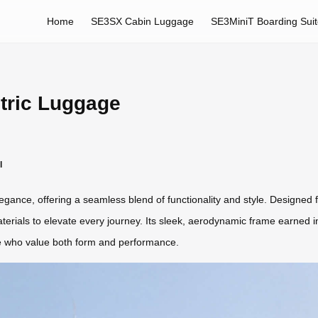
Home
SE3SX Cabin Luggage
SE3MiniT Boarding Sui
tric Luggage
l
gance, offering a seamless blend of functionality and style. Designed 
ials to elevate every journey. Its sleek, aerodynamic frame earned int
se who value both form and performance.