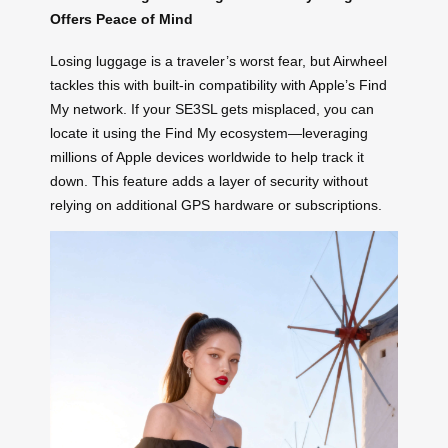
Offers Peace of Mind
Losing luggage is a traveler’s worst fear, but Airwheel
tackles this with built-in compatibility with Apple’s Find
My network. If your SE3SL gets misplaced, you can
locate it using the Find My ecosystem—leveraging
millions of Apple devices worldwide to help track it
down. This feature adds a layer of security without
relying on additional GPS hardware or subscriptions.