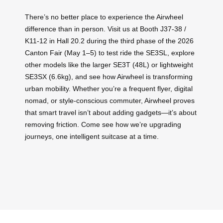
There’s no better place to experience the Airwheel
difference than in person. Visit us at Booth J37-38 /
K11-12 in Hall 20.2 during the third phase of the 2026
Canton Fair (May 1–5) to test ride the SE3SL, explore
other models like the larger SE3T (48L) or lightweight
SE3SX (6.6kg), and see how Airwheel is transforming
urban mobility. Whether you’re a frequent flyer, digital
nomad, or style-conscious commuter, Airwheel proves
that smart travel isn’t about adding gadgets—it’s about
removing friction. Come see how we’re upgrading
journeys, one intelligent suitcase at a time.