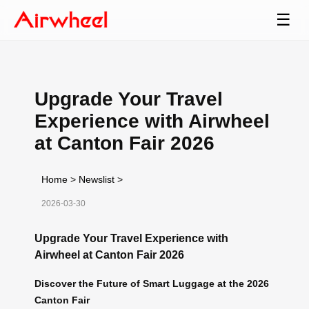
☰
Upgrade Your Travel
Experience with Airwheel
at Canton Fair 2026
Home
>
Newslist
>
2026-03-30
Upgrade Your Travel Experience with
Airwheel at Canton Fair 2026
Discover the Future of Smart Luggage at the 2026
Canton Fair