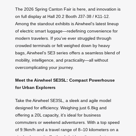
The 2026 Spring Canton Fair is here, and innovation is
on full display at Hall 20.2 Booth J37-38 / K11-12.
Among the standout exhibits is Airwheel’s latest lineup
of electric smart luggage—redefining convenience for
modern travelers. If you’ve ever struggled through
crowded terminals or felt weighed down by heavy
bags, Airwheel’s SE3 series offers a seamless blend of
mobility, intelligence, and practicality—all without
overcomplicating your journey.
Meet the Airwheel SE3SL: Compact Powerhouse
for Urban Explorers
Take the Airwheel SE3SL, a sleek and agile model
designed for efficiency. Weighing just 6.8kg and
offering a 20L capacity, it’s ideal for business
commuters or weekend adventurers. With a top speed
of 9.9km/h and a travel range of 8–10 kilometers on a