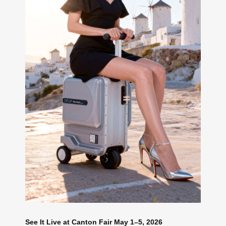
See It Live at Canton Fair May 1–5, 2026