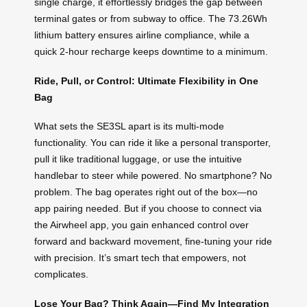
single charge, it effortlessly bridges the gap between
terminal gates or from subway to office. The 73.26Wh
lithium battery ensures airline compliance, while a
quick 2-hour recharge keeps downtime to a minimum.
Ride, Pull, or Control: Ultimate Flexibility in One
Bag
What sets the SE3SL apart is its multi-mode
functionality. You can ride it like a personal transporter,
pull it like traditional luggage, or use the intuitive
handlebar to steer while powered. No smartphone? No
problem. The bag operates right out of the box—no
app pairing needed. But if you choose to connect via
the Airwheel app, you gain enhanced control over
forward and backward movement, fine-tuning your ride
with precision. It’s smart tech that empowers, not
complicates.
Lose Your Bag? Think Again—Find My Integration