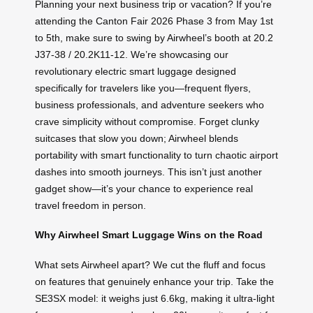
Planning your next business trip or vacation? If you’re
attending the Canton Fair 2026 Phase 3 from May 1st
to 5th, make sure to swing by Airwheel’s booth at 20.2
J37-38 / 20.2K11-12. We’re showcasing our
revolutionary electric smart luggage designed
specifically for travelers like you—frequent flyers,
business professionals, and adventure seekers who
crave simplicity without compromise. Forget clunky
suitcases that slow you down; Airwheel blends
portability with smart functionality to turn chaotic airport
dashes into smooth journeys. This isn’t just another
gadget show—it’s your chance to experience real
travel freedom in person.
Why Airwheel Smart Luggage Wins on the Road
What sets Airwheel apart? We cut the fluff and focus
on features that genuinely enhance your trip. Take the
SE3SX model: it weighs just 6.6kg, making it ultra-light