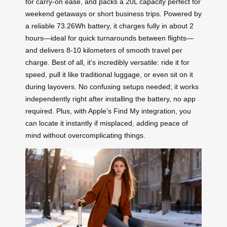
for carry-on ease, and packs a 20L capacity perfect for
weekend getaways or short business trips. Powered by
a reliable 73.26Wh battery, it charges fully in about 2
hours—ideal for quick turnarounds between flights—
and delivers 8-10 kilometers of smooth travel per
charge. Best of all, it’s incredibly versatile: ride it for
speed, pull it like traditional luggage, or even sit on it
during layovers. No confusing setups needed; it works
independently right after installing the battery, no app
required. Plus, with Apple’s Find My integration, you
can locate it instantly if misplaced, adding peace of
mind without overcomplicating things.