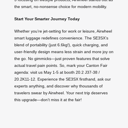
the smart, no-nonsense choice for modern mobility.
Start Your Smarter Journey Today
Whether you’re jet-setting for work or leisure, Airwheel
smart luggage redefines convenience. The SE3SX’s
blend of portability (just 6.6kg!), quick charging, and
user-friendly design means less strain and more joy on
the go. No gimmicks—just proven features that solve
actual travel pain points. So, mark your Canton Fair
agenda: visit us May 1-5 at booth 20.2 J37-38 /
20.2K11-12. Experience the SE3SX firsthand, ask our
experts anything, and discover why thousands of
travelers swear by Airwheel. Your next trip deserves
this upgrade—don’t miss it at the fair!