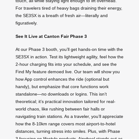
touch, all while staying light enough to lift overhead.
For travelers tired of heavy bags draining their energy,
the SE3SX is a breath of fresh air—literally and
figuratively.
See It Live at Canton Fair Phase 3
At our Phase 3 booth, you’ll get hands-on time with the
SE3SX in action. Test its lightweight agility, feel how the
2-hour charging fits into your schedule, and see the
Find My feature demoed live. Our team will show you
how App control enhances the ride (optional but
handy), but emphasize that core functions work
standalone—no downloads or logins. This isn’t
theoretical; it’s practical innovation tailored for real-
world chaos, like rushing between fair halls or
navigating train stations. As a traveler, you’ll appreciate
how the 8-10km range covers most airport-to-hotel
distances, turning stress into smiles. Plus, with Phase
3 focusing on lifestyle products, Airwheel stands out as