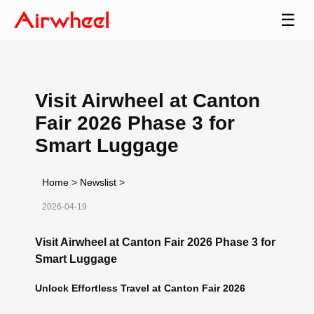
☰
Visit Airwheel at Canton
Fair 2026 Phase 3 for
Smart Luggage
Home
>
Newslist
>
2026-04-19
Visit Airwheel at Canton Fair 2026 Phase 3 for
Smart Luggage
Unlock Effortless Travel at Canton Fair 2026