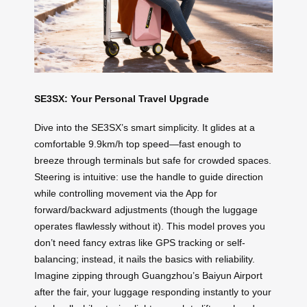
SE3SX: Your Personal Travel Upgrade
Dive into the SE3SX’s smart simplicity. It glides at a
comfortable 9.9km/h top speed—fast enough to
breeze through terminals but safe for crowded spaces.
Steering is intuitive: use the handle to guide direction
while controlling movement via the App for
forward/backward adjustments (though the luggage
operates flawlessly without it). This model proves you
don’t need fancy extras like GPS tracking or self-
balancing; instead, it nails the basics with reliability.
Imagine zipping through Guangzhou’s Baiyun Airport
after the fair, your luggage responding instantly to your