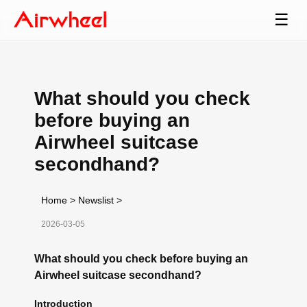
☰
What should you check
before buying an
Airwheel suitcase
secondhand?
Home
>
Newslist
>
2026-03-05
What should you check before buying an
Airwheel suitcase secondhand?
Introduction