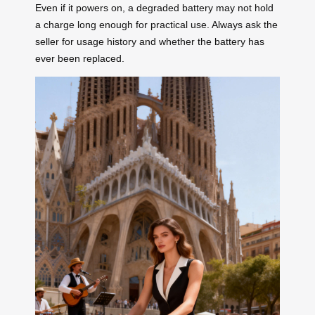
Even if it powers on, a degraded battery may not hold
a charge long enough for practical use. Always ask the
seller for usage history and whether the battery has
ever been replaced.