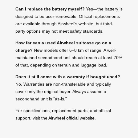
Can I replace the battery myself?
Yes—the battery is
designed to be user-removable. Official replacements
are available through Airwheel’s website, but third-
party options may not meet safety standards.
How far can a used Airwheel suitcase go on a
charge?
New models offer 6–8 km of range. A well-
maintained secondhand unit should reach at least 70%
of that, depending on terrain and luggage load.
Does it still come with a warranty if bought used?
No. Warranties are non-transferable and typically
cover only the original buyer. Always assume a
secondhand unit is “as-is.”
For specifications, replacement parts, and official
support, visit the
Airwheel official website
.