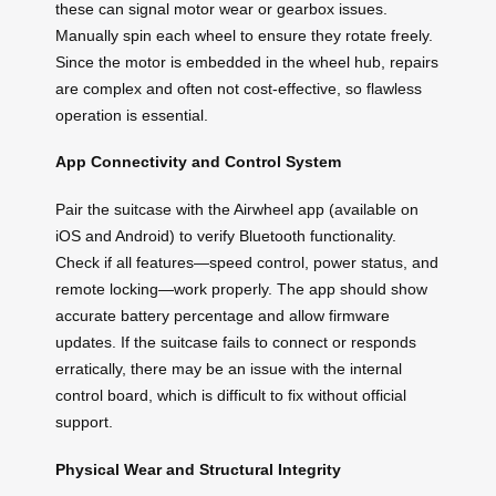
these can signal motor wear or gearbox issues.
Manually spin each wheel to ensure they rotate freely.
Since the motor is embedded in the wheel hub, repairs
are complex and often not cost-effective, so flawless
operation is essential.
App Connectivity and Control System
Pair the suitcase with the Airwheel app (available on
iOS and Android) to verify Bluetooth functionality.
Check if all features—speed control, power status, and
remote locking—work properly. The app should show
accurate battery percentage and allow firmware
updates. If the suitcase fails to connect or responds
erratically, there may be an issue with the internal
control board, which is difficult to fix without official
support.
Physical Wear and Structural Integrity