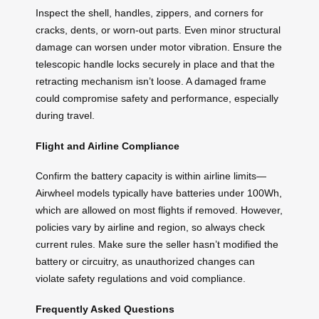
Inspect the shell, handles, zippers, and corners for
cracks, dents, or worn-out parts. Even minor structural
damage can worsen under motor vibration. Ensure the
telescopic handle locks securely in place and that the
retracting mechanism isn’t loose. A damaged frame
could compromise safety and performance, especially
during travel.
Flight and Airline Compliance
Confirm the battery capacity is within airline limits—
Airwheel models typically have batteries under 100Wh,
which are allowed on most flights if removed. However,
policies vary by airline and region, so always check
current rules. Make sure the seller hasn’t modified the
battery or circuitry, as unauthorized changes can
violate safety regulations and void compliance.
Frequently Asked Questions