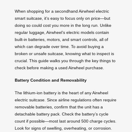
When shopping for a secondhand Airwheel electric
smart suitcase, it’s easy to focus only on price—but
doing so could cost you more in the long run. Unlike
regular luggage, Airwheel’s electric models contain
built-in batteries, motors, and smart controls, all of
which can degrade over time. To avoid buying a
broken or unsafe suitcase, knowing what to inspect is
crucial. This guide walks you through the key things to
check before making a used Airwheel purchase.
Battery Condition and Removability
The lithium-ion battery is the heart of any Airwheel
electric suitcase. Since airline regulations often require
removable batteries, confirm that the unit has a
detachable battery pack. Check the battery’s cycle
count if possible—most last around 500 charge cycles.
Look for signs of swelling, overheating, or corrosion.