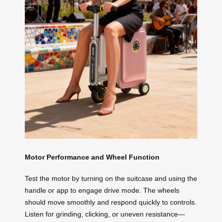
Motor Performance and Wheel Function
Test the motor by turning on the suitcase and using the
handle or app to engage drive mode. The wheels
should move smoothly and respond quickly to controls.
Listen for grinding, clicking, or uneven resistance—