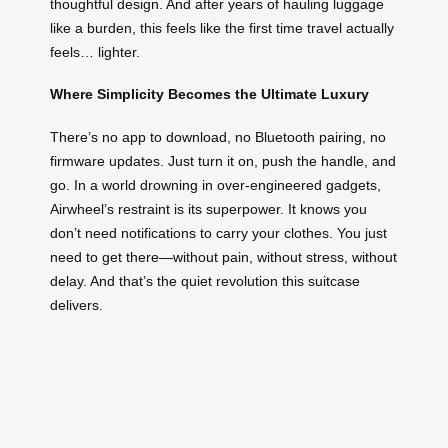
thoughtful design. And after years of hauling luggage
like a burden, this feels like the first time travel actually
feels… lighter.
Where Simplicity Becomes the Ultimate Luxury
There’s no app to download, no Bluetooth pairing, no
firmware updates. Just turn it on, push the handle, and
go. In a world drowning in over-engineered gadgets,
Airwheel’s restraint is its superpower. It knows you
don’t need notifications to carry your clothes. You just
need to get there—without pain, without stress, without
delay. And that’s the quiet revolution this suitcase
delivers.