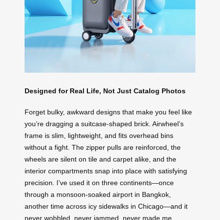
Designed for Real Life, Not Just Catalog Photos
Forget bulky, awkward designs that make you feel like
you’re dragging a suitcase-shaped brick. Airwheel’s
frame is slim, lightweight, and fits overhead bins
without a fight. The zipper pulls are reinforced, the
wheels are silent on tile and carpet alike, and the
interior compartments snap into place with satisfying
precision. I’ve used it on three continents—once
through a monsoon-soaked airport in Bangkok,
another time across icy sidewalks in Chicago—and it
never wobbled, never jammed, never made me