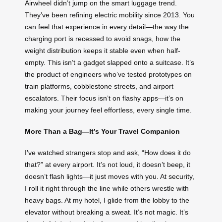
Airwheel didn’t jump on the smart luggage trend.
They’ve been refining electric mobility since 2013. You
can feel that experience in every detail—the way the
charging port is recessed to avoid snags, how the
weight distribution keeps it stable even when half-
empty. This isn’t a gadget slapped onto a suitcase. It’s
the product of engineers who’ve tested prototypes on
train platforms, cobblestone streets, and airport
escalators. Their focus isn’t on flashy apps—it’s on
making your journey feel effortless, every single time.
More Than a Bag—It’s Your Travel Companion
I’ve watched strangers stop and ask, “How does it do
that?” at every airport. It’s not loud, it doesn’t beep, it
doesn’t flash lights—it just moves with you. At security,
I roll it right through the line while others wrestle with
heavy bags. At my hotel, I glide from the lobby to the
elevator without breaking a sweat. It’s not magic. It’s