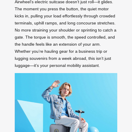
Airwheel’s electric suitcase doesn’t just roll—it glides.
The moment you press the button, the quiet motor
kicks in, pulling your load effortlessly through crowded
terminals, uphill ramps, and long concourse stretches.
No more straining your shoulder or sprinting to catch a
gate. The torque is smooth, the speed controlled, and
the handle feels like an extension of your arm.
Whether you’re hauling gear for a business trip or
lugging souvenirs from a week abroad, this isn’t just
luggage—it’s your personal mobility assistant.