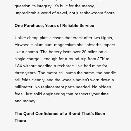
question its integrity. It’s built for the messy,
unpredictable world of travel, not just showroom floors.
One Purchase, Years of Reliable Service
Unlike cheap plastic cases that crack after two flights,
Airwheel’s aluminum-magnesium shell absorbs impact
like a champ. The battery lasts over 20 miles on a
single charge—enough for a round-trip from JFK to
LAX without needing a recharge. I’ve had mine for
three years. The motor still hums the same, the handle
still folds cleanly, and the wheels haven’t worn down a
millimeter. No replacement parts needed. No hidden
fees. Just solid engineering that respects your time
and money.
The Quiet Confidence of a Brand That’s Been
There