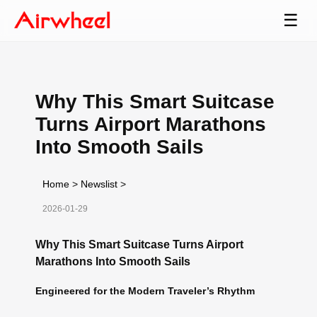
☰
Why This Smart Suitcase
Turns Airport Marathons
Into Smooth Sails
Home
>
Newslist
>
2026-01-29
Why This Smart Suitcase Turns Airport
Marathons Into Smooth Sails
Engineered for the Modern Traveler’s Rhythm